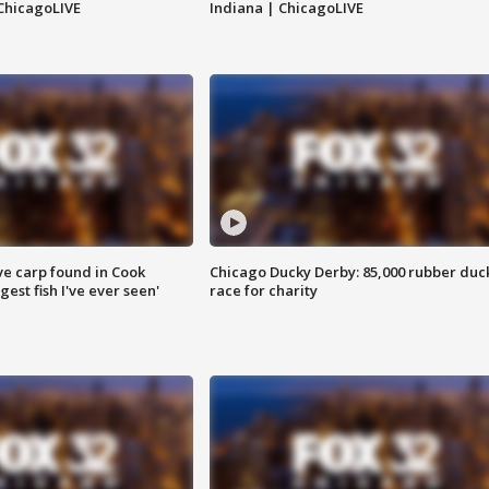
ChicagoLIVE
Indiana | ChicagoLIVE
ve carp found in Cook
Chicago Ducky Derby: 85,000 rubber duc
gest fish I've ever seen'
race for charity