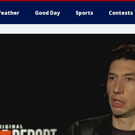
eather
Good Day
Sports
Contests