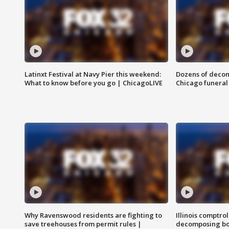
Latinxt Festival at Navy Pier this weekend:
Dozens of decom
What to know before you go | ChicagoLIVE
Chicago funeral 
Why Ravenswood residents are fighting to
Illinois comptrol
save treehouses from permit rules |
decomposing bo