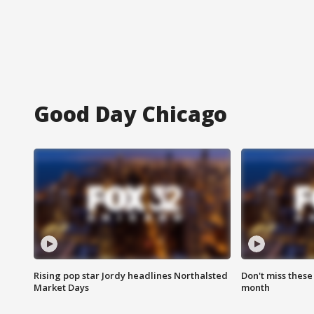
Good Day Chicago
Rising pop star Jordy headlines Northalsted
Don't miss these
Market Days
month