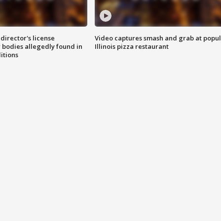
director's license
Video captures smash and grab at popu
 bodies allegedly found in
Illinois pizza restaurant
itions