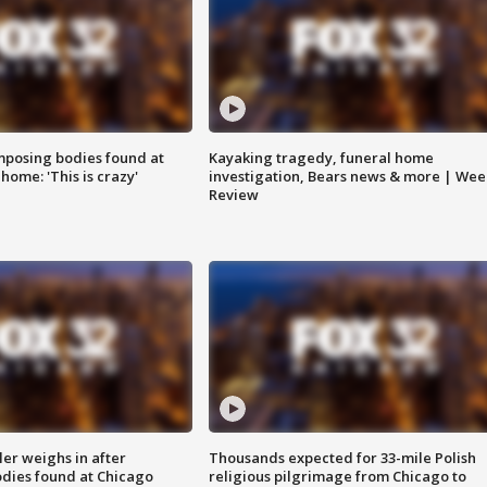
posing bodies found at
Kayaking tragedy, funeral home
home: 'This is crazy'
investigation, Bears news & more | Wee
Review
ler weighs in after
Thousands expected for 33-mile Polish
dies found at Chicago
religious pilgrimage from Chicago to