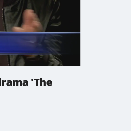
drama 'The