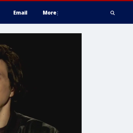
Email
More