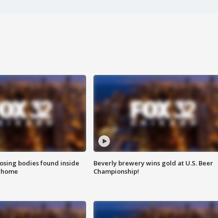
sing bodies found inside
Beverly brewery wins gold at U.S. Beer
l home
Championship!