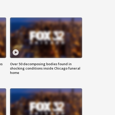
ks
Over 50 decomposing bodies found in
shocking conditions inside Chicago funeral
home