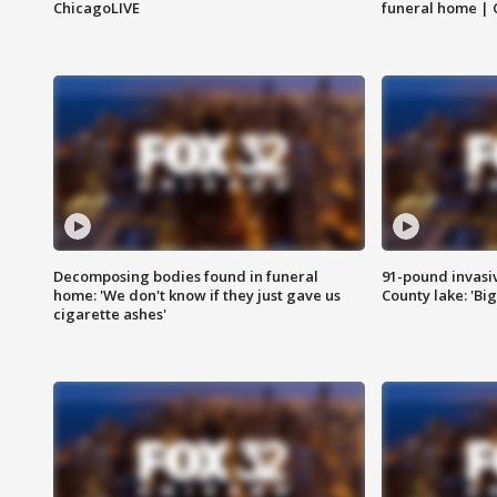
ChicagoLIVE
funeral home | 
Decomposing bodies found in funeral
91-pound invasi
home: 'We don't know if they just gave us
County lake: 'Big
cigarette ashes'