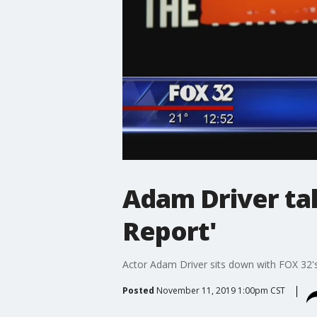
Adam Driver ta
Report'
Actor Adam Driver sits down with FOX 32's
Posted
November 11, 2019 1:00pm CST