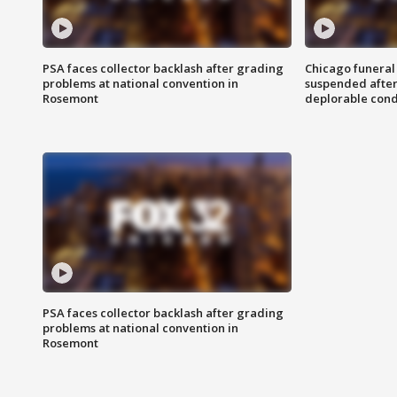
PSA faces collector backlash after grading
Chicago funeral 
problems at national convention in
suspended after
Rosemont
deplorable cond
PSA faces collector backlash after grading
problems at national convention in
Rosemont