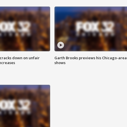
 cracks down on unfair
Garth Brooks previews his Chicago-area
increases
shows