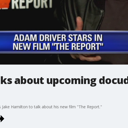
lks about upcoming docu
 Jake Hamilton to talk about his new film "The Report."