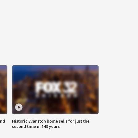
ond
Historic Evanston home sells for just the
second time in 143 years