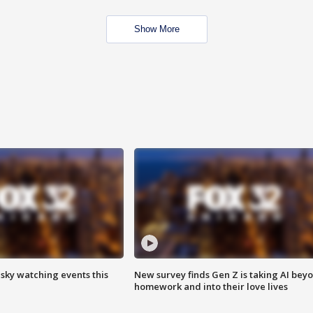
Show More
 sky watching events this
New survey finds Gen Z is taking AI bey
homework and into their love lives