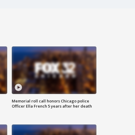
Memorial roll call honors Chicago police
Officer Ella French 5 years after her death