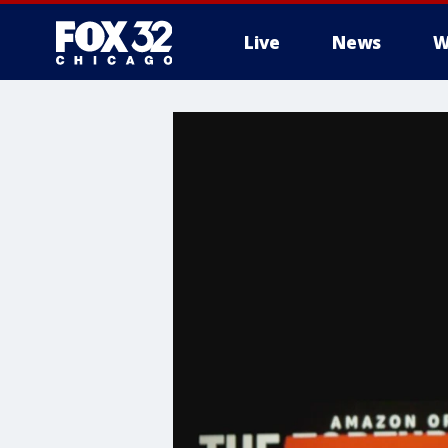
Live
News
W