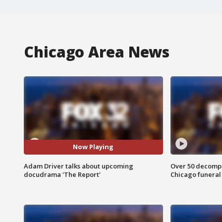
Chicago Area News
Now Playing
Adam Driver talks about upcoming
Over 50 decompo
docudrama 'The Report'
Chicago funera