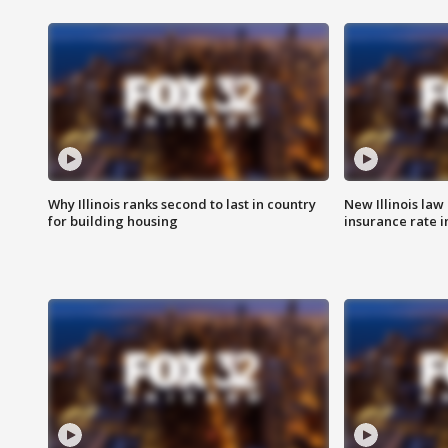
Why Illinois ranks second to last in country
New Illinois law
for building housing
insurance rate 