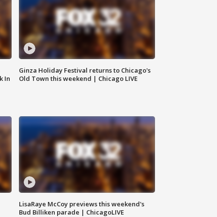
Ginza Holiday Festival returns to Chicago's
k In
Old Town this weekend | Chicago LIVE
LisaRaye McCoy previews this weekend's
Bud Billiken parade | ChicagoLIVE