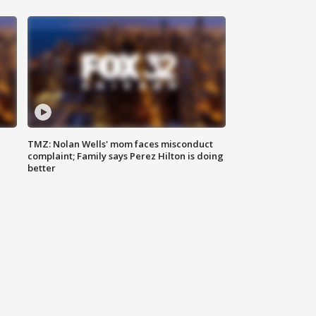
TMZ: Nolan Wells' mom faces misconduct
complaint; Family says Perez Hilton is doing
better