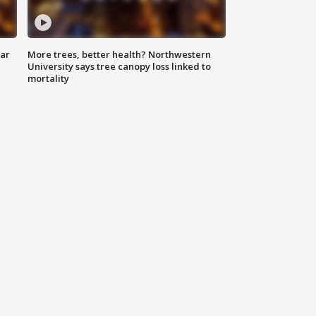
lar
More trees, better health? Northwestern
University says tree canopy loss linked to
mortality