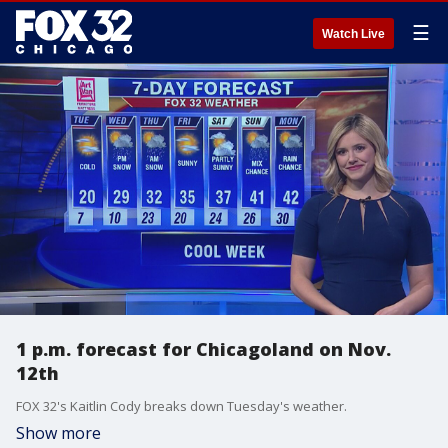
☰
Watch Live
1 p.m. forecast for Chicagoland on Nov.
12th
FOX 32's Kaitlin Cody breaks down Tuesday's weather.
Show more