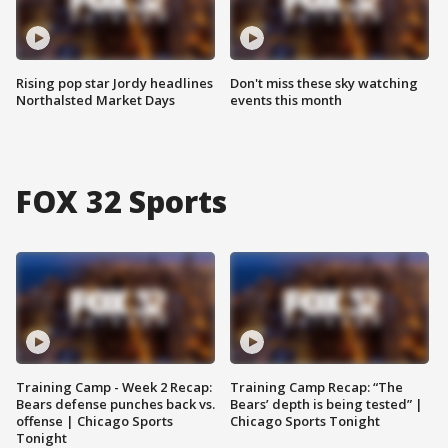
Rising pop star Jordy headlines
Don't miss these sky watching
Northalsted Market Days
events this month
FOX 32 Sports
Training Camp - Week 2 Recap:
Training Camp Recap: “The
Bears defense punches back vs.
Bears’ depth is being tested” |
offense | Chicago Sports
Chicago Sports Tonight
Tonight