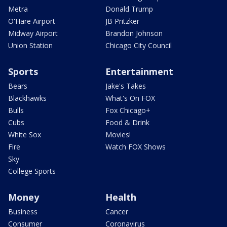
Metra
Donald Trump
O'Hare Airport
JB Pritzker
Midway Airport
Brandon Johnson
Union Station
Chicago City Council
Sports
Entertainment
Bears
Jake's Takes
Blackhawks
What's On FOX
Bulls
Fox Chicago+
Cubs
Food & Drink
White Sox
Movies!
Fire
Watch FOX Shows
Sky
College Sports
Money
Health
Business
Cancer
Consumer
Coronavirus