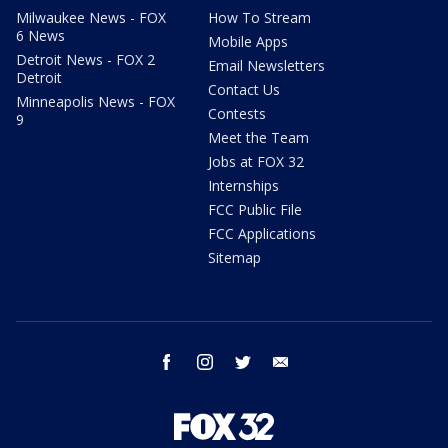
Milwaukee News - FOX
How To Stream
6 News
Mobile Apps
Detroit News - FOX 2
Email Newsletters
Detroit
Contact Us
Minneapolis News - FOX
Contests
9
Meet the Team
Jobs at FOX 32
Internships
FCC Public File
FCC Applications
Sitemap
facebook
instagram
twitter
email