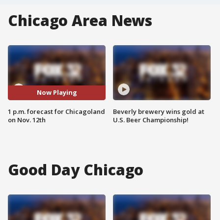
Chicago Area News
Now Playing
1 p.m. forecast for Chicagoland
Beverly brewery wins gold at
on Nov. 12th
U.S. Beer Championship!
Good Day Chicago