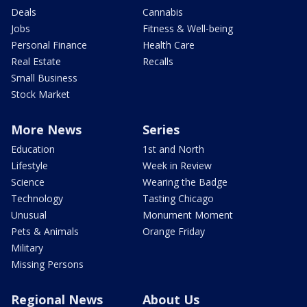
Deals
Cannabis
Jobs
Fitness & Well-being
Personal Finance
Health Care
Real Estate
Recalls
Small Business
Stock Market
More News
Series
Education
1st and North
Lifestyle
Week in Review
Science
Wearing the Badge
Technology
Tasting Chicago
Unusual
Monument Moment
Pets & Animals
Orange Friday
Military
Missing Persons
Regional News
About Us