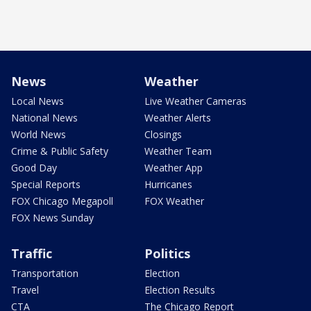
News
Weather
Local News
Live Weather Cameras
National News
Weather Alerts
World News
Closings
Crime & Public Safety
Weather Team
Good Day
Weather App
Special Reports
Hurricanes
FOX Chicago Megapoll
FOX Weather
FOX News Sunday
Traffic
Politics
Transportation
Election
Travel
Election Results
CTA
The Chicago Report