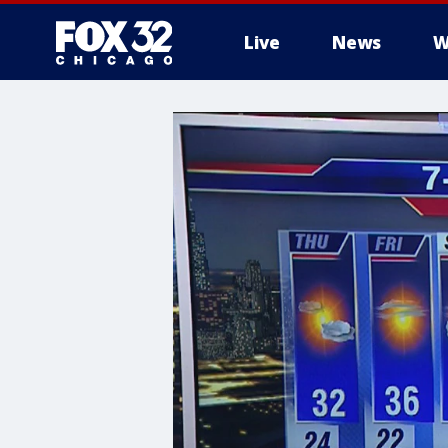
Live
News
W