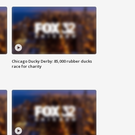
Chicago Ducky Derby: 85,000 rubber ducks
race for charity