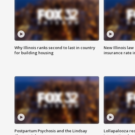
Why Illinois ranks second to last in country
New Illinois law
for building housing
insurance rate 
Postpartum Psychosis and the Lindsay
Lollapalooza re