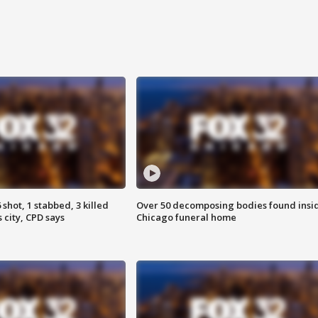
shot, 1 stabbed, 3 killed
Over 50 decomposing bodies found insi
 city, CPD says
Chicago funeral home