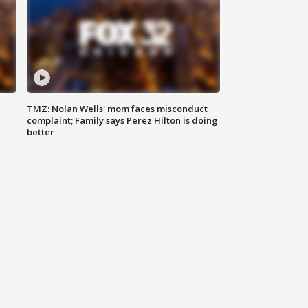
TMZ: Nolan Wells' mom faces misconduct
complaint; Family says Perez Hilton is doing
better