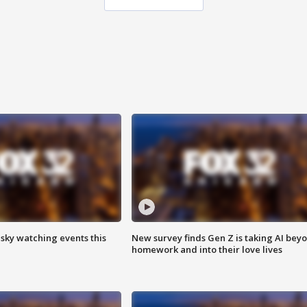
 sky watching events this
New survey finds Gen Z is taking AI bey
homework and into their love lives