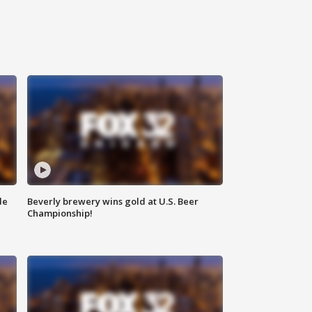
de
Beverly brewery wins gold at U.S. Beer
Championship!