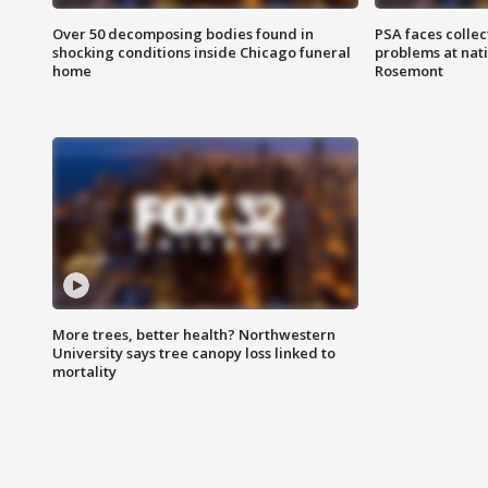
Over 50 decomposing bodies found in
PSA faces collec
shocking conditions inside Chicago funeral
problems at nati
home
Rosemont
More trees, better health? Northwestern
University says tree canopy loss linked to
mortality