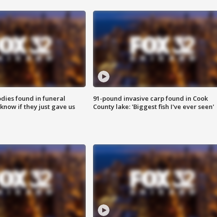
ies found in funeral
91-pound invasive carp found in Cook
know if they just gave us
County lake: 'Biggest fish I've ever seen'