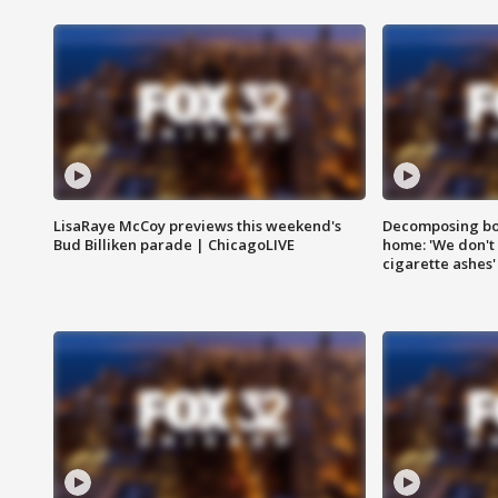
LisaRaye McCoy previews this weekend's
Decomposing bod
Bud Billiken parade | ChicagoLIVE
home: 'We don't 
cigarette ashes'