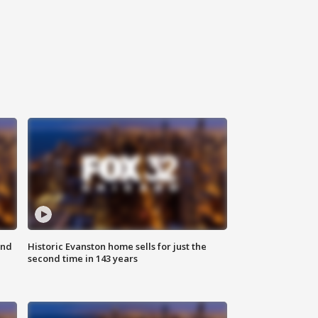
ond
Historic Evanston home sells for just the
second time in 143 years