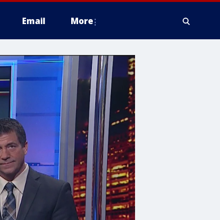
Email
More