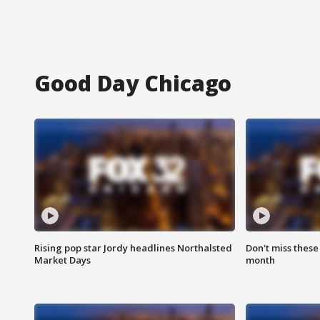
Good Day Chicago
Rising pop star Jordy headlines Northalsted
Don't miss these
Market Days
month