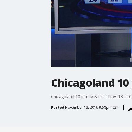
Chicagoland 10 
Chicagoland 10 p.m. weather: Nov. 13, 20
Posted
November 13, 2019 9:58pm CST