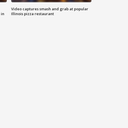
Video captures smash and grab at popular
 in
Illinois pizza restaurant