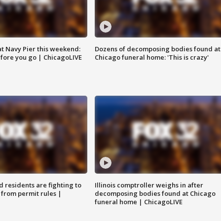
 at Navy Pier this weekend:
Dozens of decomposing bodies found at
fore you go | ChicagoLIVE
Chicago funeral home: 'This is crazy'
residents are fighting to
Illinois comptroller weighs in after
 from permit rules |
decomposing bodies found at Chicago
funeral home | ChicagoLIVE