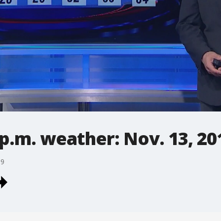
p.m. weather: Nov. 13, 20
19