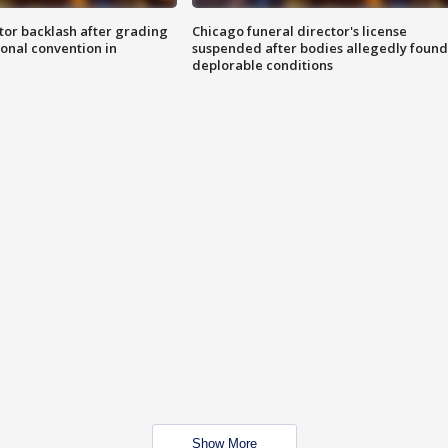
tor backlash after grading
Chicago funeral director's license
onal convention in
suspended after bodies allegedly found
deplorable conditions
Show More