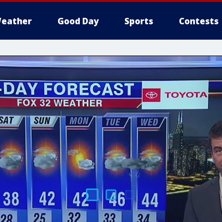
eather
Good Day
Sports
Contests