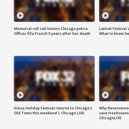
Memorial roll call honors Chicago police
Latinxt Festival
Officer Ella French 5 years after her death
What to know be
Ginza Holiday Festival returns to Chicago's
Why Ravenswood 
Old Town this weekend | Chicago LIVE
save treehouses
ChicagoLIVE