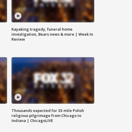
Kayaking tragedy, funeral home
investigation, Bears news & more | Week In
Review
Thousands expected for 33-mile Polish
religious pilgrimage from Chicago to
Indiana | ChicagoLIVE