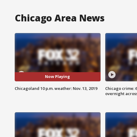
Chicago Area News
Now Playing
Chicagoland 10 p.m. weather: Nov. 13, 2019
Chicago crime: 6 
overnight across