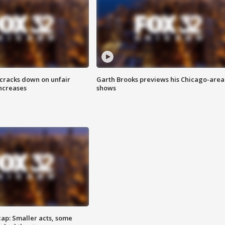
 cracks down on unfair
Garth Brooks previews his Chicago-area
increases
shows
cap: Smaller acts, some