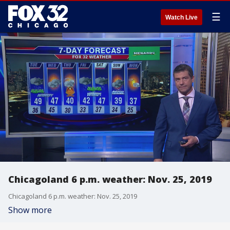
☰
Watch Live
Chicagoland 6 p.m. weather: Nov. 25, 2019
Chicagoland 6 p.m. weather: Nov. 25, 2019
Show more