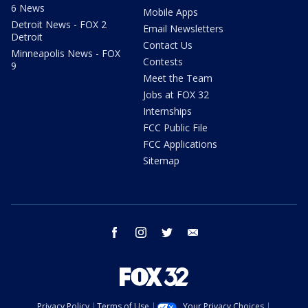
6 News
Mobile Apps
Detroit News - FOX 2
Email Newsletters
Detroit
Contact Us
Minneapolis News - FOX
Contests
9
Meet the Team
Jobs at FOX 32
Internships
FCC Public File
FCC Applications
Sitemap
facebook
instagram
twitter
email
Privacy Policy
Terms of Use
Your Privacy Choices