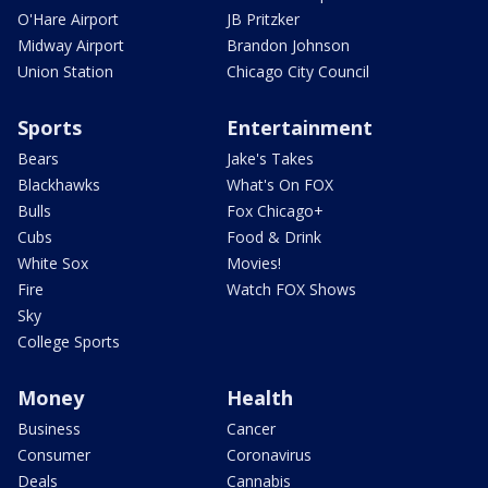
O'Hare Airport
JB Pritzker
Midway Airport
Brandon Johnson
Union Station
Chicago City Council
Sports
Entertainment
Bears
Jake's Takes
Blackhawks
What's On FOX
Bulls
Fox Chicago+
Cubs
Food & Drink
White Sox
Movies!
Fire
Watch FOX Shows
Sky
College Sports
Money
Health
Business
Cancer
Consumer
Coronavirus
Deals
Cannabis