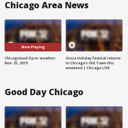
Chicago Area News
Now Playing
Chicagoland 6 p.m. weather:
Ginza Holiday Festival returns
Nov. 25, 2019
to Chicago's Old Town this
weekend | Chicago LIVE
Good Day Chicago