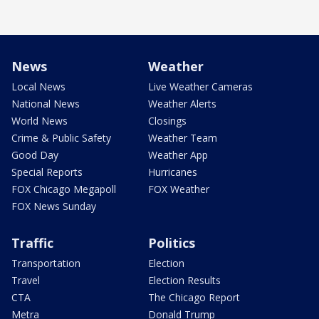
News
Weather
Local News
Live Weather Cameras
National News
Weather Alerts
World News
Closings
Crime & Public Safety
Weather Team
Good Day
Weather App
Special Reports
Hurricanes
FOX Chicago Megapoll
FOX Weather
FOX News Sunday
Traffic
Politics
Transportation
Election
Travel
Election Results
CTA
The Chicago Report
Metra
Donald Trump