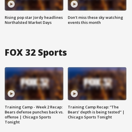
Rising pop star Jordy headlines
Don't miss these sky watching
Northalsted Market Days
events this month
FOX 32 Sports
Training Camp - Week 2 Recap:
Training Camp Recap: “The
Bears defense punches back vs.
Bears’ depth is being tested” |
offense | Chicago Sports
Chicago Sports Tonight
Tonight