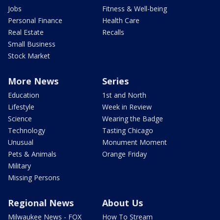
Jobs
Fitness & Well-being
Personal Finance
Health Care
Real Estate
Recalls
Small Business
Stock Market
More News
Series
Education
1st and North
Lifestyle
Week in Review
Science
Wearing the Badge
Technology
Tasting Chicago
Unusual
Monument Moment
Pets & Animals
Orange Friday
Military
Missing Persons
Regional News
About Us
Milwaukee News - FOX
How To Stream