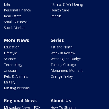
Jobs
Fitness & Well-being
Personal Finance
Health Care
Real Estate
Recalls
Small Business
Stock Market
More News
Series
Education
1st and North
Lifestyle
Week in Review
Science
Wearing the Badge
Technology
Tasting Chicago
Unusual
Monument Moment
Pets & Animals
Orange Friday
Military
Missing Persons
Regional News
About Us
Milwaukee News - FOX
How To Stream