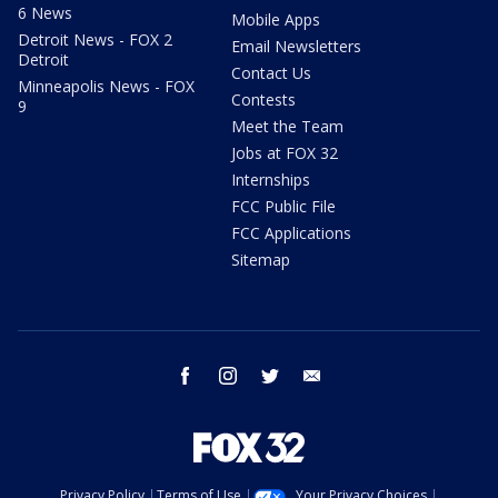
6 News
Mobile Apps
Detroit News - FOX 2
Email Newsletters
Detroit
Contact Us
Minneapolis News - FOX
Contests
9
Meet the Team
Jobs at FOX 32
Internships
FCC Public File
FCC Applications
Sitemap
facebook
instagram
twitter
email
Privacy Policy
Terms of Use
Your Privacy Choices