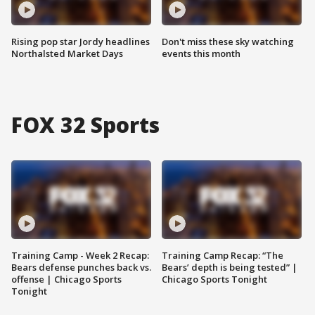
Rising pop star Jordy headlines
Don't miss these sky watching
Northalsted Market Days
events this month
FOX 32 Sports
Training Camp - Week 2 Recap:
Training Camp Recap: “The
Bears defense punches back vs.
Bears’ depth is being tested” |
offense | Chicago Sports
Chicago Sports Tonight
Tonight