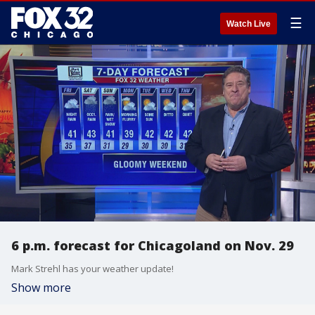
☰
Watch Live
6 p.m. forecast for Chicagoland on Nov. 29
Mark Strehl has your weather update!
Show more