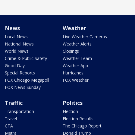
News
Weather
Local News
Live Weather Cameras
National News
Weather Alerts
World News
Closings
Crime & Public Safety
Weather Team
Good Day
Weather App
Special Reports
Hurricanes
FOX Chicago Megapoll
FOX Weather
FOX News Sunday
Traffic
Politics
Transportation
Election
Travel
Election Results
CTA
The Chicago Report
Metra
Donald Trump