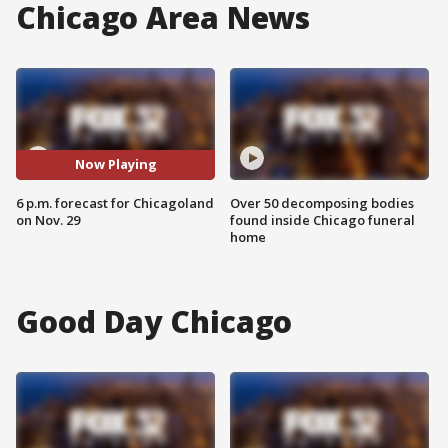
Chicago Area News
Now Playing
6 p.m. forecast for Chicagoland
Over 50 decomposing bodies
on Nov. 29
found inside Chicago funeral
home
Good Day Chicago