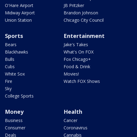
O'Hare Airport
JB Pritzker
Midway Airport
Brandon Johnson
Union Station
Chicago City Council
Sports
Entertainment
Bears
Jake's Takes
Blackhawks
What's On FOX
Bulls
Fox Chicago+
Cubs
Food & Drink
White Sox
Movies!
Fire
Watch FOX Shows
Sky
College Sports
Money
Health
Business
Cancer
Consumer
Coronavirus
Deals
Cannabis