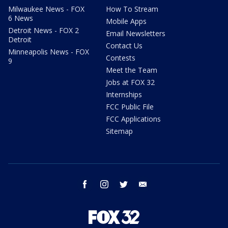
Milwaukee News - FOX
How To Stream
6 News
Mobile Apps
Detroit News - FOX 2
Email Newsletters
Detroit
Contact Us
Minneapolis News - FOX
Contests
9
Meet the Team
Jobs at FOX 32
Internships
FCC Public File
FCC Applications
Sitemap
facebook
instagram
twitter
email