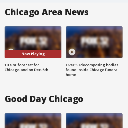
Chicago Area News
Now Playing
10 a.m. forecast for
Over 50 decomposing bodies
Chicagoland on Dec. 5th
found inside Chicago funeral
home
Good Day Chicago