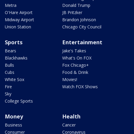
Metra
Donald Trump
O'Hare Airport
JB Pritzker
Midway Airport
Brandon Johnson
Union Station
Chicago City Council
Sports
Entertainment
Bears
Jake's Takes
Blackhawks
What's On FOX
Bulls
Fox Chicago+
Cubs
Food & Drink
White Sox
Movies!
Fire
Watch FOX Shows
Sky
College Sports
Money
Health
Business
Cancer
Consumer
Coronavirus