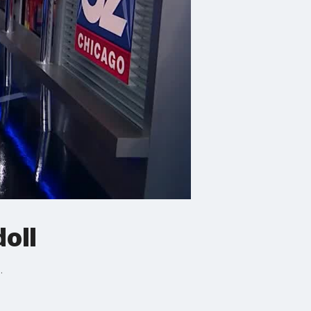
oll
.