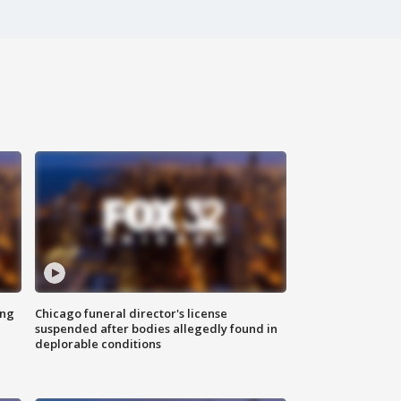
ing
Chicago funeral director's license
suspended after bodies allegedly found in
deplorable conditions