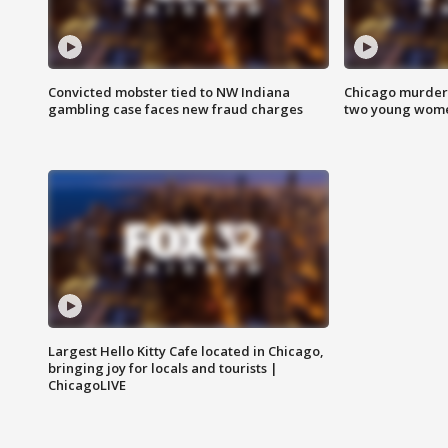
Convicted mobster tied to NW Indiana
Chicago murder 
gambling case faces new fraud charges
two young wome
Largest Hello Kitty Cafe located in Chicago,
bringing joy for locals and tourists |
ChicagoLIVE