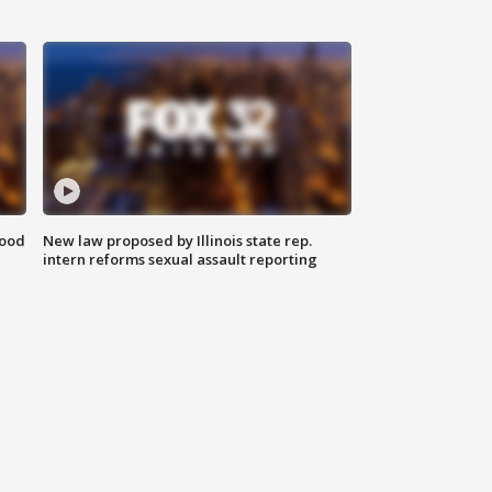
food
New law proposed by Illinois state rep.
intern reforms sexual assault reporting