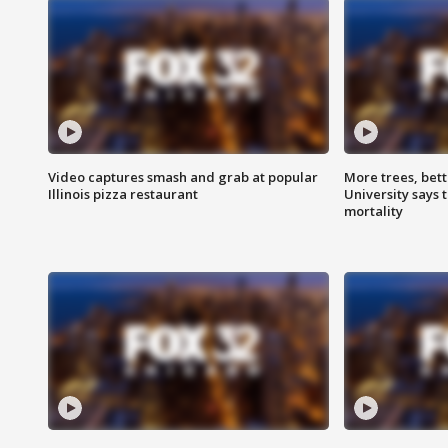
Video captures smash and grab at popular
More trees, bet
Illinois pizza restaurant
University says 
mortality