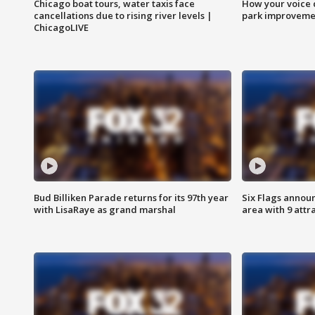
Chicago boat tours, water taxis face
How your voice 
cancellations due to rising river levels |
park improveme
ChicagoLIVE
Bud Billiken Parade returns for its 97th year
Six Flags annou
with LisaRaye as grand marshal
area with 9 attr