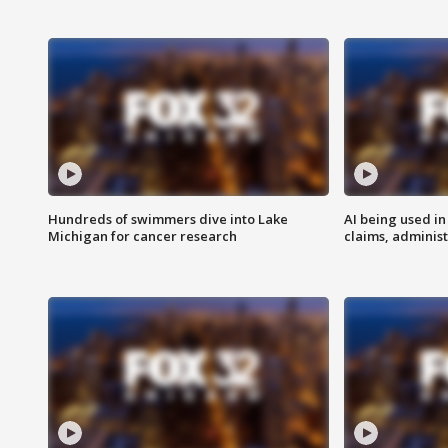
Hundreds of swimmers dive into Lake
AI being used in
Michigan for cancer research
claims, administ