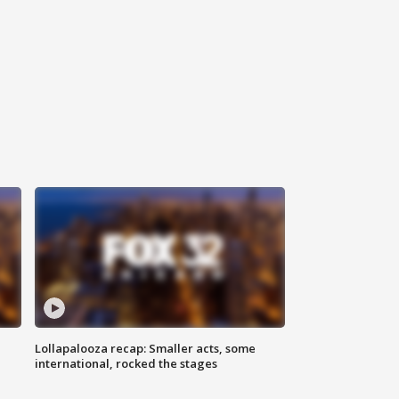
Lollapalooza recap: Smaller acts, some
international, rocked the stages