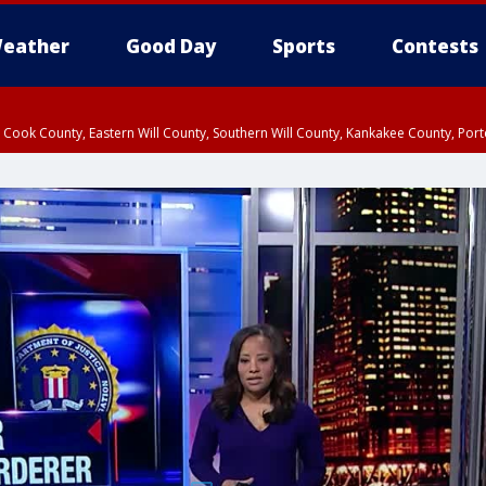
eather
Good Day
Sports
Contests
n Cook County, Eastern Will County, Southern Will County, Kankakee County, Por