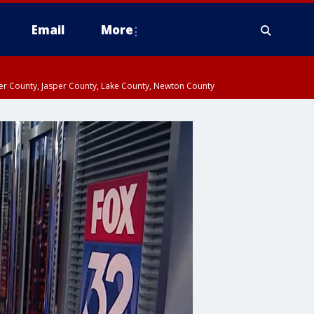
Email
More
ter County, Jasper County, Lake County, Newton County