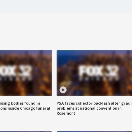
sing bodies found in
PSA faces collector backlash after grad
ions inside Chicago funeral
problems at national convention in
Rosemont