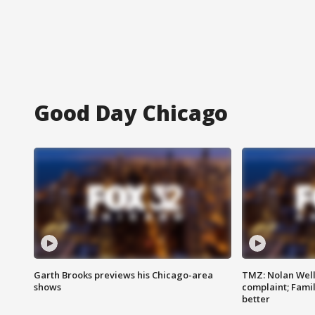
Good Day Chicago
Garth Brooks previews his Chicago-area
TMZ: Nolan Well
shows
complaint; Famil
better