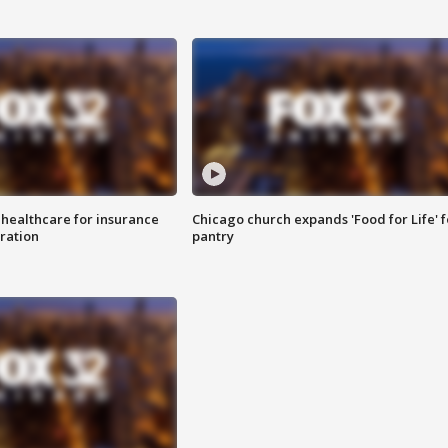
 healthcare for insurance
Chicago church expands 'Food for Life' 
ration
pantry