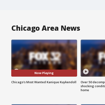
Chicago Area News
Now Playing
Chicago's Most Wanted Kanique Kuykendoll
Over 50 decompo
shocking condit
home