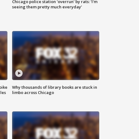
Chicago police station 'overrun' by rats: 'I'm
|
seeing them pretty much everyday'
bike
Why thousands of library books are stuck in
les
limbo across Chicago