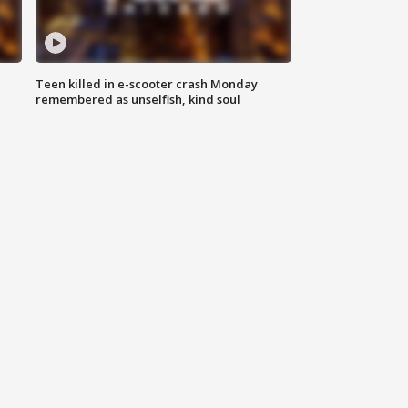
Teen killed in e-scooter crash Monday
remembered as unselfish, kind soul