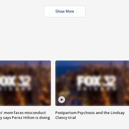
Show More
s' mom faces misconduct
Postpartum Psychosis and the Lindsay
y says Perez Hilton is doing
Clancy trial