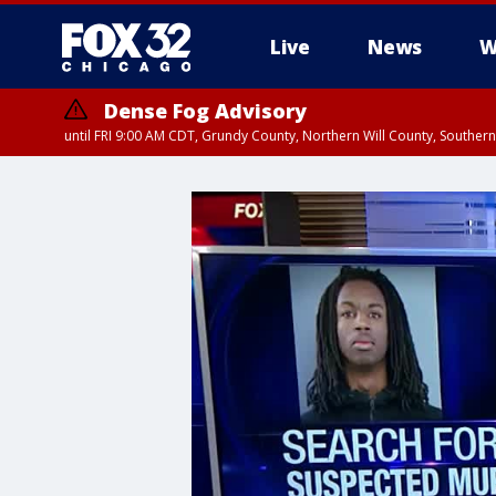
Live
News
W
Dense Fog Advisory
until FRI 9:00 AM CDT, Grundy County, Northern Will County, Souther