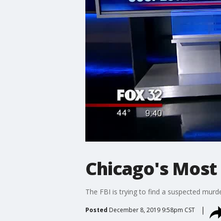
Chicago's Most
The FBI is trying to find a suspected mur
Posted
December 8, 2019 9:58pm CST