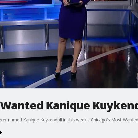
 Wanted Kanique Kuykend
derer named Kanique Kuykendoll in this week's Chicago's Most Wanted