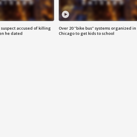
suspect accused of killing
Over 20 "bike bus" systems organized in
n he dated
Chicago to get kids to school