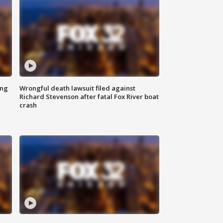
ing
Wrongful death lawsuit filed against
Richard Stevenson after fatal Fox River boat
crash