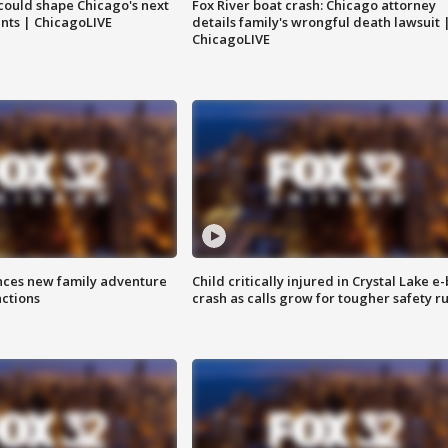
could shape Chicago's next
Fox River boat crash: Chicago attorney
nts | ChicagoLIVE
details family's wrongful death lawsuit 
ChicagoLIVE
nces new family adventure
Child critically injured in Crystal Lake e-
actions
crash as calls grow for tougher safety ru