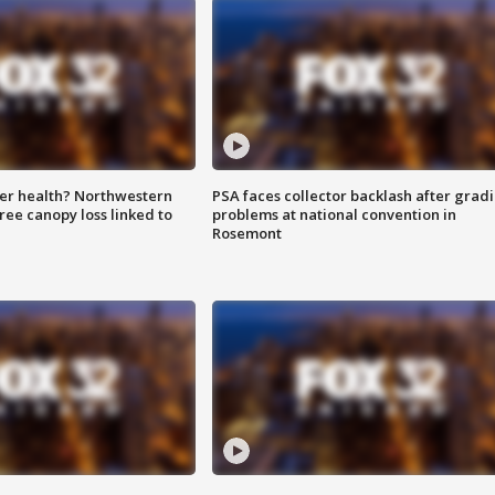
ter health? Northwestern
PSA faces collector backlash after grad
tree canopy loss linked to
problems at national convention in
Rosemont