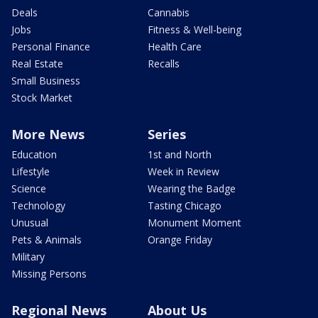
Deals
Cannabis
Jobs
Fitness & Well-being
Personal Finance
Health Care
Real Estate
Recalls
Small Business
Stock Market
More News
Series
Education
1st and North
Lifestyle
Week in Review
Science
Wearing the Badge
Technology
Tasting Chicago
Unusual
Monument Moment
Pets & Animals
Orange Friday
Military
Missing Persons
Regional News
About Us