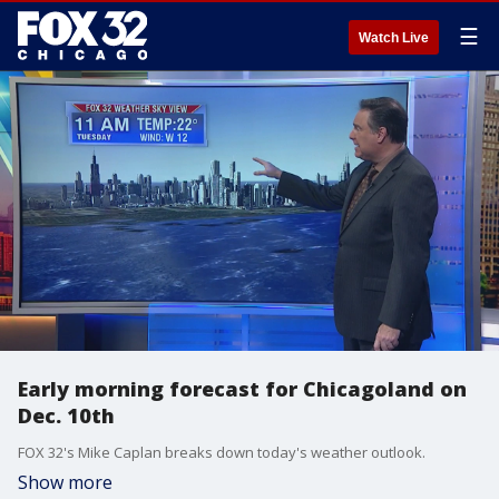
☰
Watch Live
Early morning forecast for Chicagoland on
Dec. 10th
FOX 32's Mike Caplan breaks down today's weather outlook.
Show more