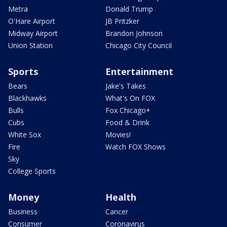
Metra
Donald Trump
O'Hare Airport
JB Pritzker
Midway Airport
Brandon Johnson
Union Station
Chicago City Council
Sports
Entertainment
Bears
Jake's Takes
Blackhawks
What's On FOX
Bulls
Fox Chicago+
Cubs
Food & Drink
White Sox
Movies!
Fire
Watch FOX Shows
Sky
College Sports
Money
Health
Business
Cancer
Consumer
Coronavirus