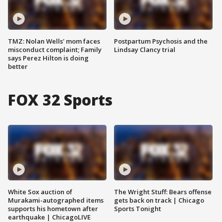
TMZ: Nolan Wells' mom faces
Postpartum Psychosis and the
misconduct complaint; Family
Lindsay Clancy trial
says Perez Hilton is doing
better
FOX 32 Sports
White Sox auction of
The Wright Stuff: Bears offense
Murakami-autographed items
gets back on track | Chicago
supports his hometown after
Sports Tonight
earthquake | ChicagoLIVE