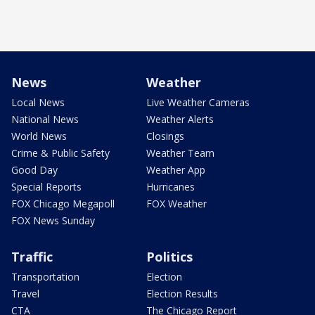
News
Weather
Local News
Live Weather Cameras
National News
Weather Alerts
World News
Closings
Crime & Public Safety
Weather Team
Good Day
Weather App
Special Reports
Hurricanes
FOX Chicago Megapoll
FOX Weather
FOX News Sunday
Traffic
Politics
Transportation
Election
Travel
Election Results
CTA
The Chicago Report