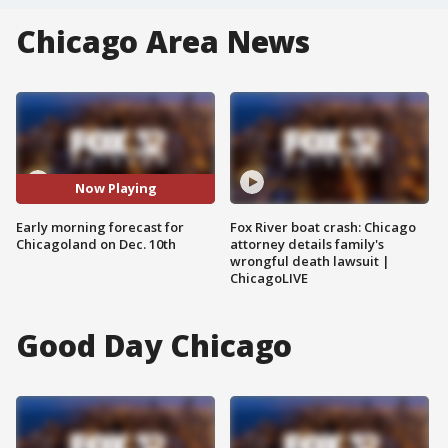
Chicago Area News
Now Playing
Early morning forecast for
Fox River boat crash: Chicago
Chicagoland on Dec. 10th
attorney details family's
wrongful death lawsuit |
ChicagoLIVE
Good Day Chicago