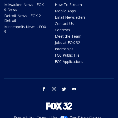
Milwaukee News - FOX
How To Stream
6 News
Mobile Apps
Detroit News - FOX 2
Email Newsletters
Detroit
Contact Us
Minneapolis News - FOX
Contests
9
Meet the Team
Jobs at FOX 32
Internships
FCC Public File
FCC Applications
facebook
instagram
twitter
email
Privacy Policy
Terms of Use
Your Privacy Choices