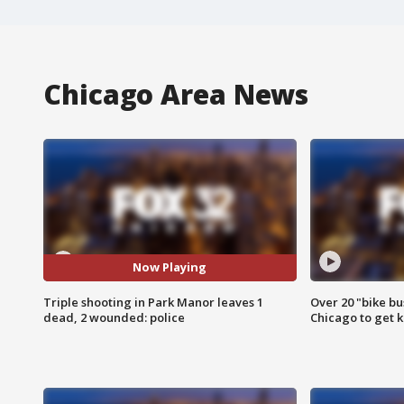
Chicago Area News
Now Playing
Triple shooting in Park Manor leaves 1
Over 20 "bike bu
dead, 2 wounded: police
Chicago to get k