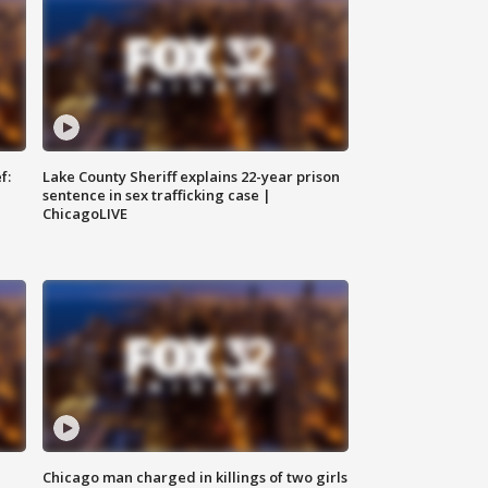
f:
Lake County Sheriff explains 22-year prison
sentence in sex trafficking case |
ChicagoLIVE
Chicago man charged in killings of two girls