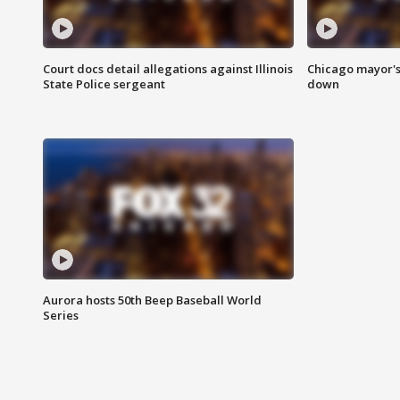
Court docs detail allegations against Illinois
Chicago mayor's
State Police sergeant
down
Aurora hosts 50th Beep Baseball World
Series