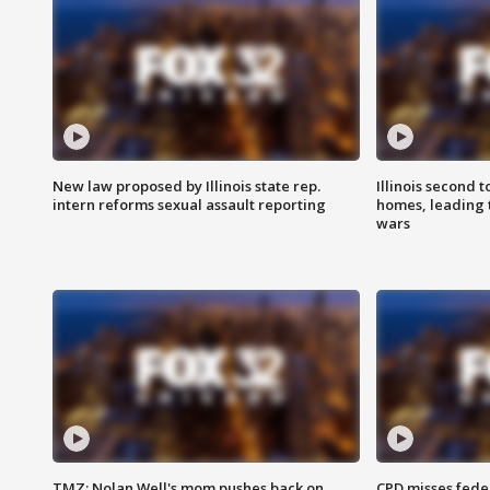
New law proposed by Illinois state rep.
Illinois second t
intern reforms sexual assault reporting
homes, leading
wars
TMZ: Nolan Well's mom pushes back on
CPD misses fede