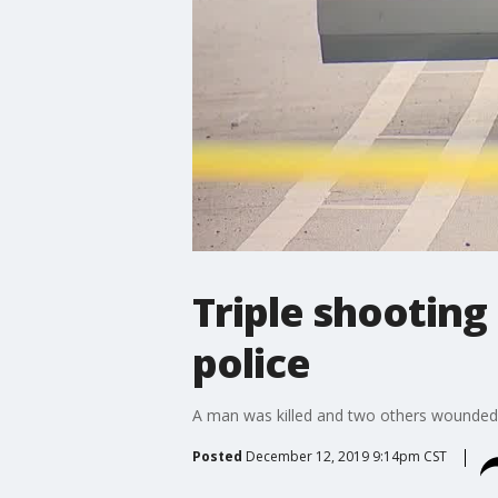
Triple shooting
police
A man was killed and two others wounded T
Posted
December 12, 2019 9:14pm CST