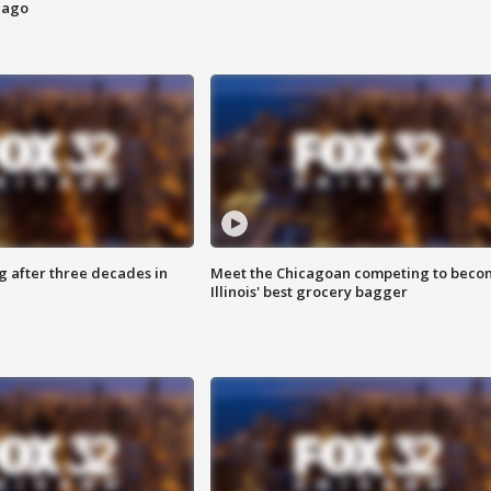
cago
g after three decades in
Meet the Chicagoan competing to beco
Illinois' best grocery bagger