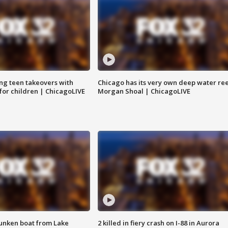
ng teen takeovers with
Chicago has its very own deep water ree
 for children | ChicagoLIVE
Morgan Shoal | ChicagoLIVE
unken boat from Lake
2 killed in fiery crash on I-88 in Aurora