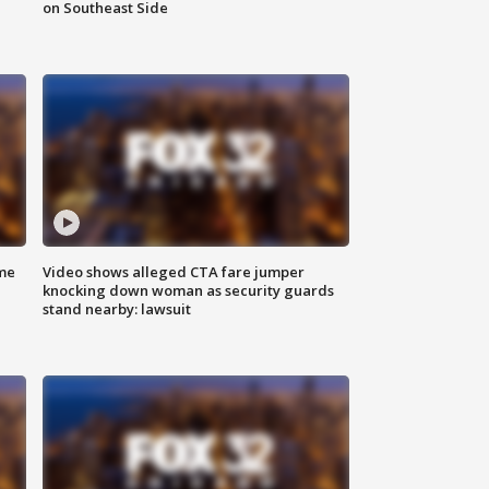
on Southeast Side
me
Video shows alleged CTA fare jumper
knocking down woman as security guards
stand nearby: lawsuit