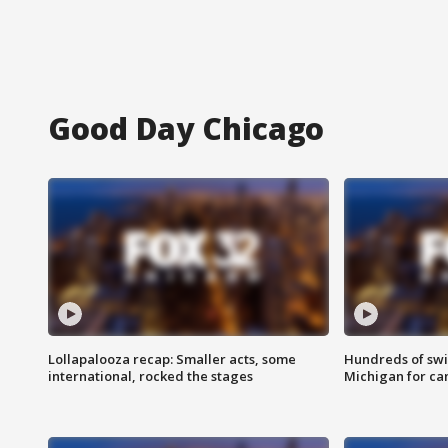
Good Day Chicago
Lollapalooza recap: Smaller acts, some
Hundreds of swi
international, rocked the stages
Michigan for ca