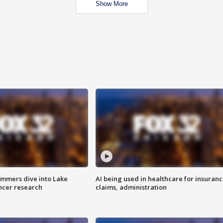
Show More
mmers dive into Lake
AI being used in healthcare for insuran
ncer research
claims, administration