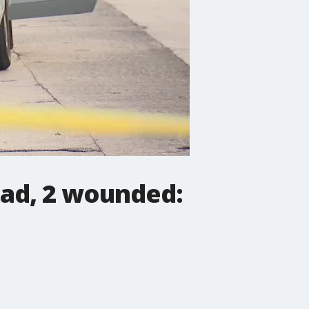
ead, 2 wounded: