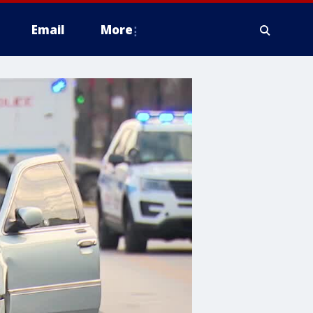
Email
More