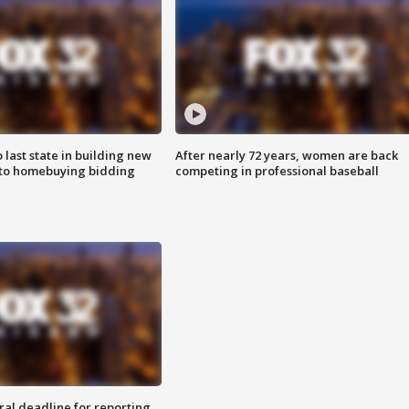
o last state in building new
After nearly 72 years, women are back
 to homebuying bidding
competing in professional baseball
ral deadline for reporting