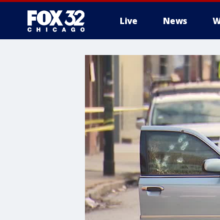
Live
News
W