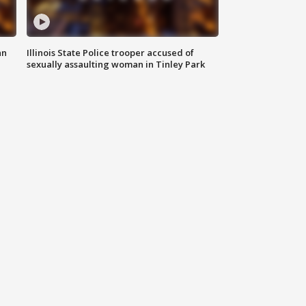
an
Illinois State Police trooper accused of
sexually assaulting woman in Tinley Park