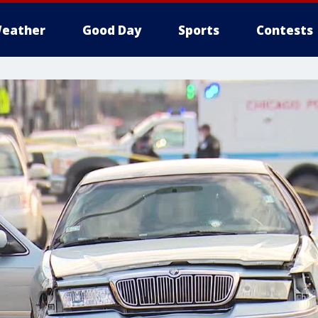
eather
Good Day
Sports
Contests