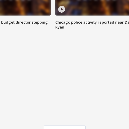
 budget director stepping
Chicago police activity reported near D
Ryan