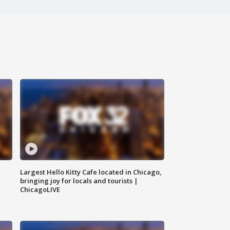
Largest Hello Kitty Cafe located in Chicago,
bringing joy for locals and tourists |
ChicagoLIVE