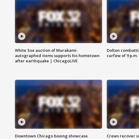
White Sox auction of Murakami-
Dolton combatti
autographed items supports his hometown
curfew of 9 p.m.
after earthquake | ChicagoLIVE
Downtown Chicago boxing showcase
Crews recover s