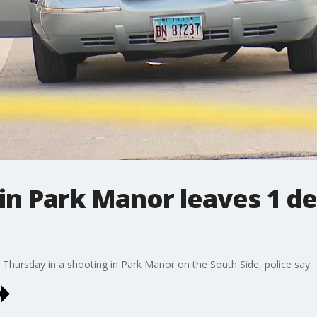
 in Park Manor leaves 1 d
hursday in a shooting in Park Manor on the South Side, police say.