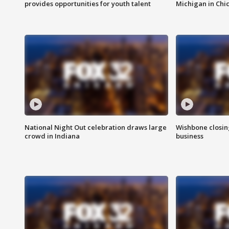
provides opportunities for youth talent
Michigan in Chi
National Night Out celebration draws large
Wishbone closin
crowd in Indiana
business