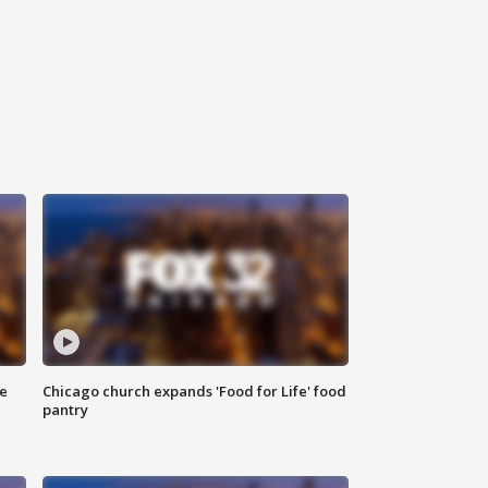
ce
Chicago church expands 'Food for Life' food
pantry