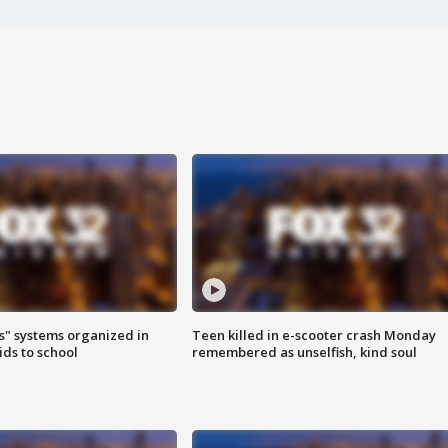
s" systems organized in
Teen killed in e-scooter crash Monday
ids to school
remembered as unselfish, kind soul