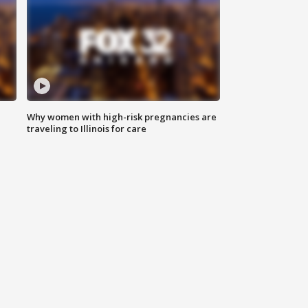
Why women with high-risk pregnancies are
traveling to Illinois for care