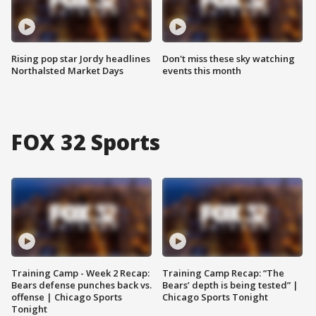
Rising pop star Jordy headlines
Don't miss these sky watching
Northalsted Market Days
events this month
FOX 32 Sports
Training Camp - Week 2 Recap:
Training Camp Recap: “The
Bears defense punches back vs.
Bears’ depth is being tested” |
offense | Chicago Sports
Chicago Sports Tonight
Tonight