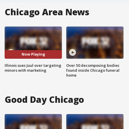
Chicago Area News
Now Playing
Illinois sues Juul over targeting
Over 50 decomposing bodies
minors with marketing
found inside Chicago funeral
home
Good Day Chicago