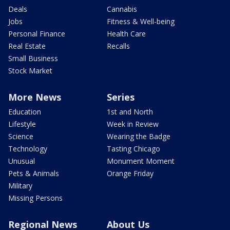
Deals
Cannabis
Jobs
Fitness & Well-being
Personal Finance
Health Care
Real Estate
Recalls
Small Business
Stock Market
More News
Series
Education
1st and North
Lifestyle
Week in Review
Science
Wearing the Badge
Technology
Tasting Chicago
Unusual
Monument Moment
Pets & Animals
Orange Friday
Military
Missing Persons
Regional News
About Us