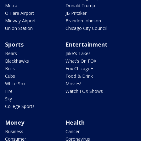
Metra
Donald Trump
O'Hare Airport
JB Pritzker
Midway Airport
Brandon Johnson
Union Station
Chicago City Council
Sports
Entertainment
Bears
Jake's Takes
Blackhawks
What's On FOX
Bulls
Fox Chicago+
Cubs
Food & Drink
White Sox
Movies!
Fire
Watch FOX Shows
Sky
College Sports
Money
Health
Business
Cancer
Consumer
Coronavirus