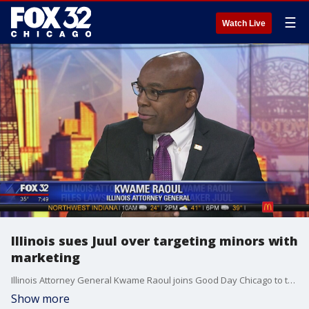
☰
Watch Live
Illinois sues Juul over targeting minors with
marketing
Illinois Attorney General Kwame Raoul joins Good Day Chicago to talk about why the state is suing Juul over the marketing of their products to children.
Show more