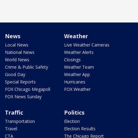
News
Weather
Local News
Live Weather Cameras
National News
Weather Alerts
World News
Closings
Crime & Public Safety
Weather Team
Good Day
Weather App
Special Reports
Hurricanes
FOX Chicago Megapoll
FOX Weather
FOX News Sunday
Traffic
Politics
Transportation
Election
Travel
Election Results
CTA
The Chicago Report