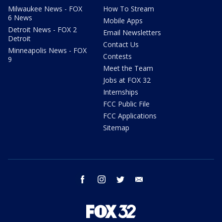
Milwaukee News - FOX
How To Stream
6 News
Mobile Apps
Detroit News - FOX 2
Email Newsletters
Detroit
Contact Us
Minneapolis News - FOX
Contests
9
Meet the Team
Jobs at FOX 32
Internships
FCC Public File
FCC Applications
Sitemap
facebook
instagram
twitter
email