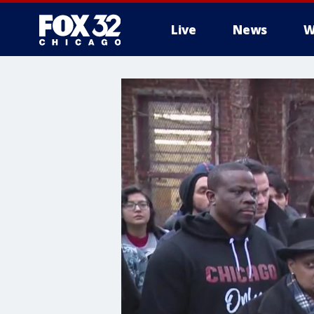
Live
News
W