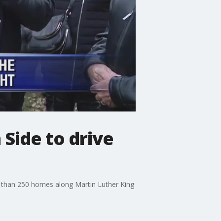
Side to drive
re than 250 homes along Martin Luther King