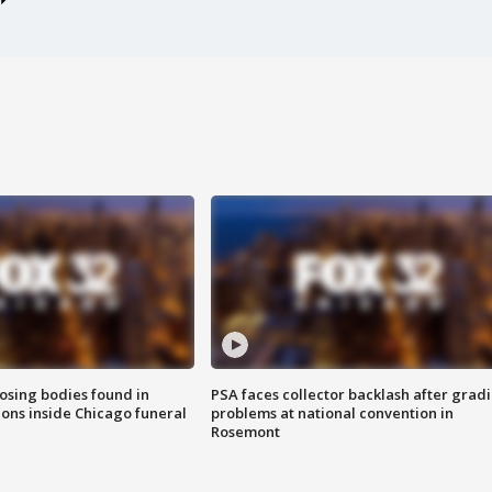
sing bodies found in
PSA faces collector backlash after grad
ions inside Chicago funeral
problems at national convention in
Rosemont