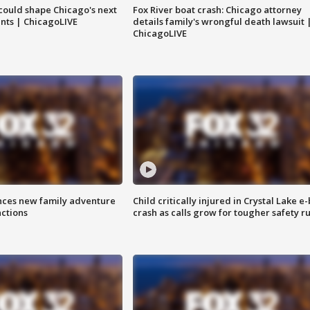
could shape Chicago's next
Fox River boat crash: Chicago attorney
nts | ChicagoLIVE
details family's wrongful death lawsuit 
ChicagoLIVE
nces new family adventure
Child critically injured in Crystal Lake e-
actions
crash as calls grow for tougher safety ru