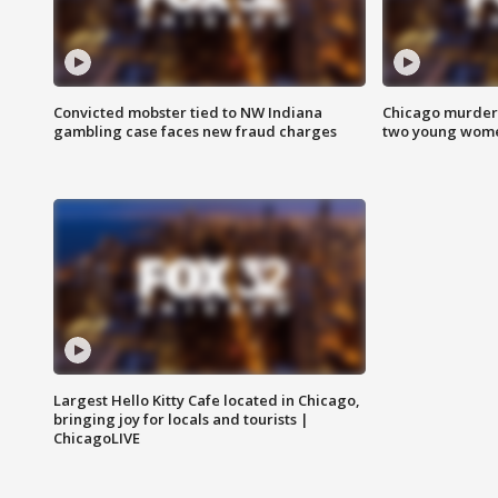
Convicted mobster tied to NW Indiana
Chicago murder 
gambling case faces new fraud charges
two young wome
Largest Hello Kitty Cafe located in Chicago,
bringing joy for locals and tourists |
ChicagoLIVE