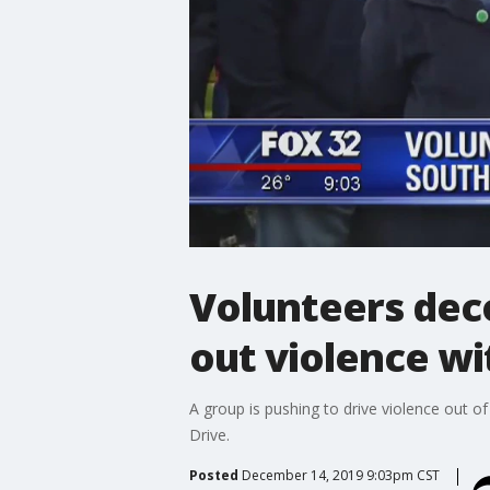
Volunteers deco
out violence wit
A group is pushing to drive violence out o
Drive.
Posted
December 14, 2019 9:03pm CST