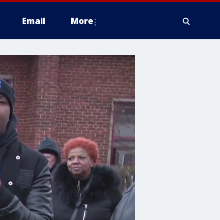
Email
More