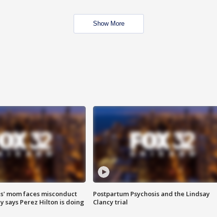
Show More
s' mom faces misconduct
Postpartum Psychosis and the Lindsay
y says Perez Hilton is doing
Clancy trial