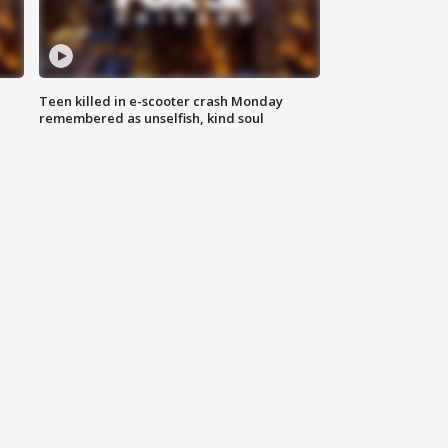
Teen killed in e-scooter crash Monday
remembered as unselfish, kind soul