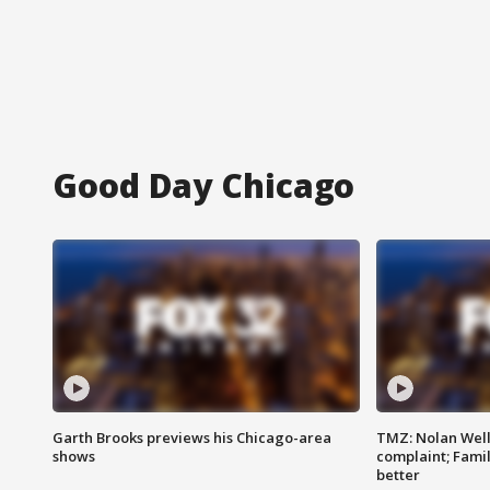
Good Day Chicago
Garth Brooks previews his Chicago-area
TMZ: Nolan Well
shows
complaint; Famil
better