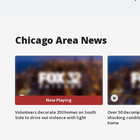
Chicago Area News
Now Playing
Volunteers decorate 250 homes on South
Over 50 decompo
Side to drive out violence with light
shocking condit
home