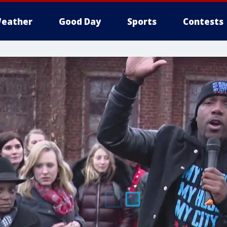
eather
Good Day
Sports
Contests