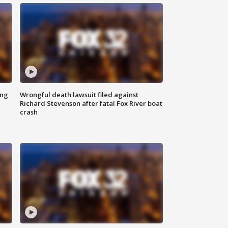
ing
Wrongful death lawsuit filed against
Richard Stevenson after fatal Fox River boat
crash