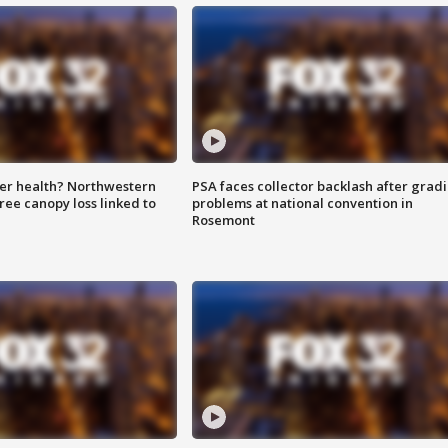
ter health? Northwestern
PSA faces collector backlash after grad
tree canopy loss linked to
problems at national convention in
Rosemont