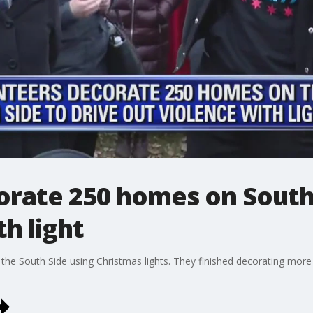
rate 250 homes on South 
h light
f the South Side using Christmas lights. They finished decorating mo