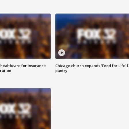
 healthcare for insurance
Chicago church expands 'Food for Life' 
ration
pantry