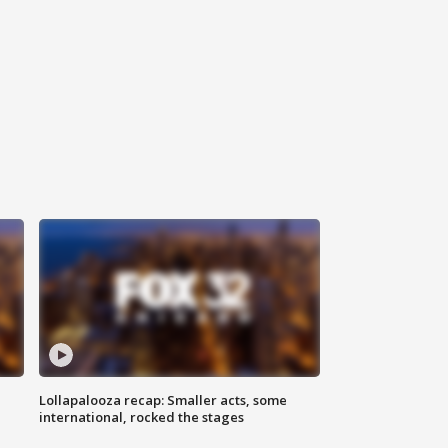
Lollapalooza recap: Smaller acts, some
international, rocked the stages