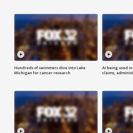
Hundreds of swimmers dive into Lake
AI being used in
Michigan for cancer research
claims, administ