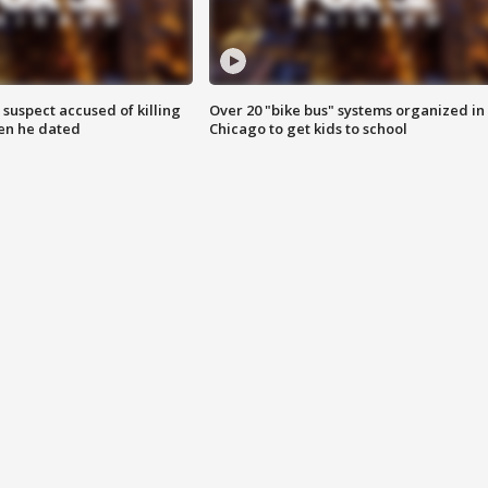
suspect accused of killing
Over 20 "bike bus" systems organized in
n he dated
Chicago to get kids to school