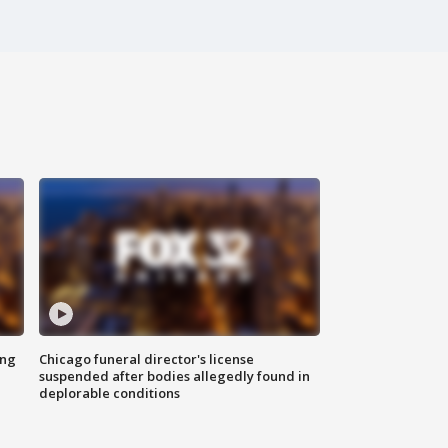
ing
Chicago funeral director's license
suspended after bodies allegedly found in
deplorable conditions