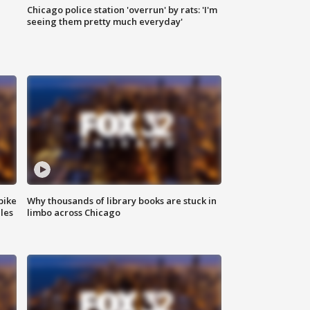
Chicago police station 'overrun' by rats: 'I'm
|
seeing them pretty much everyday'
bike
Why thousands of library books are stuck in
les
limbo across Chicago