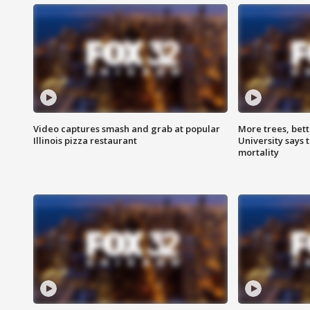
Video captures smash and grab at popular
More trees, bet
Illinois pizza restaurant
University says 
mortality