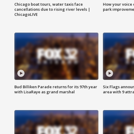
Chicago boat tours, water taxis face
How your voice 
cancellations due to rising river levels |
park improveme
ChicagoLIVE
Bud Billiken Parade returns for its 97th year
Six Flags annou
with LisaRaye as grand marshal
area with 9 attr