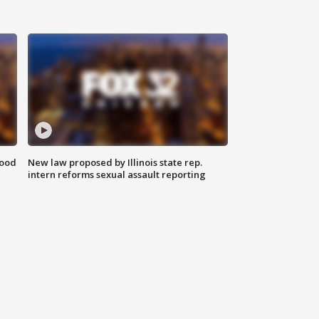
food
New law proposed by Illinois state rep.
intern reforms sexual assault reporting