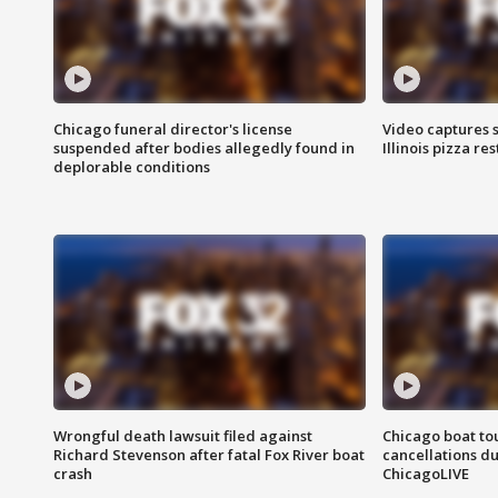
Chicago funeral director's license
Video captures 
suspended after bodies allegedly found in
Illinois pizza re
deplorable conditions
Wrongful death lawsuit filed against
Chicago boat tou
Richard Stevenson after fatal Fox River boat
cancellations due
crash
ChicagoLIVE