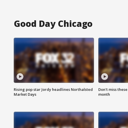
Good Day Chicago
Rising pop star Jordy headlines Northalsted
Don't miss these
Market Days
month