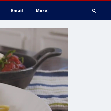
Email
More