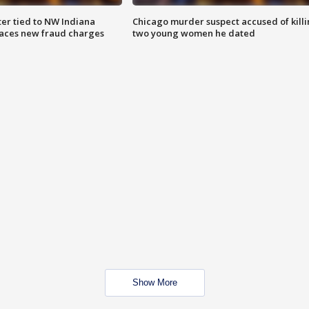
er tied to NW Indiana
Chicago murder suspect accused of kill
aces new fraud charges
two young women he dated
Show More