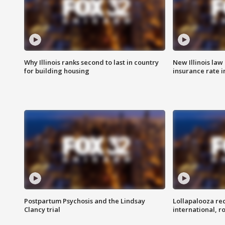
Why Illinois ranks second to last in country
New Illinois law
for building housing
insurance rate 
Postpartum Psychosis and the Lindsay
Lollapalooza re
Clancy trial
international, r