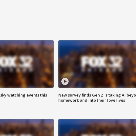
 sky watching events this
New survey finds Gen Z is taking AI bey
homework and into their love lives