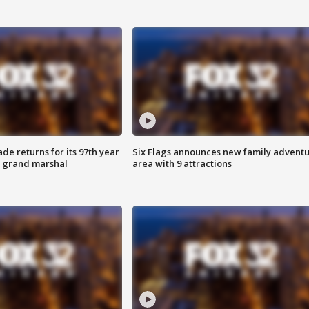
ade returns for its 97th year
Six Flags announces new family advent
s grand marshal
area with 9 attractions