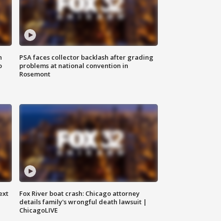
n
PSA faces collector backlash after grading
o
problems at national convention in
Rosemont
ext
Fox River boat crash: Chicago attorney
details family's wrongful death lawsuit |
ChicagoLIVE