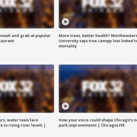
smash and grab at popular
More trees, better health? Northwester
staurant
University says tree canopy loss linked t
mortality
rs, water taxis face
How your voice could shape Chicago's n
 to rising river levels |
park improvements | ChicagoLIVE