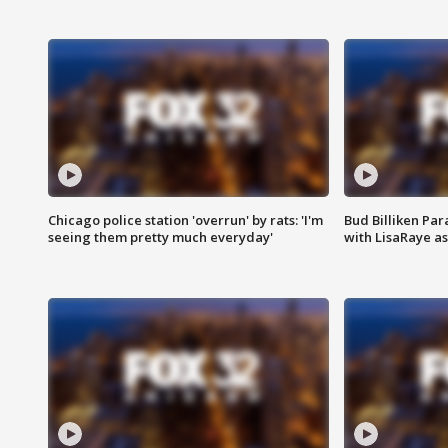
Chicago police station 'overrun' by rats: 'I'm
Bud Billiken Par
seeing them pretty much everyday'
with LisaRaye a