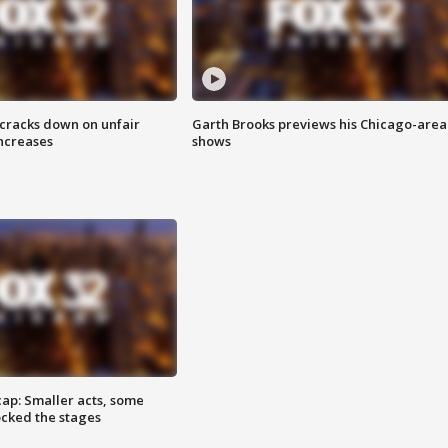
 cracks down on unfair
Garth Brooks previews his Chicago-area
increases
shows
cap: Smaller acts, some
ocked the stages