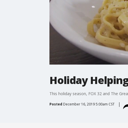
Holiday Helping
This holiday season, FOX 32 and The Grea
Posted
December 16, 2019 5:00am CST