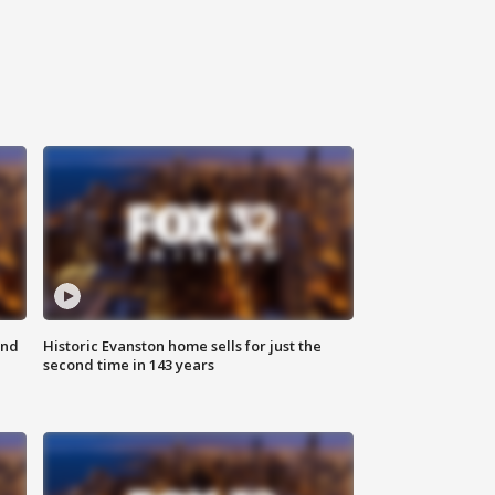
ond
Historic Evanston home sells for just the
second time in 143 years