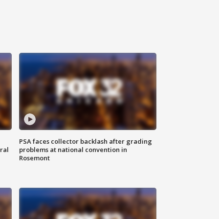
PSA faces collector backlash after grading
ral
problems at national convention in
Rosemont