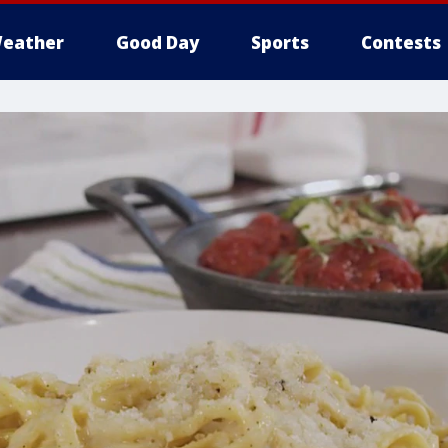
eather
Good Day
Sports
Contests