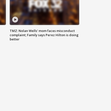
TMZ: Nolan Wells' mom faces misconduct
complaint; Family says Perez Hilton is doing
better