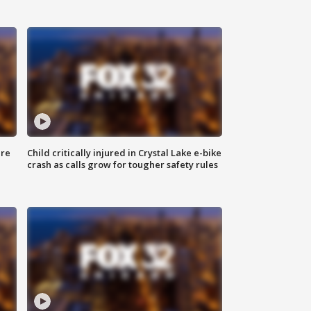
ure
Child critically injured in Crystal Lake e-bike
crash as calls grow for tougher safety rules