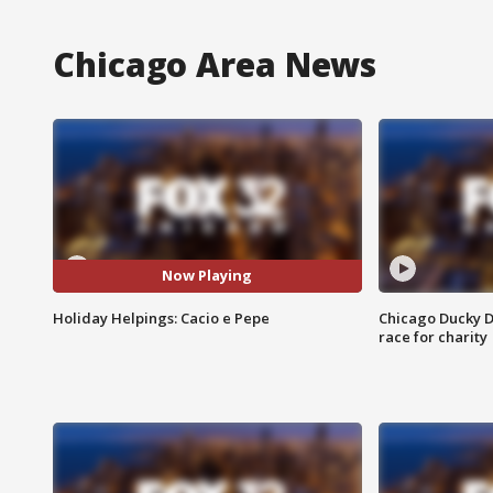
Chicago Area News
Now Playing
Holiday Helpings: Cacio e Pepe
Chicago Ducky D
race for charity