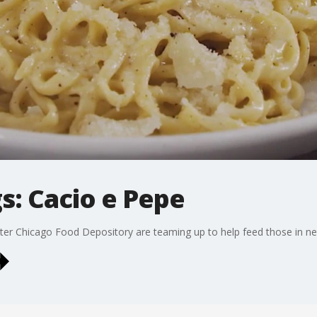
s: Cacio e Pepe
ter Chicago Food Depository are teaming up to help feed those in ne