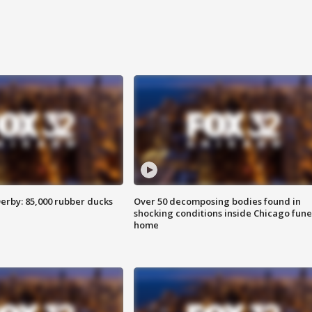
erby: 85,000 rubber ducks
Over 50 decomposing bodies found in
shocking conditions inside Chicago fune
home