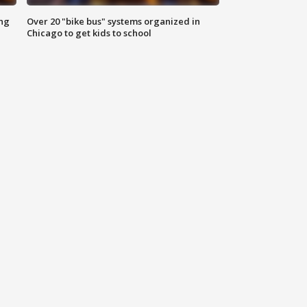
ing
Over 20 "bike bus" systems organized in
Chicago to get kids to school