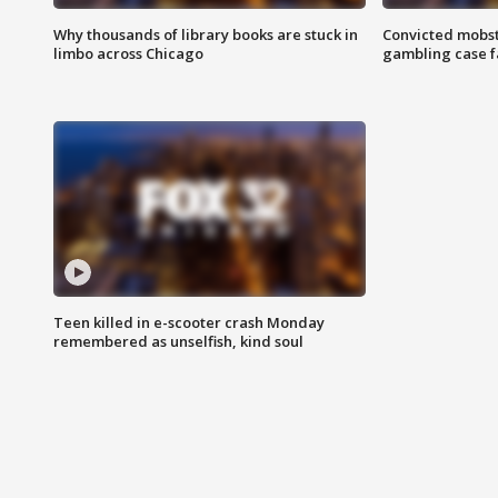
Why thousands of library books are stuck in
Convicted mobst
limbo across Chicago
gambling case f
Teen killed in e-scooter crash Monday
remembered as unselfish, kind soul