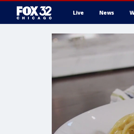
Live
News
W