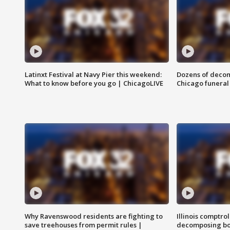
Latinxt Festival at Navy Pier this weekend:
Dozens of decom
What to know before you go | ChicagoLIVE
Chicago funeral 
Why Ravenswood residents are fighting to
Illinois comptrol
save treehouses from permit rules |
decomposing bo