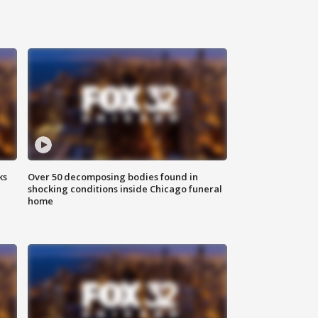
ks
Over 50 decomposing bodies found in
shocking conditions inside Chicago funeral
home