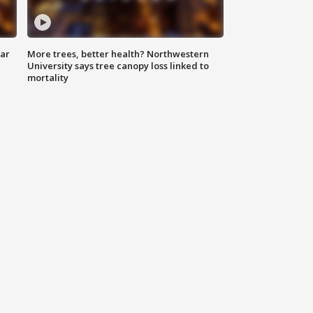
lar
More trees, better health? Northwestern
University says tree canopy loss linked to
mortality