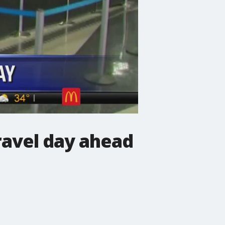
ravel day ahead