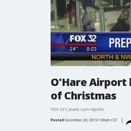
O'Hare Airport 
of Christmas
FOX 32's Joane Lum reports.
Posted
December 20, 2019 7:00am CST