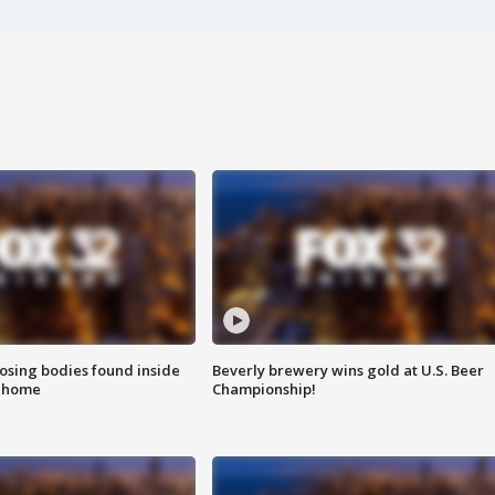
sing bodies found inside
Beverly brewery wins gold at U.S. Beer
l home
Championship!