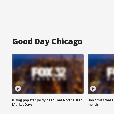
Good Day Chicago
Rising pop star Jordy headlines Northalsted
Don't miss these
Market Days
month