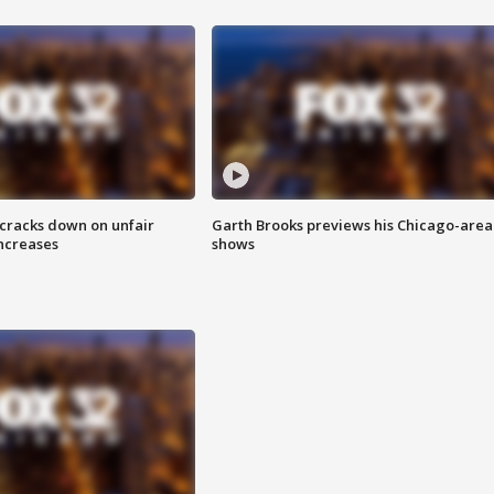
 cracks down on unfair
Garth Brooks previews his Chicago-area
increases
shows