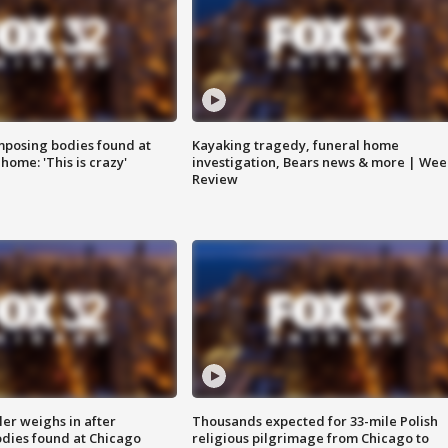
posing bodies found at
Kayaking tragedy, funeral home
home: 'This is crazy'
investigation, Bears news & more | Wee
Review
ler weighs in after
Thousands expected for 33-mile Polish
dies found at Chicago
religious pilgrimage from Chicago to