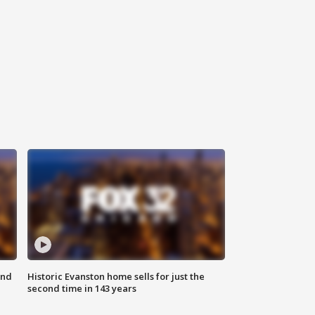
ond
Historic Evanston home sells for just the
second time in 143 years