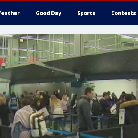
eather
Good Day
Sports
Contests