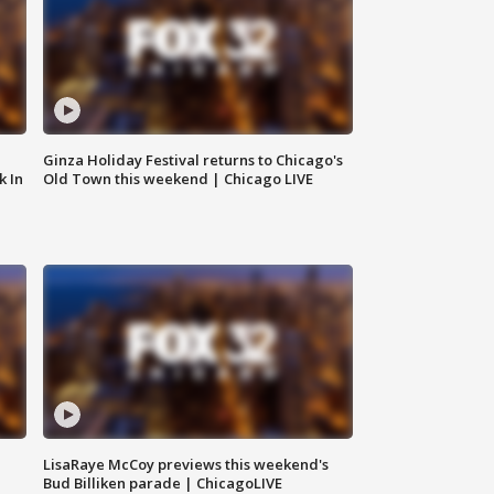
Ginza Holiday Festival returns to Chicago's
k In
Old Town this weekend | Chicago LIVE
LisaRaye McCoy previews this weekend's
Bud Billiken parade | ChicagoLIVE