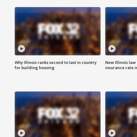
Why Illinois ranks second to last in country
New Illinois law
for building housing
insurance rate 