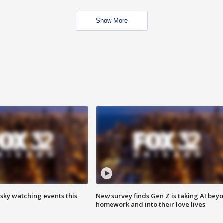
Show More
 sky watching events this
New survey finds Gen Z is taking AI bey
homework and into their love lives