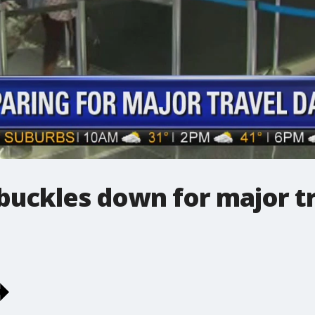
buckles down for major t