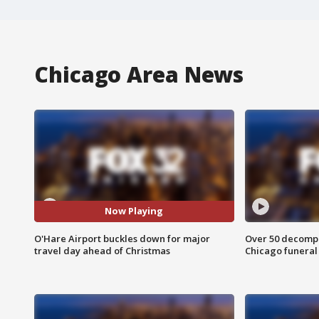
Chicago Area News
Now Playing
O'Hare Airport buckles down for major
Over 50 decompo
travel day ahead of Christmas
Chicago funera