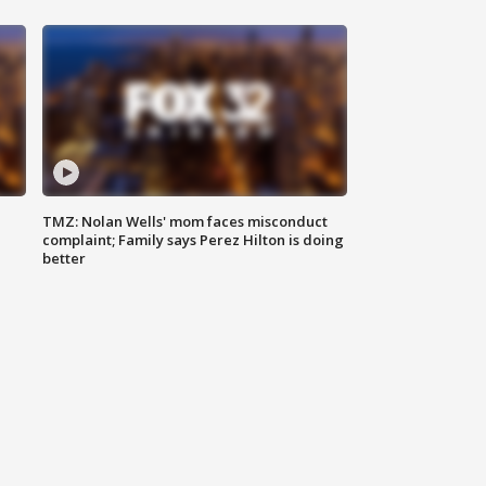
TMZ: Nolan Wells' mom faces misconduct
complaint; Family says Perez Hilton is doing
better