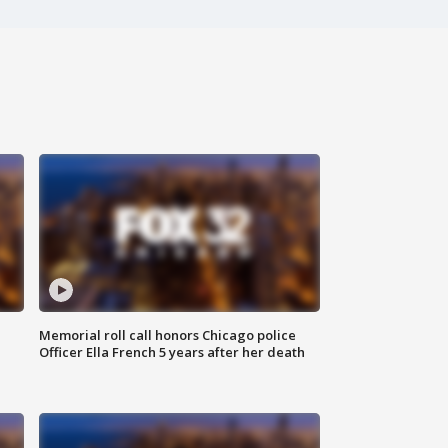
Memorial roll call honors Chicago police
Officer Ella French 5 years after her death