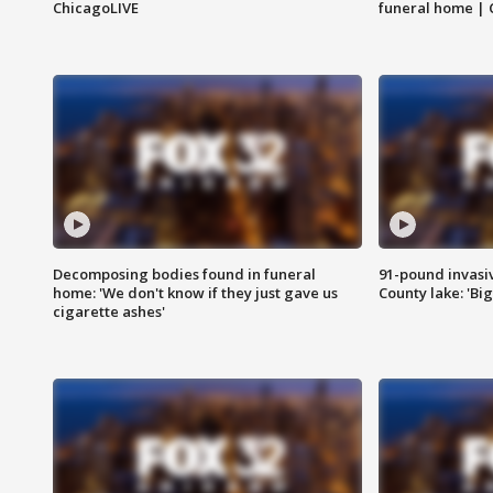
ChicagoLIVE
funeral home | 
Decomposing bodies found in funeral
91-pound invasi
home: 'We don't know if they just gave us
County lake: 'Big
cigarette ashes'