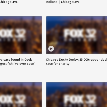
ChicagoLIVE
Indiana | ChicagoLIVE
ve carp found in Cook
Chicago Ducky Derby: 85,000 rubber duc
gest fish I've ever seen'
race for charity