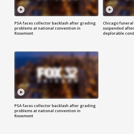
PSA faces collector backlash after grading
Chicago funeral 
problems at national convention in
suspended after
Rosemont
deplorable cond
PSA faces collector backlash after grading
problems at national convention in
Rosemont