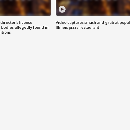
director's license
Video captures smash and grab at popu
 bodies allegedly found in
Illinois pizza restaurant
itions