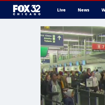
Live
News
W