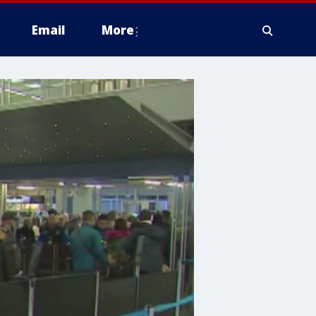
Email
More