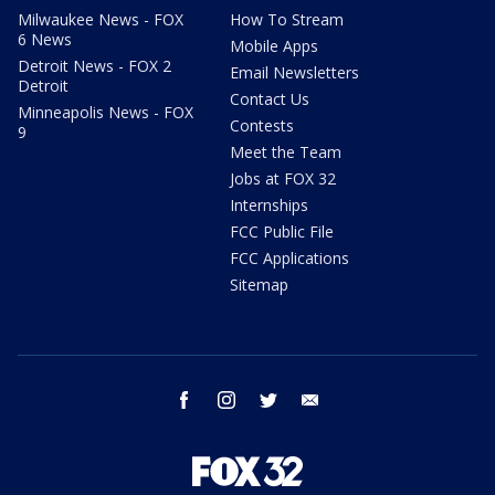
Milwaukee News - FOX
How To Stream
6 News
Mobile Apps
Detroit News - FOX 2
Email Newsletters
Detroit
Contact Us
Minneapolis News - FOX
Contests
9
Meet the Team
Jobs at FOX 32
Internships
FCC Public File
FCC Applications
Sitemap
facebook
instagram
twitter
email