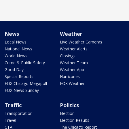
News
Weather
Local News
Live Weather Cameras
National News
Weather Alerts
World News
Closings
Crime & Public Safety
Weather Team
Good Day
Weather App
Special Reports
Hurricanes
FOX Chicago Megapoll
FOX Weather
FOX News Sunday
Traffic
Politics
Transportation
Election
Travel
Election Results
CTA
The Chicago Report