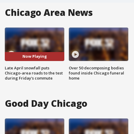
Chicago Area News
Now Playing
Late April snowfall puts
Over 50 decomposing bodies
Chicago-area roads to the test
found inside Chicago funeral
during Friday's commute
home
Good Day Chicago