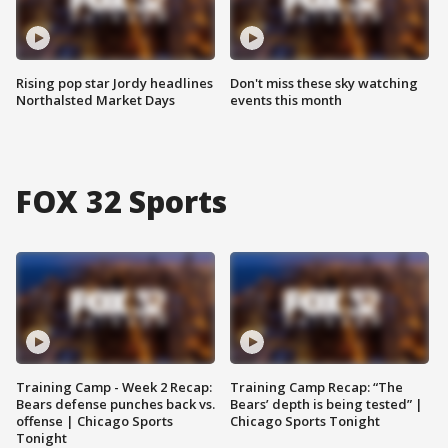
Rising pop star Jordy headlines
Don't miss these sky watching
Northalsted Market Days
events this month
FOX 32 Sports
Training Camp - Week 2 Recap:
Training Camp Recap: “The
Bears defense punches back vs.
Bears’ depth is being tested” |
offense | Chicago Sports
Chicago Sports Tonight
Tonight