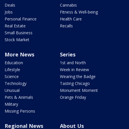
Deals
Cannabis
Jobs
Fitness & Well-being
Personal Finance
Health Care
Real Estate
Recalls
Small Business
Stock Market
More News
Series
Education
1st and North
Lifestyle
Week in Review
Science
Wearing the Badge
Technology
Tasting Chicago
Unusual
Monument Moment
Pets & Animals
Orange Friday
Military
Missing Persons
Regional News
About Us