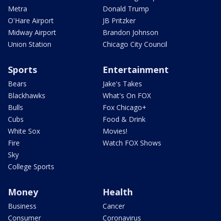
Metra
Donald Trump
O'Hare Airport
JB Pritzker
Midway Airport
Brandon Johnson
Union Station
Chicago City Council
Sports
Entertainment
Bears
Jake's Takes
Blackhawks
What's On FOX
Bulls
Fox Chicago+
Cubs
Food & Drink
White Sox
Movies!
Fire
Watch FOX Shows
Sky
College Sports
Money
Health
Business
Cancer
Consumer
Coronavirus