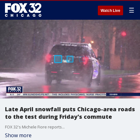
☰
Watch Live
Late April snowfall puts Chicago-area roads
to the test during Friday's commute
FOX 32's Michele Fiore reports...
Show more