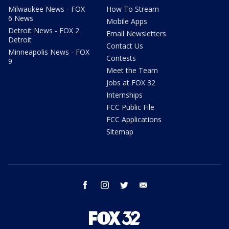
Milwaukee News - FOX
How To Stream
6 News
Mobile Apps
Detroit News - FOX 2
Email Newsletters
Detroit
Contact Us
Minneapolis News - FOX
Contests
9
Meet the Team
Jobs at FOX 32
Internships
FCC Public File
FCC Applications
Sitemap
facebook
instagram
twitter
email