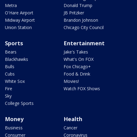
Metra
Donald Trump
O'Hare Airport
JB Pritzker
Midway Airport
Brandon Johnson
Union Station
Chicago City Council
Sports
Entertainment
Bears
Jake's Takes
Blackhawks
What's On FOX
Bulls
Fox Chicago+
Cubs
Food & Drink
White Sox
Movies!
Fire
Watch FOX Shows
Sky
College Sports
Money
Health
Business
Cancer
Consumer
Coronavirus