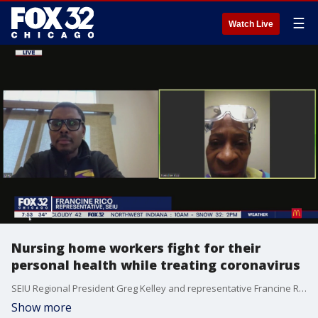
☰
Watch Live
Nursing home workers fight for their
personal health while treating coronavirus
SEIU Regional President Greg Kelley and representative Francine Rico talk about what they're doing to keep nursing home employees safe during the outbreak.
Show more