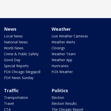
News
Weather
Local News
Live Weather Cameras
National News
Weather Alerts
World News
Closings
Crime & Public Safety
Weather Team
Good Day
Weather App
Special Reports
Hurricanes
FOX Chicago Megapoll
FOX Weather
FOX News Sunday
Traffic
Politics
Transportation
Election
Travel
Election Results
CTA
The Chicago Report