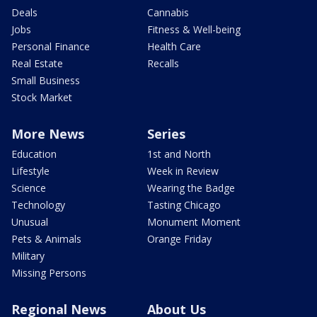
Deals
Cannabis
Jobs
Fitness & Well-being
Personal Finance
Health Care
Real Estate
Recalls
Small Business
Stock Market
More News
Series
Education
1st and North
Lifestyle
Week in Review
Science
Wearing the Badge
Technology
Tasting Chicago
Unusual
Monument Moment
Pets & Animals
Orange Friday
Military
Missing Persons
Regional News
About Us