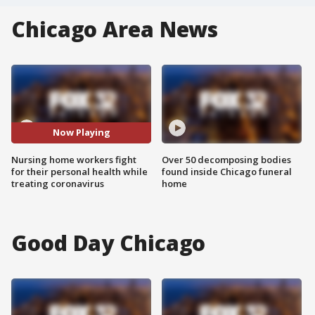
Chicago Area News
Now Playing
Nursing home workers fight
Over 50 decomposing bodies
for their personal health while
found inside Chicago funeral
treating coronavirus
home
Good Day Chicago