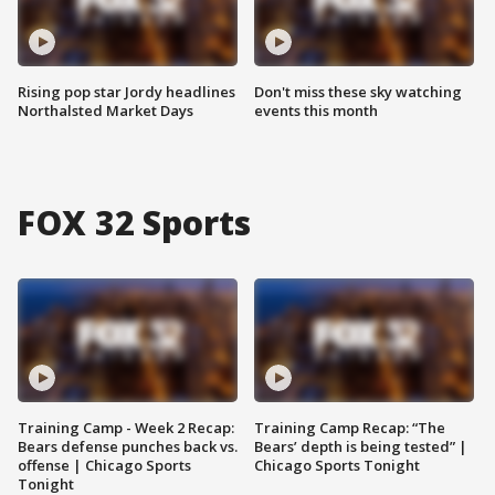
Rising pop star Jordy headlines
Don't miss these sky watching
Northalsted Market Days
events this month
FOX 32 Sports
Training Camp - Week 2 Recap:
Training Camp Recap: “The
Bears defense punches back vs.
Bears’ depth is being tested” |
offense | Chicago Sports
Chicago Sports Tonight
Tonight