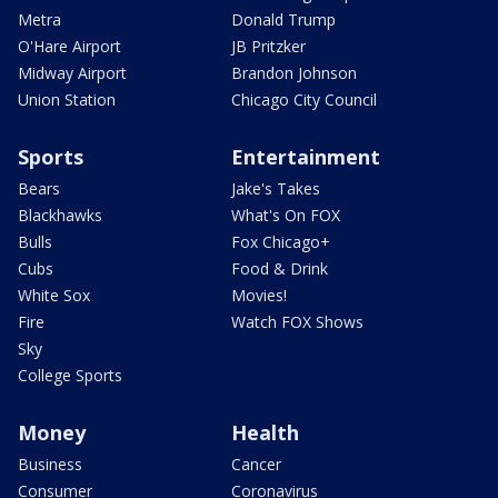
Metra
Donald Trump
O'Hare Airport
JB Pritzker
Midway Airport
Brandon Johnson
Union Station
Chicago City Council
Sports
Entertainment
Bears
Jake's Takes
Blackhawks
What's On FOX
Bulls
Fox Chicago+
Cubs
Food & Drink
White Sox
Movies!
Fire
Watch FOX Shows
Sky
College Sports
Money
Health
Business
Cancer
Consumer
Coronavirus