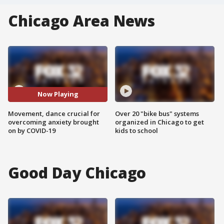
Chicago Area News
Now Playing
Movement, dance crucial for
Over 20 "bike bus" systems
overcoming anxiety brought
organized in Chicago to get
on by COVID-19
kids to school
Good Day Chicago