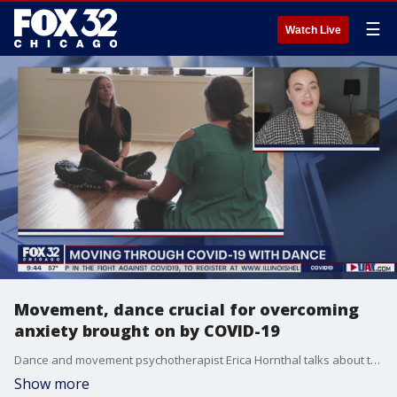
☰
Watch Live
Movement, dance crucial for overcoming
anxiety brought on by COVID-19
Dance and movement psychotherapist Erica Hornthal talks about the importance of physical activity during quarantine for maintaining your mental health.
Show more