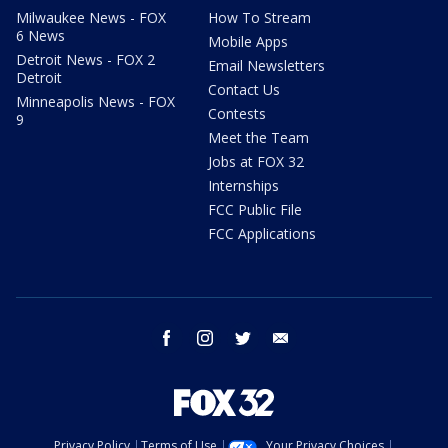
Milwaukee News - FOX
How To Stream
6 News
Mobile Apps
Detroit News - FOX 2
Email Newsletters
Detroit
Contact Us
Minneapolis News - FOX
Contests
9
Meet the Team
Jobs at FOX 32
Internships
FCC Public File
FCC Applications
facebook
instagram
twitter
email
Privacy Policy
Terms of Use
Your Privacy Choices