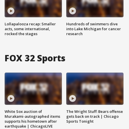
Lollapalooza recap: Smaller
Hundreds of swimmers dive
acts, some international,
into Lake Michigan for cancer
rocked the stages
research
FOX 32 Sports
White Sox auction of
The Wright Stuff: Bears offense
Murakami-autographed items
gets back on track | Chicago
supports his hometown after
Sports Tonight
earthquake | ChicagoLIVE