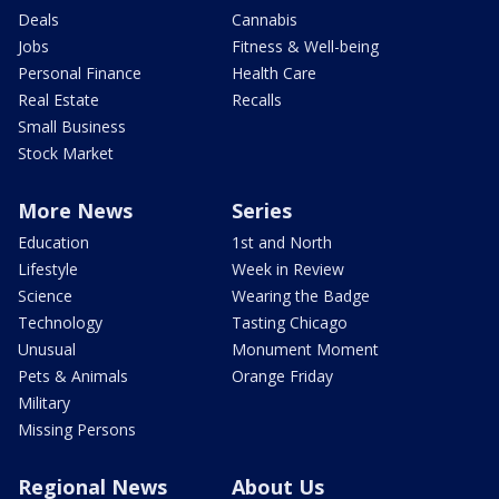
Deals
Cannabis
Jobs
Fitness & Well-being
Personal Finance
Health Care
Real Estate
Recalls
Small Business
Stock Market
More News
Series
Education
1st and North
Lifestyle
Week in Review
Science
Wearing the Badge
Technology
Tasting Chicago
Unusual
Monument Moment
Pets & Animals
Orange Friday
Military
Missing Persons
Regional News
About Us