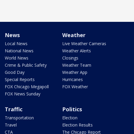
News
Weather
Local News
Live Weather Cameras
National News
Weather Alerts
World News
Closings
Crime & Public Safety
Weather Team
Good Day
Weather App
Special Reports
Hurricanes
FOX Chicago Megapoll
FOX Weather
FOX News Sunday
Traffic
Politics
Transportation
Election
Travel
Election Results
CTA
The Chicago Report