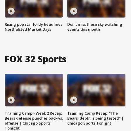
Rising pop star Jordy headlines
Don't miss these sky watching
Northalsted Market Days
events this month
FOX 32 Sports
Training Camp - Week 2 Recap:
Training Camp Recap: “The
Bears defense punches back vs.
Bears’ depth is being tested” |
offense | Chicago Sports
Chicago Sports Tonight
Tonight