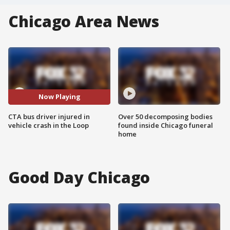
Chicago Area News
Now Playing
CTA bus driver injured in
Over 50 decomposing bodies
vehicle crash in the Loop
found inside Chicago funeral
home
Good Day Chicago