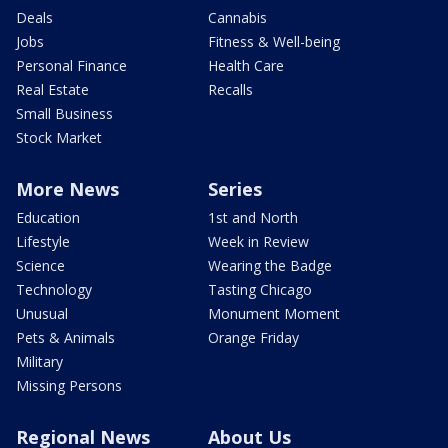
Deals
Cannabis
Jobs
Fitness & Well-being
Personal Finance
Health Care
Real Estate
Recalls
Small Business
Stock Market
More News
Series
Education
1st and North
Lifestyle
Week in Review
Science
Wearing the Badge
Technology
Tasting Chicago
Unusual
Monument Moment
Pets & Animals
Orange Friday
Military
Missing Persons
Regional News
About Us