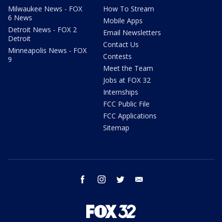
Milwaukee News - FOX
How To Stream
6 News
Mobile Apps
Detroit News - FOX 2
Email Newsletters
Detroit
Contact Us
Minneapolis News - FOX
Contests
9
Meet the Team
Jobs at FOX 32
Internships
FCC Public File
FCC Applications
Sitemap
facebook
instagram
twitter
email