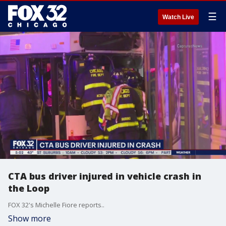
☰
Watch Live
CTA bus driver injured in vehicle crash in
the Loop
FOX 32's Michelle Fiore reports..
Show more