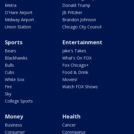
Metra
Donald Trump
O'Hare Airport
JB Pritzker
Midway Airport
Brandon Johnson
Union Station
Chicago City Council
Sports
Entertainment
Bears
Jake's Takes
Blackhawks
What's On FOX
Bulls
Fox Chicago+
Cubs
Food & Drink
White Sox
Movies!
Fire
Watch FOX Shows
Sky
College Sports
Money
Health
Business
Cancer
Consumer
Coronavirus