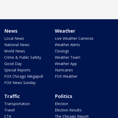
News
Weather
Local News
Live Weather Cameras
National News
Weather Alerts
World News
Closings
Crime & Public Safety
Weather Team
Good Day
Weather App
Special Reports
Hurricanes
FOX Chicago Megapoll
FOX Weather
FOX News Sunday
Traffic
Politics
Transportation
Election
Travel
Election Results
CTA
The Chicago Report