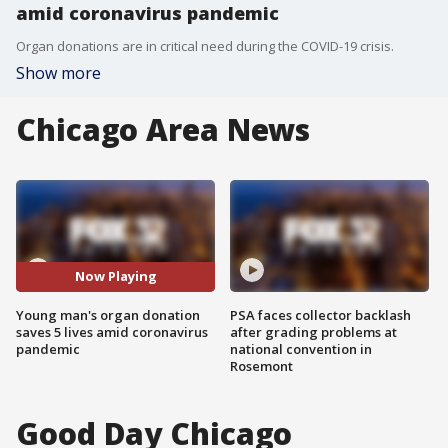
amid coronavirus pandemic
Organ donations are in critical need during the COVID-19 crisis.
Show more
Chicago Area News
Now Playing
Young man's organ donation
PSA faces collector backlash
saves 5 lives amid coronavirus
after grading problems at
pandemic
national convention in
Rosemont
Good Day Chicago