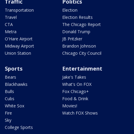
Traffic
Politics
Transportation
Election
Travel
Election Results
CTA
The Chicago Report
Metra
Donald Trump
O'Hare Airport
JB Pritzker
Midway Airport
Brandon Johnson
Union Station
Chicago City Council
Sports
Entertainment
Bears
Jake's Takes
Blackhawks
What's On FOX
Bulls
Fox Chicago+
Cubs
Food & Drink
White Sox
Movies!
Fire
Watch FOX Shows
Sky
College Sports