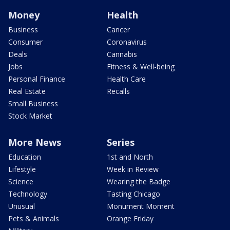
Money
Health
Business
Cancer
Consumer
Coronavirus
Deals
Cannabis
Jobs
Fitness & Well-being
Personal Finance
Health Care
Real Estate
Recalls
Small Business
Stock Market
More News
Series
Education
1st and North
Lifestyle
Week in Review
Science
Wearing the Badge
Technology
Tasting Chicago
Unusual
Monument Moment
Pets & Animals
Orange Friday