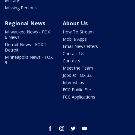
Military
Missing Persons
Regional News
About Us
Milwaukee News - FOX
How To Stream
6 News
Mobile Apps
Detroit News - FOX 2
Email Newsletters
Detroit
Contact Us
Minneapolis News - FOX
Contests
9
Meet the Team
Jobs at FOX 32
Internships
FCC Public File
FCC Applications
facebook
instagram
twitter
email