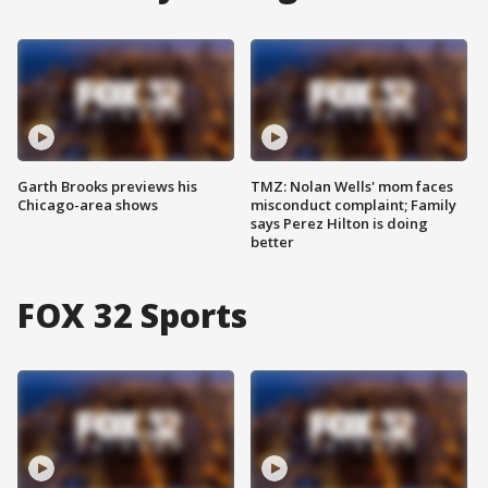
Garth Brooks previews his
TMZ: Nolan Wells' mom faces
Chicago-area shows
misconduct complaint; Family
says Perez Hilton is doing
better
FOX 32 Sports