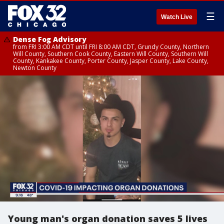
☰
Watch Live
Dense Fog Advisory
from FRI 3:00 AM CDT until FRI 8:00 AM CDT, Grundy County, Northern
Will County, Southern Cook County, Eastern Will County, Southern Will
County, Kankakee County, Porter County, Jasper County, Lake County,
Newton County
Young man's organ donation saves 5 lives