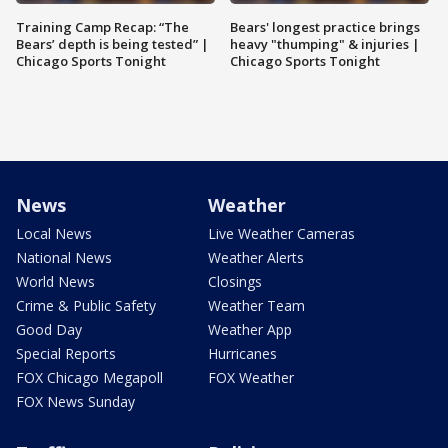
Training Camp Recap: “The
Bears' longest practice brings
Bears’ depth is being tested” |
heavy "thumping" & injuries |
Chicago Sports Tonight
Chicago Sports Tonight
News
Weather
Local News
Live Weather Cameras
National News
Weather Alerts
World News
Closings
Crime & Public Safety
Weather Team
Good Day
Weather App
Special Reports
Hurricanes
FOX Chicago Megapoll
FOX Weather
FOX News Sunday