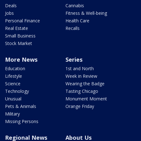
Deals
Cannabis
Jobs
Fitness & Well-being
Personal Finance
Health Care
Real Estate
Recalls
Small Business
Stock Market
More News
Series
Education
1st and North
Lifestyle
Week in Review
Science
Wearing the Badge
Technology
Tasting Chicago
Unusual
Monument Moment
Pets & Animals
Orange Friday
Military
Missing Persons
Regional News
About Us