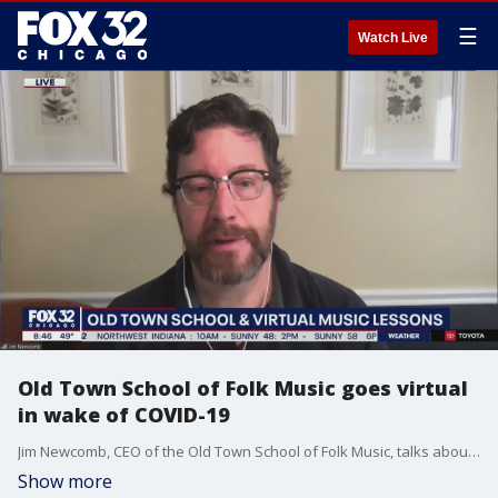
☰
Watch Live
Old Town School of Folk Music goes virtual
in wake of COVID-19
Jim Newcomb, CEO of the Old Town School of Folk Music, talks about how the pandemic has shaped their curriculum.
Show more