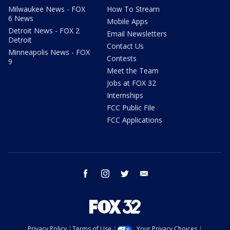
Milwaukee News - FOX
How To Stream
6 News
Mobile Apps
Detroit News - FOX 2
Email Newsletters
Detroit
Contact Us
Minneapolis News - FOX
Contests
9
Meet the Team
Jobs at FOX 32
Internships
FCC Public File
FCC Applications
facebook
instagram
twitter
email
Privacy Policy
Terms of Use
Your Privacy Choices