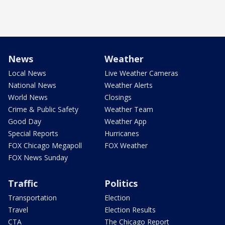
News
Weather
Local News
Live Weather Cameras
National News
Weather Alerts
World News
Closings
Crime & Public Safety
Weather Team
Good Day
Weather App
Special Reports
Hurricanes
FOX Chicago Megapoll
FOX Weather
FOX News Sunday
Traffic
Politics
Transportation
Election
Travel
Election Results
CTA
The Chicago Report