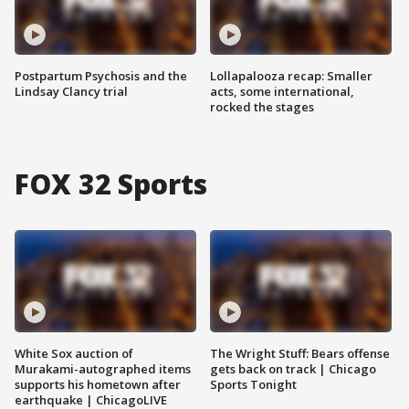
Postpartum Psychosis and the
Lollapalooza recap: Smaller
Lindsay Clancy trial
acts, some international,
rocked the stages
FOX 32 Sports
White Sox auction of
The Wright Stuff: Bears offense
Murakami-autographed items
gets back on track | Chicago
supports his hometown after
Sports Tonight
earthquake | ChicagoLIVE