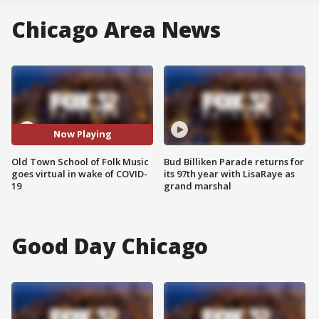
Chicago Area News
Now Playing
Old Town School of Folk Music
Bud Billiken Parade returns for
goes virtual in wake of COVID-
its 97th year with LisaRaye as
19
grand marshal
Good Day Chicago