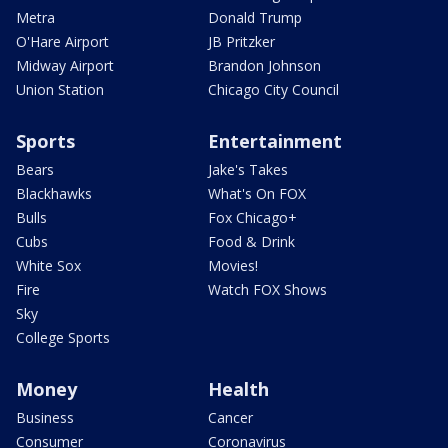
Metra
Donald Trump
O'Hare Airport
JB Pritzker
Midway Airport
Brandon Johnson
Union Station
Chicago City Council
Sports
Entertainment
Bears
Jake's Takes
Blackhawks
What's On FOX
Bulls
Fox Chicago+
Cubs
Food & Drink
White Sox
Movies!
Fire
Watch FOX Shows
Sky
College Sports
Money
Health
Business
Cancer
Consumer
Coronavirus