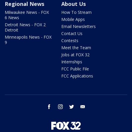
Regional News
About Us
Milwaukee News - FOX
How To Stream
6 News
Mobile Apps
Detroit News - FOX 2
Email Newsletters
Detroit
Contact Us
Minneapolis News - FOX
Contests
9
Meet the Team
Jobs at FOX 32
Internships
FCC Public File
FCC Applications
facebook
instagram
twitter
email