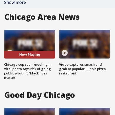
Show more
Chicago Area News
Now Playing
Chicago cop seen kneeling in
Video captures smash and
viral photo says risk of going
grab at popular Illinois pizza
public worth it: 'black lives
restaurant
matter'
Good Day Chicago