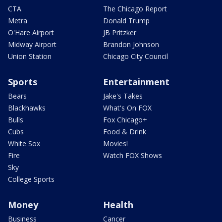
CTA
The Chicago Report
Metra
Donald Trump
O'Hare Airport
JB Pritzker
Midway Airport
Brandon Johnson
Union Station
Chicago City Council
Sports
Entertainment
Bears
Jake's Takes
Blackhawks
What's On FOX
Bulls
Fox Chicago+
Cubs
Food & Drink
White Sox
Movies!
Fire
Watch FOX Shows
Sky
College Sports
Money
Health
Business
Cancer