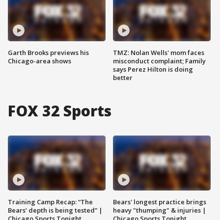
Garth Brooks previews his
TMZ: Nolan Wells' mom faces
Chicago-area shows
misconduct complaint; Family
says Perez Hilton is doing
better
FOX 32 Sports
Training Camp Recap: “The
Bears' longest practice brings
Bears’ depth is being tested” |
heavy "thumping" & injuries |
Chicago Sports Tonight
Chicago Sports Tonight