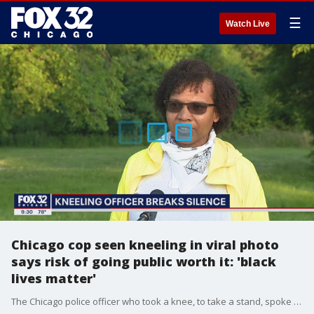
☰
Watch Live
Chicago cop seen kneeling in viral photo
says risk of going public worth it: 'black
lives matter'
The Chicago police officer who took a knee, to take a stand, spoke to FOX 32 News on Thursday.