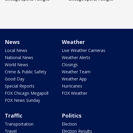
News
Weather
Local News
Live Weather Cameras
National News
Weather Alerts
World News
Closings
Crime & Public Safety
Weather Team
Good Day
Weather App
Special Reports
Hurricanes
FOX Chicago Megapoll
FOX Weather
FOX News Sunday
Traffic
Politics
Transportation
Election
Travel
Election Results