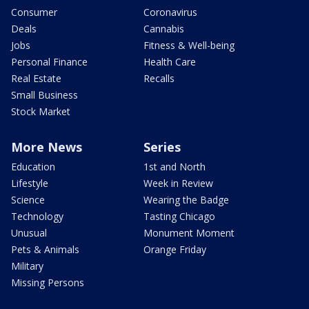
Consumer
Coronavirus
Deals
Cannabis
Jobs
Fitness & Well-being
Personal Finance
Health Care
Real Estate
Recalls
Small Business
Stock Market
More News
Series
Education
1st and North
Lifestyle
Week in Review
Science
Wearing the Badge
Technology
Tasting Chicago
Unusual
Monument Moment
Pets & Animals
Orange Friday
Military
Missing Persons