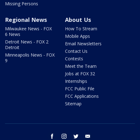
Missing Persons
Regional News
About Us
Milwaukee News - FOX
How To Stream
6 News
Mobile Apps
Detroit News - FOX 2
Email Newsletters
Detroit
Contact Us
Minneapolis News - FOX
Contests
9
Meet the Team
Jobs at FOX 32
Internships
FCC Public File
FCC Applications
Sitemap
facebook
instagram
twitter
email