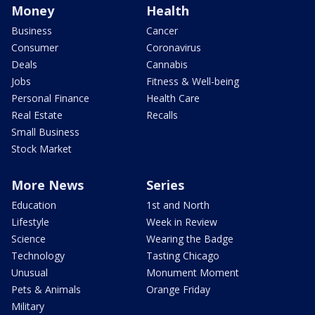
Money
Health
Business
Cancer
Consumer
Coronavirus
Deals
Cannabis
Jobs
Fitness & Well-being
Personal Finance
Health Care
Real Estate
Recalls
Small Business
Stock Market
More News
Series
Education
1st and North
Lifestyle
Week in Review
Science
Wearing the Badge
Technology
Tasting Chicago
Unusual
Monument Moment
Pets & Animals
Orange Friday
Military