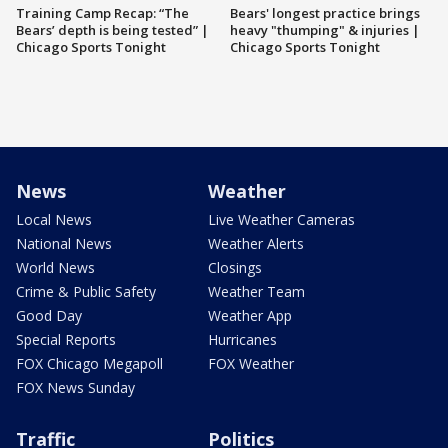
Training Camp Recap: “The
Bears' longest practice brings
Bears’ depth is being tested” |
heavy "thumping" & injuries |
Chicago Sports Tonight
Chicago Sports Tonight
News
Weather
Local News
Live Weather Cameras
National News
Weather Alerts
World News
Closings
Crime & Public Safety
Weather Team
Good Day
Weather App
Special Reports
Hurricanes
FOX Chicago Megapoll
FOX Weather
FOX News Sunday
Traffic
Politics