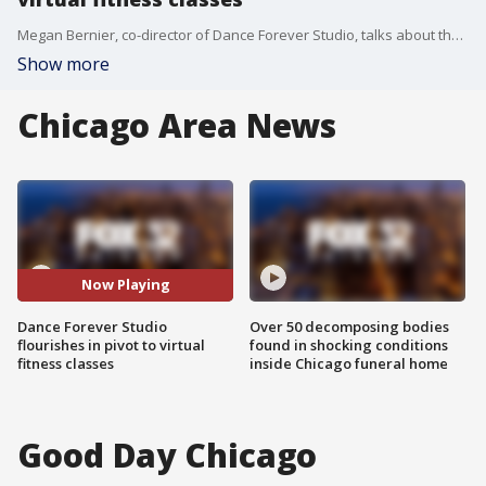
Megan Bernier, co-director of Dance Forever Studio, talks about the great turnout they've seen in their virtual fitness classes during the pandemic.
Show more
Chicago Area News
Now Playing
Dance Forever Studio
Over 50 decomposing bodies
flourishes in pivot to virtual
found in shocking conditions
fitness classes
inside Chicago funeral home
Good Day Chicago