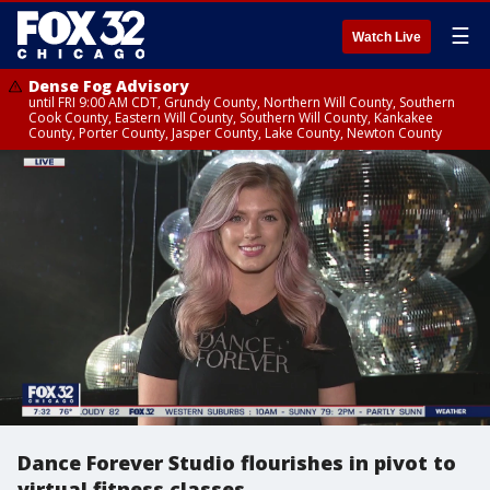
☰
Watch Live
Dense Fog Advisory
until FRI 9:00 AM CDT, Grundy County, Northern Will County, Southern
Cook County, Eastern Will County, Southern Will County, Kankakee
County, Porter County, Jasper County, Lake County, Newton County
Dance Forever Studio flourishes in pivot to
virtual fitness classes