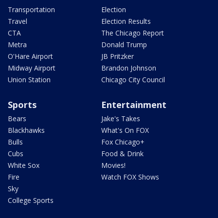
Transportation
Election
Travel
Election Results
CTA
The Chicago Report
Metra
Donald Trump
O'Hare Airport
JB Pritzker
Midway Airport
Brandon Johnson
Union Station
Chicago City Council
Sports
Entertainment
Bears
Jake's Takes
Blackhawks
What's On FOX
Bulls
Fox Chicago+
Cubs
Food & Drink
White Sox
Movies!
Fire
Watch FOX Shows
Sky
College Sports