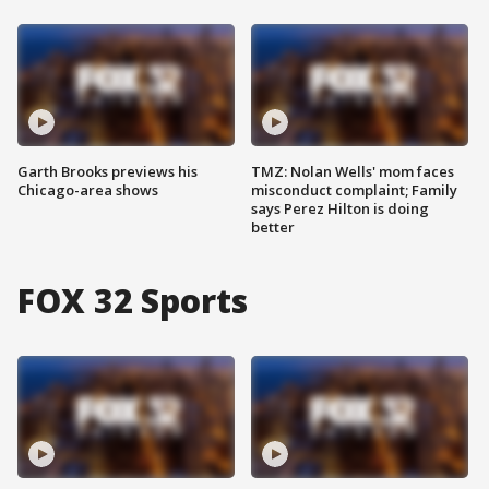
Garth Brooks previews his
TMZ: Nolan Wells' mom faces
Chicago-area shows
misconduct complaint; Family
says Perez Hilton is doing
better
FOX 32 Sports