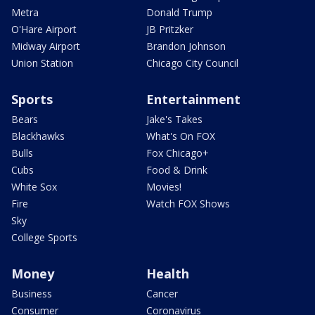
Metra
Donald Trump
O'Hare Airport
JB Pritzker
Midway Airport
Brandon Johnson
Union Station
Chicago City Council
Sports
Entertainment
Bears
Jake's Takes
Blackhawks
What's On FOX
Bulls
Fox Chicago+
Cubs
Food & Drink
White Sox
Movies!
Fire
Watch FOX Shows
Sky
College Sports
Money
Health
Business
Cancer
Consumer
Coronavirus