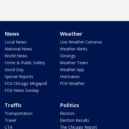
News
Weather
Local News
Live Weather Cameras
National News
Weather Alerts
World News
Closings
Crime & Public Safety
Weather Team
Good Day
Weather App
Special Reports
Hurricanes
FOX Chicago Megapoll
FOX Weather
FOX News Sunday
Traffic
Politics
Transportation
Election
Travel
Election Results
CTA
The Chicago Report