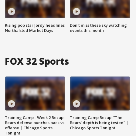
Rising pop star Jordy headlines
Don't miss these sky watching
Northalsted Market Days
events this month
FOX 32 Sports
Training Camp - Week 2 Recap:
Training Camp Recap: “The
Bears defense punches back vs.
Bears’ depth is being tested” |
offense | Chicago Sports
Chicago Sports Tonight
Tonight