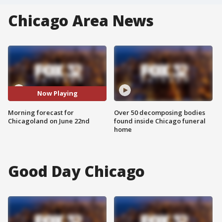
Chicago Area News
Now Playing
Morning forecast for
Over 50 decomposing bodies
Chicagoland on June 22nd
found inside Chicago funeral
home
Good Day Chicago