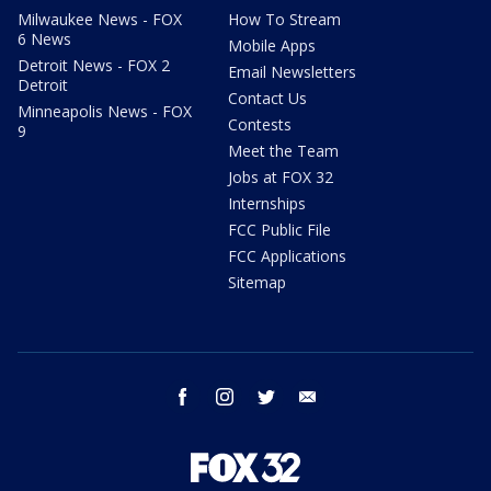
Milwaukee News - FOX
How To Stream
6 News
Mobile Apps
Detroit News - FOX 2
Email Newsletters
Detroit
Contact Us
Minneapolis News - FOX
Contests
9
Meet the Team
Jobs at FOX 32
Internships
FCC Public File
FCC Applications
Sitemap
facebook
instagram
twitter
email