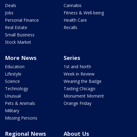
Deals
Cannabis
Jobs
Fitness & Well-being
Personal Finance
Health Care
Real Estate
Recalls
Small Business
Stock Market
More News
Series
Education
1st and North
Lifestyle
Week in Review
Science
Wearing the Badge
Technology
Tasting Chicago
Unusual
Monument Moment
Pets & Animals
Orange Friday
Military
Missing Persons
Regional News
About Us