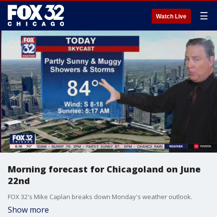
☰
Watch Live
Morning forecast for Chicagoland on June
22nd
FOX 32's Mike Caplan breaks down Monday's weather outlook.
Show more