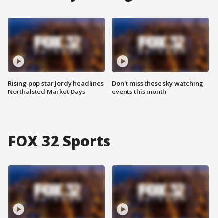
Rising pop star Jordy headlines
Don't miss these sky watching
Northalsted Market Days
events this month
FOX 32 Sports