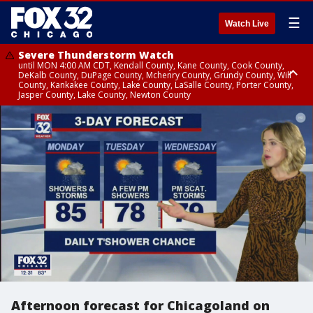
☰
Watch Live
Severe Thunderstorm Watch
until MON 4:00 AM CDT, Kendall County, Kane County, Cook County,
DeKalb County, DuPage County, Mchenry County, Grundy County, Will
County, Kankakee County, Lake County, LaSalle County, Porter County,
Jasper County, Lake County, Newton County
Flood Watch
until MON 7:00 AM CDT, Lake County, Grundy County, Southern Cook
County, DeKalb County, McHenry County, La Salle County, Eastern Will
County, Kendall County, Northern Will County, Central Cook County,
DuPage County, Kane County, Southern Will County, Kankakee County,
Northern Cook County, Newton County, Porter County, Lake County,
Jasper County
Afternoon forecast for Chicagoland on