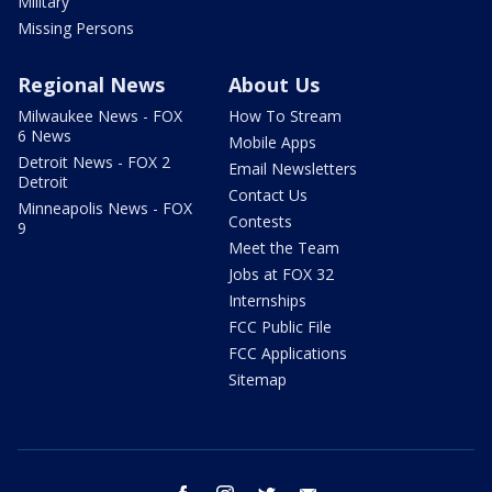
Military
Missing Persons
Regional News
About Us
Milwaukee News - FOX
How To Stream
6 News
Mobile Apps
Detroit News - FOX 2
Email Newsletters
Detroit
Contact Us
Minneapolis News - FOX
Contests
9
Meet the Team
Jobs at FOX 32
Internships
FCC Public File
FCC Applications
Sitemap