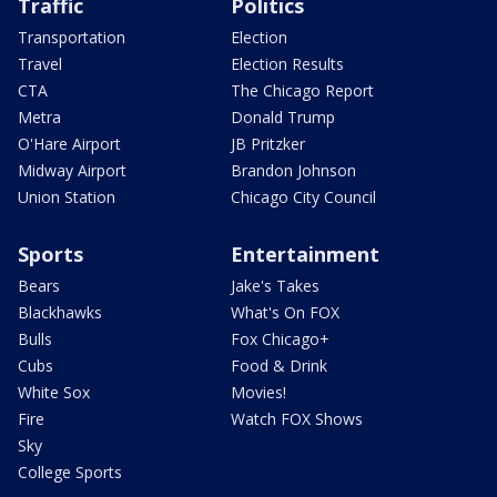
Traffic
Politics
Transportation
Election
Travel
Election Results
CTA
The Chicago Report
Metra
Donald Trump
O'Hare Airport
JB Pritzker
Midway Airport
Brandon Johnson
Union Station
Chicago City Council
Sports
Entertainment
Bears
Jake's Takes
Blackhawks
What's On FOX
Bulls
Fox Chicago+
Cubs
Food & Drink
White Sox
Movies!
Fire
Watch FOX Shows
Sky
College Sports