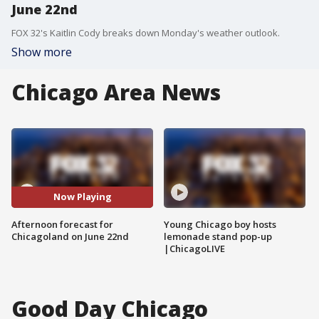
June 22nd
FOX 32's Kaitlin Cody breaks down Monday's weather outlook.
Show more
Chicago Area News
Now Playing
Afternoon forecast for
Young Chicago boy hosts
Chicagoland on June 22nd
lemonade stand pop-up
|ChicagoLIVE
Good Day Chicago