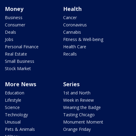
Money
Health
Business
Cancer
Consumer
Coronavirus
Deals
Cannabis
Jobs
Fitness & Well-being
Personal Finance
Health Care
Real Estate
Recalls
Small Business
Stock Market
More News
Series
Education
1st and North
Lifestyle
Week in Review
Science
Wearing the Badge
Technology
Tasting Chicago
Unusual
Monument Moment
Pets & Animals
Orange Friday