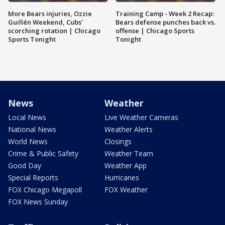
More Bears injuries, Ozzie
Training Camp - Week 2 Recap:
Guillén Weekend, Cubs'
Bears defense punches back vs.
scorching rotation | Chicago
offense | Chicago Sports
Sports Tonight
Tonight
News
Weather
Local News
Live Weather Cameras
National News
Weather Alerts
World News
Closings
Crime & Public Safety
Weather Team
Good Day
Weather App
Special Reports
Hurricanes
FOX Chicago Megapoll
FOX Weather
FOX News Sunday