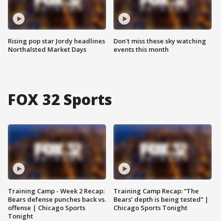
Rising pop star Jordy headlines
Don't miss these sky watching
Northalsted Market Days
events this month
FOX 32 Sports
Training Camp - Week 2 Recap:
Training Camp Recap: “The
Bears defense punches back vs.
Bears’ depth is being tested” |
offense | Chicago Sports
Chicago Sports Tonight
Tonight