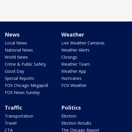
News
Weather
Local News
Live Weather Cameras
National News
Weather Alerts
World News
Closings
Crime & Public Safety
Weather Team
Good Day
Weather App
Special Reports
Hurricanes
FOX Chicago Megapoll
FOX Weather
FOX News Sunday
Traffic
Politics
Transportation
Election
Travel
Election Results
CTA
The Chicago Report