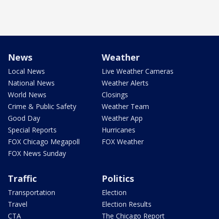
News
Weather
Local News
Live Weather Cameras
National News
Weather Alerts
World News
Closings
Crime & Public Safety
Weather Team
Good Day
Weather App
Special Reports
Hurricanes
FOX Chicago Megapoll
FOX Weather
FOX News Sunday
Traffic
Politics
Transportation
Election
Travel
Election Results
CTA
The Chicago Report