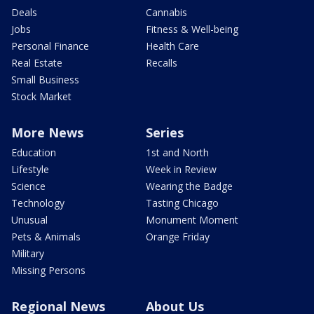
Deals
Cannabis
Jobs
Fitness & Well-being
Personal Finance
Health Care
Real Estate
Recalls
Small Business
Stock Market
More News
Series
Education
1st and North
Lifestyle
Week in Review
Science
Wearing the Badge
Technology
Tasting Chicago
Unusual
Monument Moment
Pets & Animals
Orange Friday
Military
Missing Persons
Regional News
About Us