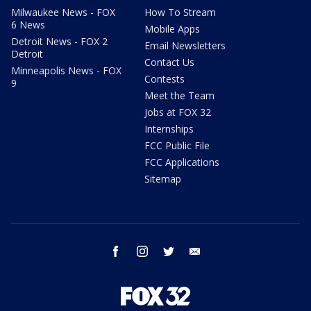
Milwaukee News - FOX
How To Stream
6 News
Mobile Apps
Detroit News - FOX 2
Email Newsletters
Detroit
Contact Us
Minneapolis News - FOX
Contests
9
Meet the Team
Jobs at FOX 32
Internships
FCC Public File
FCC Applications
Sitemap
facebook
instagram
twitter
email