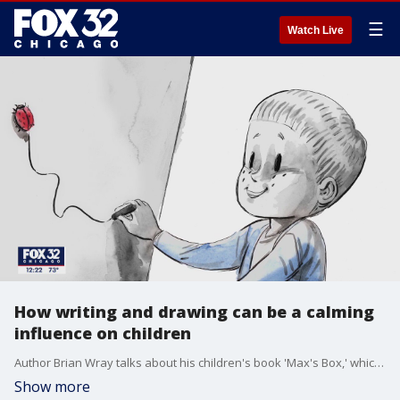
☰
Watch Live
How writing and drawing can be a calming
influence on children
Author Brian Wray talks about his children's book 'Max's Box,' which helps kids learn how to manage their emotions and limit negative feelings.
Show more