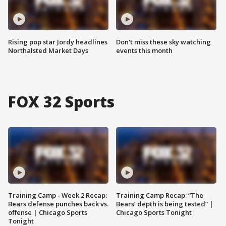
Rising pop star Jordy headlines
Don't miss these sky watching
Northalsted Market Days
events this month
FOX 32 Sports
Training Camp - Week 2 Recap:
Training Camp Recap: “The
Bears defense punches back vs.
Bears’ depth is being tested” |
offense | Chicago Sports
Chicago Sports Tonight
Tonight