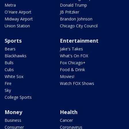
Metra
Donald Trump
O'Hare Airport
JB Pritzker
Midway Airport
Brandon Johnson
Union Station
Chicago City Council
Sports
Entertainment
Bears
Jake's Takes
Blackhawks
What's On FOX
Bulls
Fox Chicago+
Cubs
Food & Drink
White Sox
Movies!
Fire
Watch FOX Shows
Sky
College Sports
Money
Health
Business
Cancer
Consumer
Coronavirus