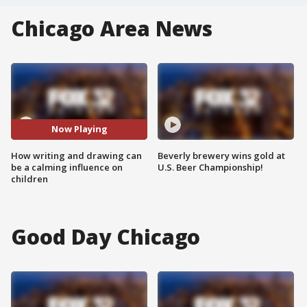
Chicago Area News
Now Playing
How writing and drawing can
Beverly brewery wins gold at
be a calming influence on
U.S. Beer Championship!
children
Good Day Chicago