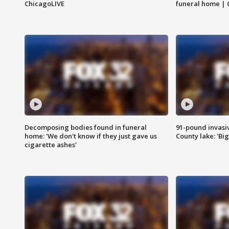
ChicagoLIVE
funeral home | 
Decomposing bodies found in funeral
91-pound invasi
home: 'We don't know if they just gave us
County lake: 'Big
cigarette ashes'