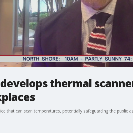
 develops thermal scanner
places
vice that can scan temperatures, potentially safeguarding the public a