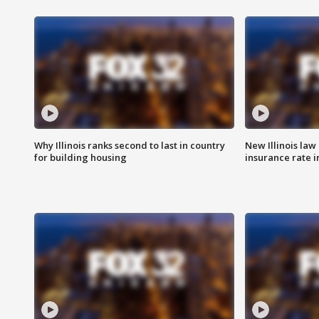
Why Illinois ranks second to last in country
New Illinois law
for building housing
insurance rate 