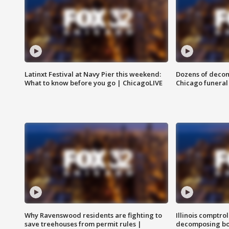
Latinxt Festival at Navy Pier this weekend:
Dozens of decom
What to know before you go | ChicagoLIVE
Chicago funeral 
Why Ravenswood residents are fighting to
Illinois comptrol
save treehouses from permit rules |
decomposing bo