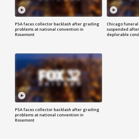
PSA faces collector backlash after grading
Chicago funeral 
problems at national convention in
suspended after
Rosemont
deplorable cond
PSA faces collector backlash after grading
problems at national convention in
Rosemont