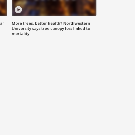
lar
More trees, better health? Northwestern
University says tree canopy loss linked to
mortality