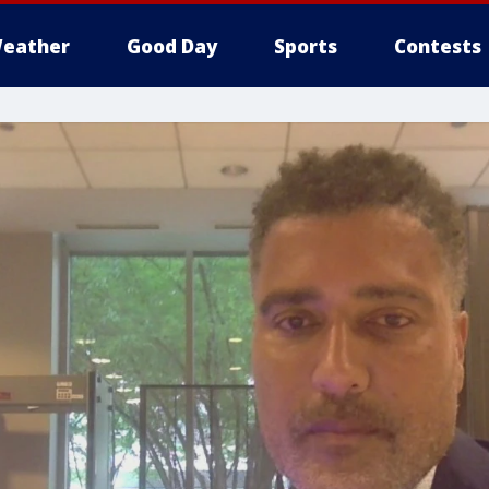
eather
Good Day
Sports
Contests