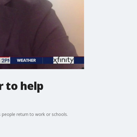
 to help
s people return to work or schools.