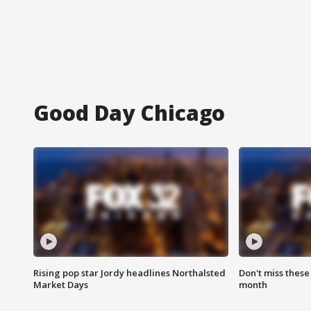
Good Day Chicago
Rising pop star Jordy headlines Northalsted
Don't miss these
Market Days
month