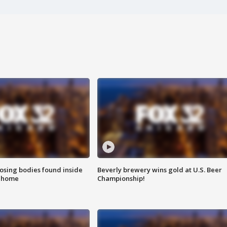
sing bodies found inside
Beverly brewery wins gold at U.S. Beer
l home
Championship!