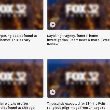
posing bodies found at
Kayaking tragedy, funeral home
home: 'This is crazy'
investigation, Bears news & more | Wee
Review
ler weighs in after
Thousands expected for 33-mile Polish
dies found at Chicago
religious pilgrimage from Chicago to