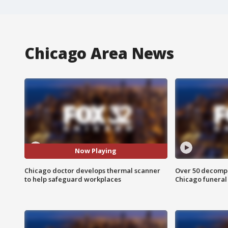
Chicago Area News
Now Playing
Chicago doctor develops thermal scanner
Over 50 decompo
to help safeguard workplaces
Chicago funera