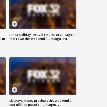
Ginza Holiday Festival returns to Chicago's
k In
Old Town this weekend | Chicago LIVE
LisaRaye McCoy previews this weekend's
Bud Billiken parade | ChicagoLIVE