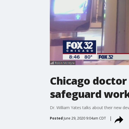
Chicago doctor
safeguard work
Dr. William Yates talks about their new de
Posted
June 29, 2020 9:04am CDT