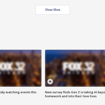
Show More
 sky watching events this
New survey finds Gen Z is taking AI bey
homework and into their love lives