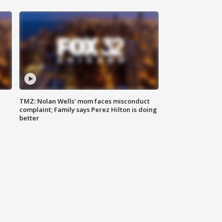
TMZ: Nolan Wells' mom faces misconduct
complaint; Family says Perez Hilton is doing
better