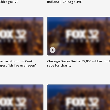
ChicagoLIVE
Indiana | ChicagoLIVE
ve carp found in Cook
Chicago Ducky Derby: 85,000 rubber duc
gest fish I've ever seen'
race for charity