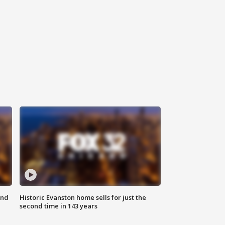
ond
Historic Evanston home sells for just the
second time in 143 years