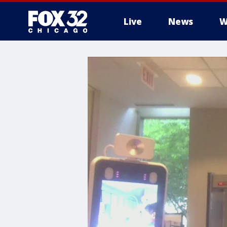
Live
News
W