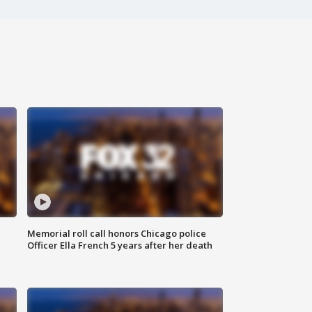
Memorial roll call honors Chicago police
Officer Ella French 5 years after her death