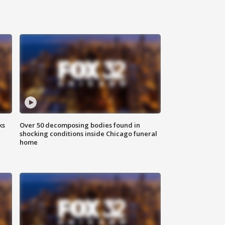
ks
Over 50 decomposing bodies found in
shocking conditions inside Chicago funeral
home