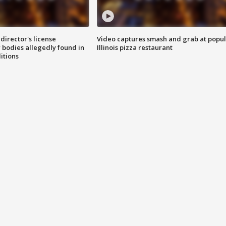
director's license
Video captures smash and grab at popu
 bodies allegedly found in
Illinois pizza restaurant
itions