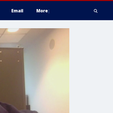
Email
More