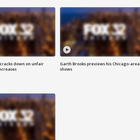
 cracks down on unfair
Garth Brooks previews his Chicago-area
increases
shows