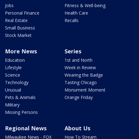
Jobs
Fitness & Well-being
Personal Finance
Health Care
Real Estate
Recalls
Small Business
Stock Market
More News
Series
Education
1st and North
Lifestyle
Week in Review
Science
Wearing the Badge
Technology
Tasting Chicago
Unusual
Monument Moment
Pets & Animals
Orange Friday
Military
Missing Persons
Regional News
About Us
Milwaukee News - FOX
How To Stream