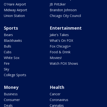
O'Hare Airport
JB Pritzker
Midway Airport
Brandon Johnson
Union Station
Chicago City Council
Sports
Entertainment
Bears
Jake's Takes
Blackhawks
What's On FOX
Bulls
Fox Chicago+
Cubs
Food & Drink
White Sox
Movies!
Fire
Watch FOX Shows
Sky
College Sports
Money
Health
Business
Cancer
Consumer
Coronavirus
Deals
Cannabis