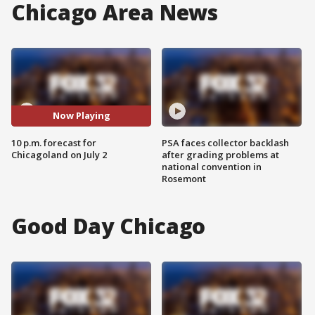
Chicago Area News
Now Playing
10 p.m. forecast for
PSA faces collector backlash
Chicagoland on July 2
after grading problems at
national convention in
Rosemont
Good Day Chicago