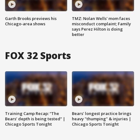
Garth Brooks previews his
TMZ: Nolan Wells' mom faces
Chicago-area shows
misconduct complaint; Family
says Perez Hilton is doing
better
FOX 32 Sports
Training Camp Recap: “The
Bears' longest practice brings
Bears’ depth is being tested” |
heavy "thumping" & injuries |
Chicago Sports Tonight
Chicago Sports Tonight