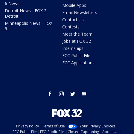
6 News
Mobile Apps
Detroit News - FOX 2
Email Newsletters
Detroit
Contact Us
Minneapolis News - FOX
Contests
9
Meet the Team
Jobs at FOX 32
Internships
FCC Public File
FCC Applications
facebook
instagram
twitter
email
Privacy Policy
Terms of Use
Your Privacy Choices
FCC Public File
EEO Public File
Closed Captioning
About Us