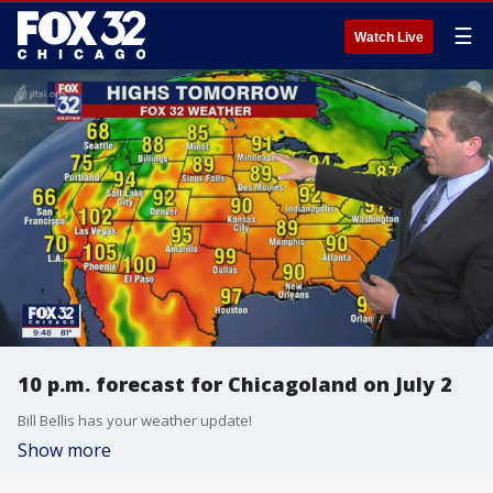
☰
Watch Live
10 p.m. forecast for Chicagoland on July 2
Bill Bellis has your weather update!
Show more