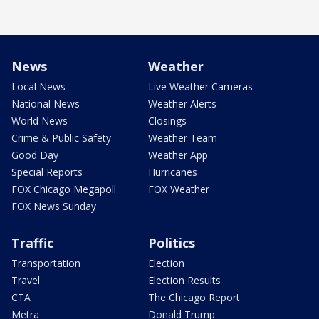
News
Weather
Local News
Live Weather Cameras
National News
Weather Alerts
World News
Closings
Crime & Public Safety
Weather Team
Good Day
Weather App
Special Reports
Hurricanes
FOX Chicago Megapoll
FOX Weather
FOX News Sunday
Traffic
Politics
Transportation
Election
Travel
Election Results
CTA
The Chicago Report
Metra
Donald Trump