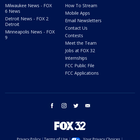
Milwaukee News - FOX
How To Stream
6 News
Mobile Apps
Detroit News - FOX 2
Email Newsletters
Detroit
Contact Us
Minneapolis News - FOX
Contests
9
Meet the Team
Jobs at FOX 32
Internships
FCC Public File
FCC Applications
facebook
instagram
twitter
email
Privacy Policy
Terms of Use
Your Privacy Choices