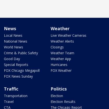
News
Weather
Local News
Live Weather Cameras
National News
Weather Alerts
World News
Closings
Crime & Public Safety
Weather Team
Good Day
Weather App
Special Reports
Hurricanes
FOX Chicago Megapoll
FOX Weather
FOX News Sunday
Traffic
Politics
Transportation
Election
Travel
Election Results
CTA
The Chicago Report