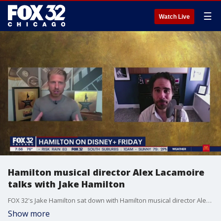
☰
Watch Live
Hamilton musical director Alex Lacamoire
talks with Jake Hamilton
FOX 32's Jake Hamilton sat down with Hamilton musical director Alex Lacamoire.
Show more