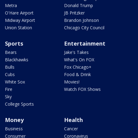
Metra
Donald Trump
O'Hare Airport
JB Pritzker
Midway Airport
Brandon Johnson
Union Station
Chicago City Council
Sports
Entertainment
Bears
Jake's Takes
Blackhawks
What's On FOX
Bulls
Fox Chicago+
Cubs
Food & Drink
White Sox
Movies!
Fire
Watch FOX Shows
Sky
College Sports
Money
Health
Business
Cancer
Consumer
Coronavirus