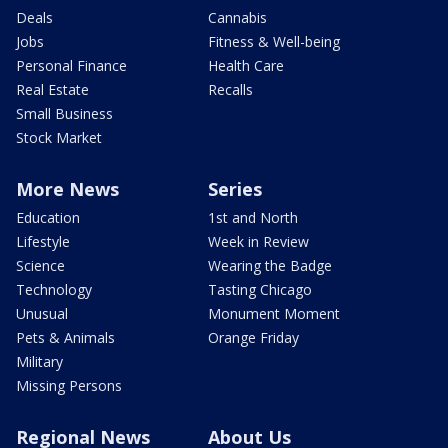
Deals
Cannabis
Jobs
Fitness & Well-being
Personal Finance
Health Care
Real Estate
Recalls
Small Business
Stock Market
More News
Series
Education
1st and North
Lifestyle
Week in Review
Science
Wearing the Badge
Technology
Tasting Chicago
Unusual
Monument Moment
Pets & Animals
Orange Friday
Military
Missing Persons
Regional News
About Us