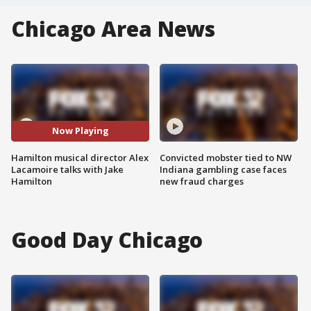
Chicago Area News
Now Playing
Hamilton musical director Alex
Convicted mobster tied to NW
Lacamoire talks with Jake
Indiana gambling case faces
Hamilton
new fraud charges
Good Day Chicago