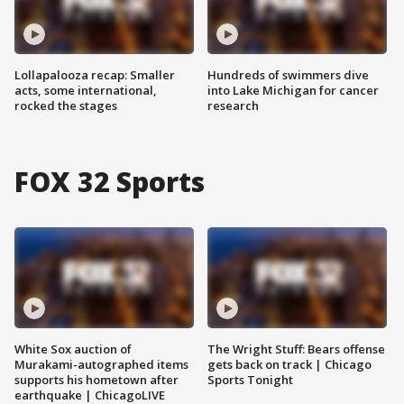
Lollapalooza recap: Smaller
Hundreds of swimmers dive
acts, some international,
into Lake Michigan for cancer
rocked the stages
research
FOX 32 Sports
White Sox auction of
The Wright Stuff: Bears offense
Murakami-autographed items
gets back on track | Chicago
supports his hometown after
Sports Tonight
earthquake | ChicagoLIVE