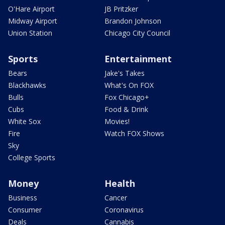
O'Hare Airport
JB Pritzker
Midway Airport
Brandon Johnson
Union Station
Chicago City Council
Sports
Entertainment
Bears
Jake's Takes
Blackhawks
What's On FOX
Bulls
Fox Chicago+
Cubs
Food & Drink
White Sox
Movies!
Fire
Watch FOX Shows
Sky
College Sports
Money
Health
Business
Cancer
Consumer
Coronavirus
Deals
Cannabis