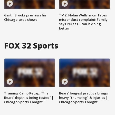
Garth Brooks previews his
TMZ: Nolan Wells' mom faces
Chicago-area shows
misconduct complaint; Family
says Perez Hilton is doing
better
FOX 32 Sports
Training Camp Recap: “The
Bears' longest practice brings
Bears’ depth is being tested” |
heavy "thumping" & injuries |
Chicago Sports Tonight
Chicago Sports Tonight