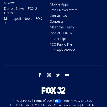
6 News
Mobile Apps
Detroit News - FOX 2
Email Newsletters
Detroit
Contact Us
Minneapolis News - FOX
Contests
9
Meet the Team
Jobs at FOX 32
Internships
FCC Public File
FCC Applications
facebook
instagram
twitter
email
Privacy Policy
Terms of Use
Your Privacy Choices
FCC Public File
EEO Public File
Closed Captioning
About Us