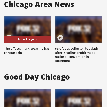
Chicago Area News
Now Playing
The effects mask-wearing has
PSA faces collector backlash
on your skin
after grading problems at
national convention in
Rosemont
Good Day Chicago