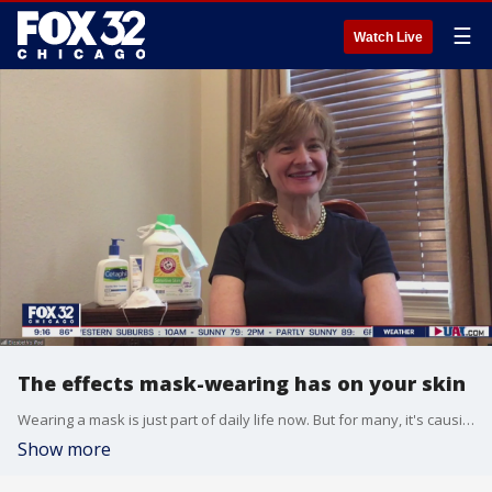
☰
Watch Live
The effects mask-wearing has on your skin
Wearing a mask is just part of daily life now. But for many, it's causing skin issues. Dr. Elizabeth Mullans has some tips on what you can do to limit irritation.
Show more