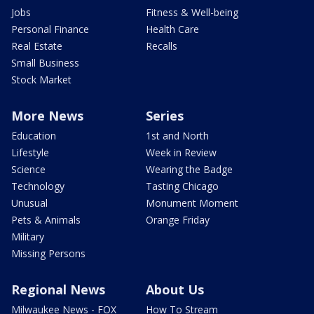
Jobs
Fitness & Well-being
Personal Finance
Health Care
Real Estate
Recalls
Small Business
Stock Market
More News
Series
Education
1st and North
Lifestyle
Week in Review
Science
Wearing the Badge
Technology
Tasting Chicago
Unusual
Monument Moment
Pets & Animals
Orange Friday
Military
Missing Persons
Regional News
About Us
Milwaukee News - FOX
How To Stream