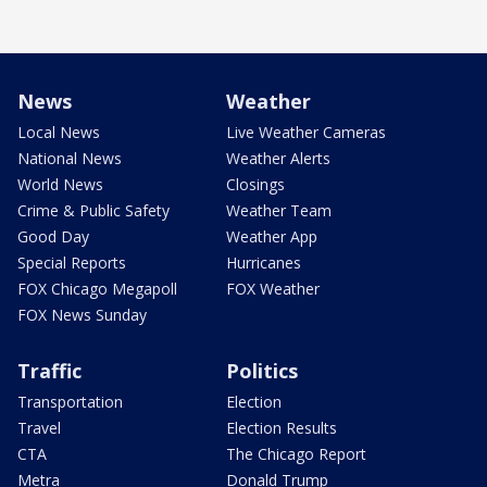
News
Weather
Local News
Live Weather Cameras
National News
Weather Alerts
World News
Closings
Crime & Public Safety
Weather Team
Good Day
Weather App
Special Reports
Hurricanes
FOX Chicago Megapoll
FOX Weather
FOX News Sunday
Traffic
Politics
Transportation
Election
Travel
Election Results
CTA
The Chicago Report
Metra
Donald Trump