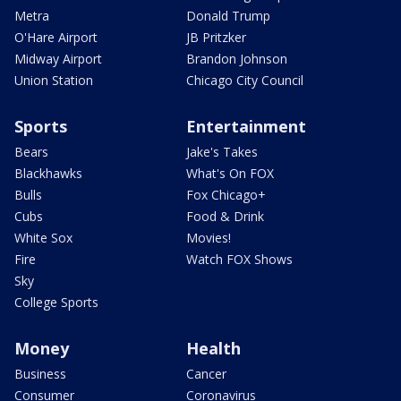
Metra
Donald Trump
O'Hare Airport
JB Pritzker
Midway Airport
Brandon Johnson
Union Station
Chicago City Council
Sports
Entertainment
Bears
Jake's Takes
Blackhawks
What's On FOX
Bulls
Fox Chicago+
Cubs
Food & Drink
White Sox
Movies!
Fire
Watch FOX Shows
Sky
College Sports
Money
Health
Business
Cancer
Consumer
Coronavirus