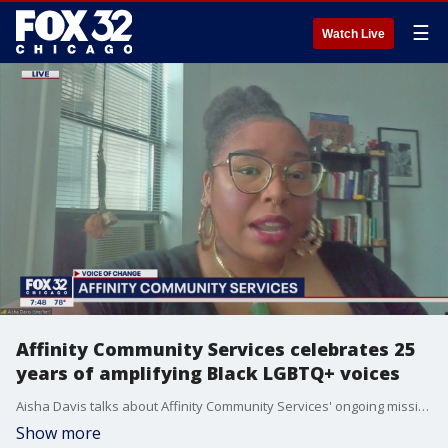
☰
Watch Live
Affinity Community Services celebrates 25
years of amplifying Black LGBTQ+ voices
Aisha Davis talks about Affinity Community Services' ongoing mission and dedication to social justice 25 years since its inception.
Show more