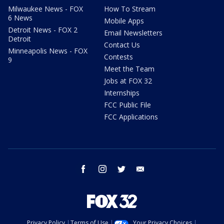
Milwaukee News - FOX
How To Stream
6 News
Mobile Apps
Detroit News - FOX 2
Email Newsletters
Detroit
Contact Us
Minneapolis News - FOX
Contests
9
Meet the Team
Jobs at FOX 32
Internships
FCC Public File
FCC Applications
facebook
instagram
twitter
email
Privacy Policy
Terms of Use
Your Privacy Choices