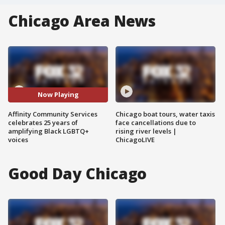
Chicago Area News
Now Playing
Affinity Community Services
Chicago boat tours, water taxis
celebrates 25 years of
face cancellations due to
amplifying Black LGBTQ+
rising river levels |
voices
ChicagoLIVE
Good Day Chicago