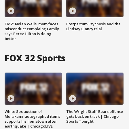
TMZ: Nolan Wells' mom faces
Postpartum Psychosis and the
misconduct complaint; Family
Lindsay Clancy trial
says Perez Hilton is doing
better
FOX 32 Sports
White Sox auction of
The Wright Stuff: Bears offense
Murakami-autographed items
gets back on track | Chicago
supports his hometown after
Sports Tonight
earthquake | ChicagoLIVE