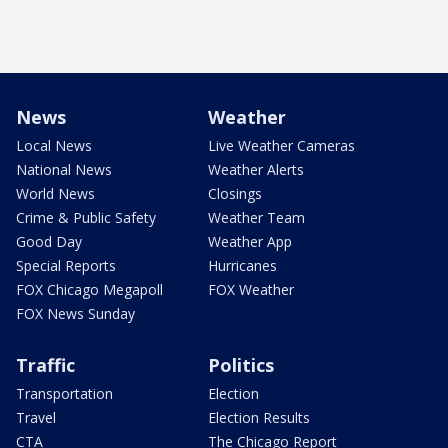
News
Weather
Local News
Live Weather Cameras
National News
Weather Alerts
World News
Closings
Crime & Public Safety
Weather Team
Good Day
Weather App
Special Reports
Hurricanes
FOX Chicago Megapoll
FOX Weather
FOX News Sunday
Traffic
Politics
Transportation
Election
Travel
Election Results
CTA
The Chicago Report