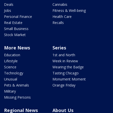
Deals
Cannabis
Jobs
Fitness & Well-being
Personal Finance
Health Care
Real Estate
Recalls
Small Business
Stock Market
More News
Series
Education
1st and North
Lifestyle
Week in Review
Science
Wearing the Badge
Technology
Tasting Chicago
Unusual
Monument Moment
Pets & Animals
Orange Friday
Military
Missing Persons
Regional News
About Us