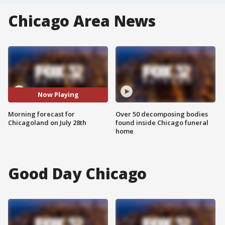
Chicago Area News
Now Playing
Morning forecast for
Over 50 decomposing bodies
Chicagoland on July 28th
found inside Chicago funeral
home
Good Day Chicago