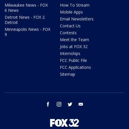
Milwaukee News - FOX
How To Stream
6 News
Mobile Apps
Detroit News - FOX 2
Email Newsletters
Detroit
Contact Us
Minneapolis News - FOX
Contests
9
Meet the Team
Jobs at FOX 32
Internships
FCC Public File
FCC Applications
Sitemap
facebook
instagram
twitter
email