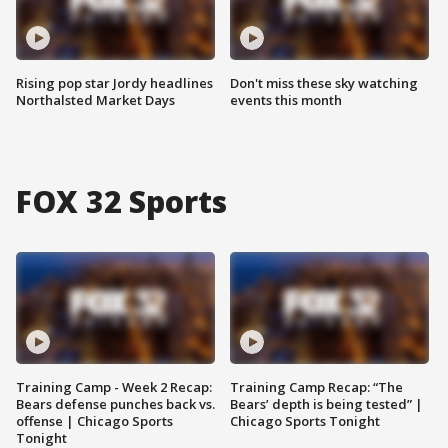
Rising pop star Jordy headlines
Don't miss these sky watching
Northalsted Market Days
events this month
FOX 32 Sports
Training Camp - Week 2 Recap:
Training Camp Recap: “The
Bears defense punches back vs.
Bears’ depth is being tested” |
offense | Chicago Sports
Chicago Sports Tonight
Tonight