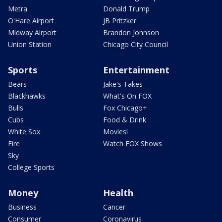
Metra
Donald Trump
O'Hare Airport
JB Pritzker
Midway Airport
Brandon Johnson
Union Station
Chicago City Council
Sports
Entertainment
Bears
Jake's Takes
Blackhawks
What's On FOX
Bulls
Fox Chicago+
Cubs
Food & Drink
White Sox
Movies!
Fire
Watch FOX Shows
Sky
College Sports
Money
Health
Business
Cancer
Consumer
Coronavirus