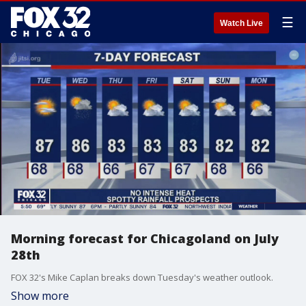
☰
Watch Live
Morning forecast for Chicagoland on July
28th
FOX 32's Mike Caplan breaks down Tuesday's weather outlook.
Show more