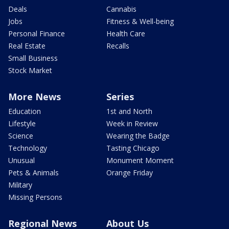
Deals
Cannabis
Jobs
Fitness & Well-being
Personal Finance
Health Care
Real Estate
Recalls
Small Business
Stock Market
More News
Series
Education
1st and North
Lifestyle
Week in Review
Science
Wearing the Badge
Technology
Tasting Chicago
Unusual
Monument Moment
Pets & Animals
Orange Friday
Military
Missing Persons
Regional News
About Us