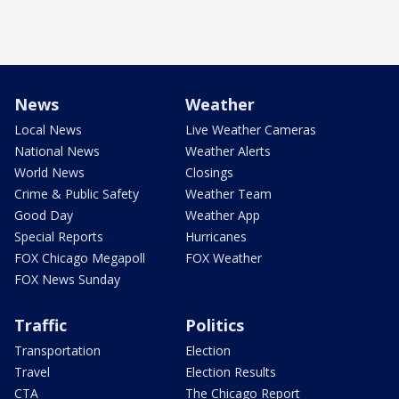
News
Weather
Local News
Live Weather Cameras
National News
Weather Alerts
World News
Closings
Crime & Public Safety
Weather Team
Good Day
Weather App
Special Reports
Hurricanes
FOX Chicago Megapoll
FOX Weather
FOX News Sunday
Traffic
Politics
Transportation
Election
Travel
Election Results
CTA
The Chicago Report