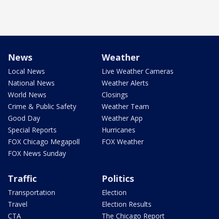
News
Weather
Local News
Live Weather Cameras
National News
Weather Alerts
World News
Closings
Crime & Public Safety
Weather Team
Good Day
Weather App
Special Reports
Hurricanes
FOX Chicago Megapoll
FOX Weather
FOX News Sunday
Traffic
Politics
Transportation
Election
Travel
Election Results
CTA
The Chicago Report