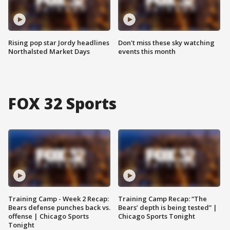
Rising pop star Jordy headlines
Don't miss these sky watching
Northalsted Market Days
events this month
FOX 32 Sports
Training Camp - Week 2 Recap:
Training Camp Recap: “The
Bears defense punches back vs.
Bears’ depth is being tested” |
offense | Chicago Sports
Chicago Sports Tonight
Tonight