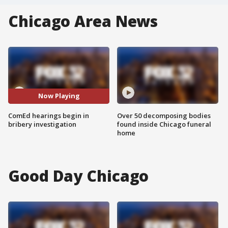
Chicago Area News
Now Playing
ComEd hearings begin in
Over 50 decomposing bodies
bribery investigation
found inside Chicago funeral
home
Good Day Chicago