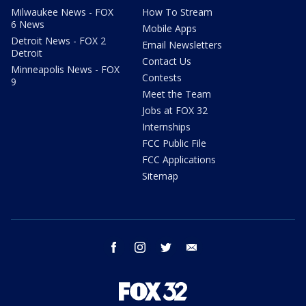
Milwaukee News - FOX
How To Stream
6 News
Mobile Apps
Detroit News - FOX 2
Email Newsletters
Detroit
Contact Us
Minneapolis News - FOX
Contests
9
Meet the Team
Jobs at FOX 32
Internships
FCC Public File
FCC Applications
Sitemap
facebook
instagram
twitter
email