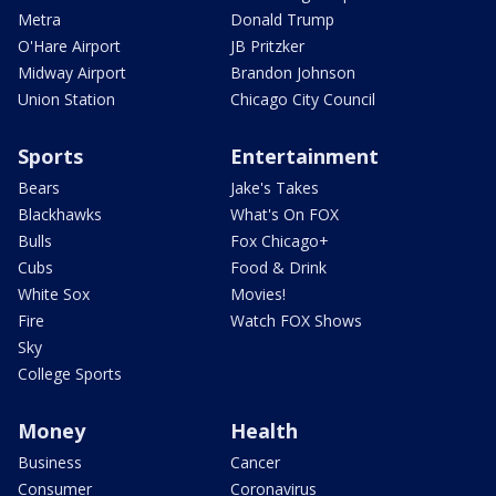
Metra
Donald Trump
O'Hare Airport
JB Pritzker
Midway Airport
Brandon Johnson
Union Station
Chicago City Council
Sports
Entertainment
Bears
Jake's Takes
Blackhawks
What's On FOX
Bulls
Fox Chicago+
Cubs
Food & Drink
White Sox
Movies!
Fire
Watch FOX Shows
Sky
College Sports
Money
Health
Business
Cancer
Consumer
Coronavirus