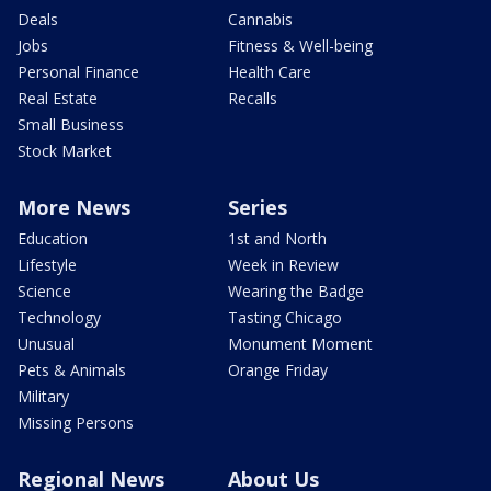
Deals
Cannabis
Jobs
Fitness & Well-being
Personal Finance
Health Care
Real Estate
Recalls
Small Business
Stock Market
More News
Series
Education
1st and North
Lifestyle
Week in Review
Science
Wearing the Badge
Technology
Tasting Chicago
Unusual
Monument Moment
Pets & Animals
Orange Friday
Military
Missing Persons
Regional News
About Us