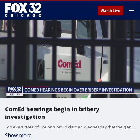
☰
Watch Live
ComEd hearings begin in bribery
investigation
Top executives of Exelon/ComEd claimed Wednesday that the giant utility?s long-running bribery scheme did little damage to consumers.
Show more