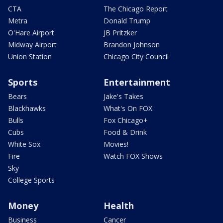
CTA
The Chicago Report
Metra
Donald Trump
O'Hare Airport
JB Pritzker
Midway Airport
Brandon Johnson
Union Station
Chicago City Council
Sports
Entertainment
Bears
Jake's Takes
Blackhawks
What's On FOX
Bulls
Fox Chicago+
Cubs
Food & Drink
White Sox
Movies!
Fire
Watch FOX Shows
Sky
College Sports
Money
Health
Business
Cancer