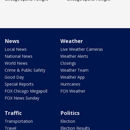
News
Weather
Local News
Live Weather Cameras
National News
Weather Alerts
World News
Closings
Crime & Public Safety
Weather Team
Good Day
Weather App
Special Reports
Hurricanes
FOX Chicago Megapoll
FOX Weather
FOX News Sunday
Traffic
Politics
Transportation
Election
Travel
Election Results