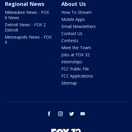
Regional News
About Us
Milwaukee News - FOX
How To Stream
6 News
Mobile Apps
Detroit News - FOX 2
Email Newsletters
Detroit
Contact Us
Minneapolis News - FOX
Contests
9
Meet the Team
Jobs at FOX 32
Internships
FCC Public File
FCC Applications
Sitemap
facebook
instagram
twitter
email