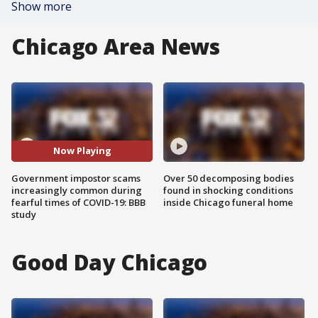
Show more
Chicago Area News
Now Playing
Government impostor scams
Over 50 decomposing bodies
increasingly common during
found in shocking conditions
fearful times of COVID-19: BBB
inside Chicago funeral home
study
Good Day Chicago