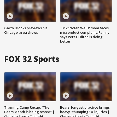
Garth Brooks previews his
TMZ: Nolan Wells' mom faces
Chicago-area shows
misconduct complaint; Family
says Perez Hilton is doing
better
FOX 32 Sports
Training Camp Recap: “The
Bears' longest practice brings
Bears’ depth is being tested” |
heavy "thumping" & injuries |
Chicago Sports Tonight
Chicago Sports Tonight