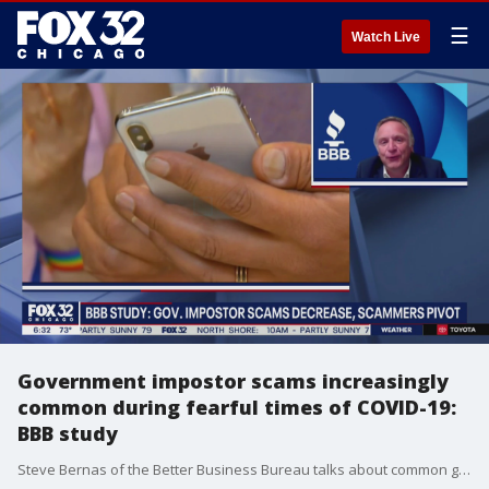
☰
Watch Live
Government impostor scams increasingly
common during fearful times of COVID-19:
BBB study
Steve Bernas of the Better Business Bureau talks about common government impostor scams.