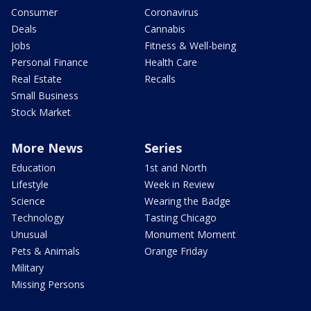
Consumer
Coronavirus
Deals
Cannabis
Jobs
Fitness & Well-being
Personal Finance
Health Care
Real Estate
Recalls
Small Business
Stock Market
More News
Series
Education
1st and North
Lifestyle
Week in Review
Science
Wearing the Badge
Technology
Tasting Chicago
Unusual
Monument Moment
Pets & Animals
Orange Friday
Military
Missing Persons