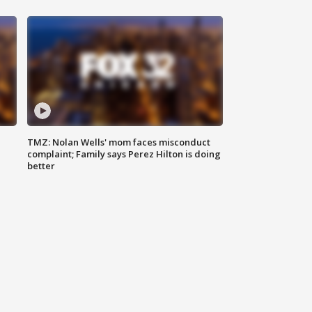
TMZ: Nolan Wells' mom faces misconduct
complaint; Family says Perez Hilton is doing
better