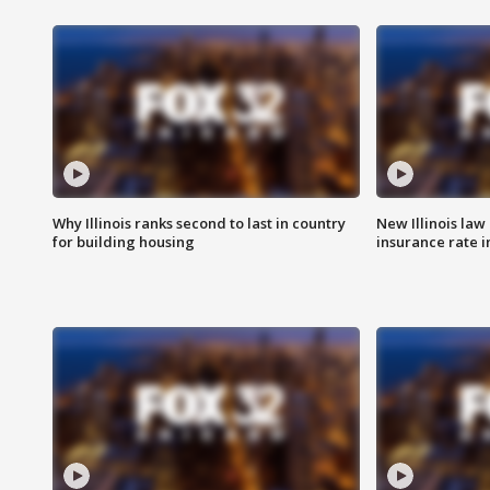
Why Illinois ranks second to last in country
New Illinois law
for building housing
insurance rate 