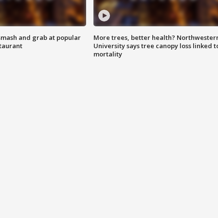
smash and grab at popular
More trees, better health? Northwester
staurant
University says tree canopy loss linked t
mortality