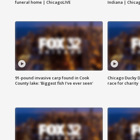
funeral home | ChicagoLIVE
Indiana | Chica
91-pound invasive carp found in Cook
Chicago Ducky D
County lake: 'Biggest fish I've ever seen'
race for charity