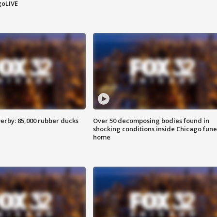
goLIVE
erby: 85,000 rubber ducks
Over 50 decomposing bodies found in
shocking conditions inside Chicago fune
home