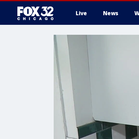
Live
News
W