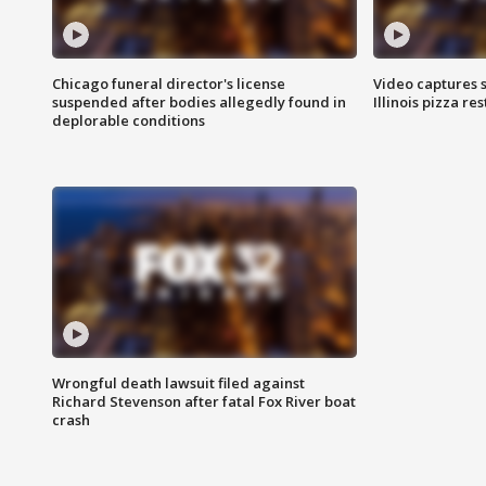
Chicago funeral director's license
Video captures 
suspended after bodies allegedly found in
Illinois pizza re
deplorable conditions
Wrongful death lawsuit filed against
Richard Stevenson after fatal Fox River boat
crash