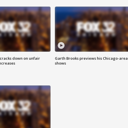
 cracks down on unfair
Garth Brooks previews his Chicago-area
increases
shows