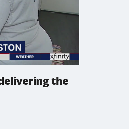
 delivering the