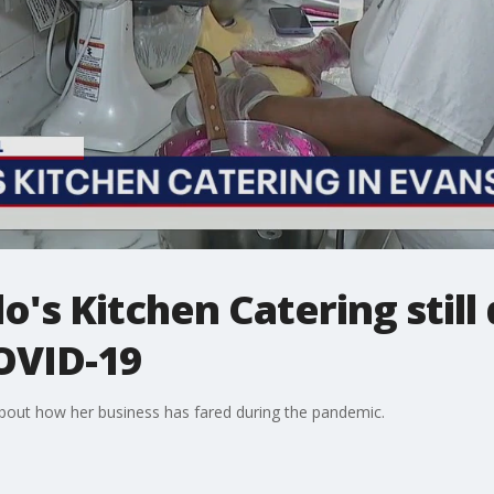
lo's Kitchen Catering still
OVID-19
 about how her business has fared during the pandemic.