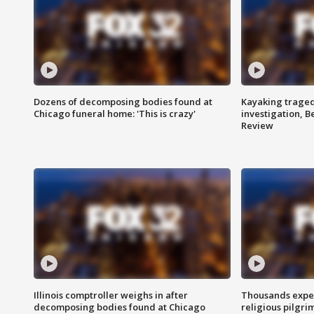
Dozens of decomposing bodies found at
Kayaking traged
Chicago funeral home: 'This is crazy'
investigation, 
Review
Illinois comptroller weighs in after
Thousands expec
decomposing bodies found at Chicago
religious pilgr