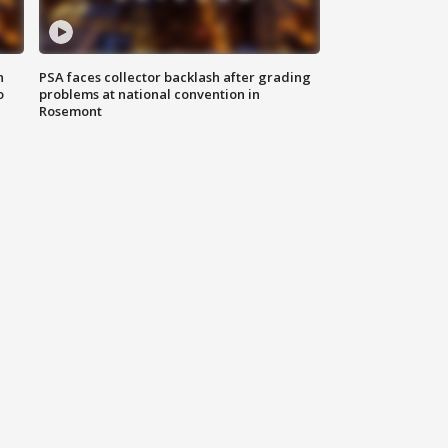
n
PSA faces collector backlash after grading
o
problems at national convention in
Rosemont