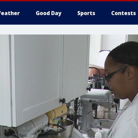
eather
Good Day
Sports
Contests