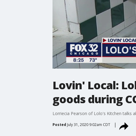
Lovin' Local: Lo
goods during C
Lorriecia Pearson of Lolo's Kitchen talks
Posted
July 31, 2020 9:02am CDT