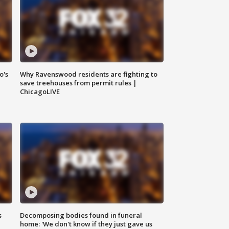
o's
Why Ravenswood residents are fighting to
save treehouses from permit rules |
ChicagoLIVE
s
Decomposing bodies found in funeral
home: 'We don't know if they just gave us