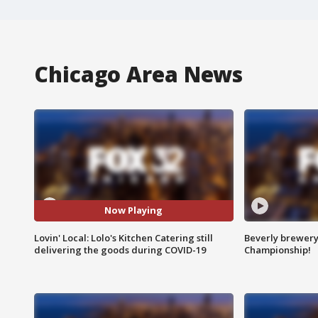
Chicago Area News
Now Playing
Lovin' Local: Lolo's Kitchen Catering still
Beverly brewery 
delivering the goods during COVID-19
Championship!