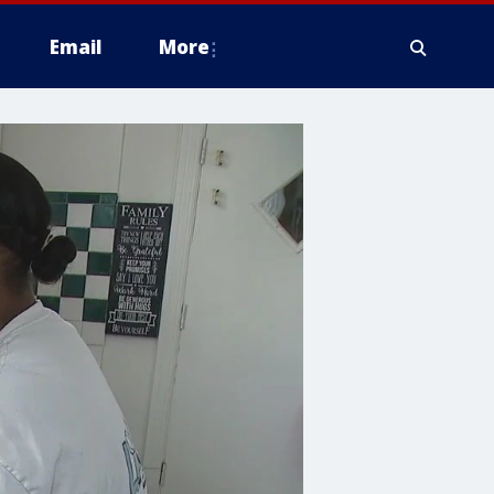
Email
More