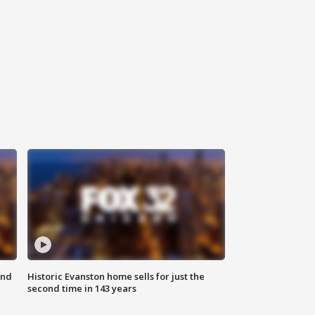
ond
Historic Evanston home sells for just the
second time in 143 years