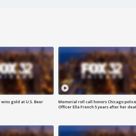
wins gold at U.S. Beer
Memorial roll call honors Chicago polic
Officer Ella French 5 years after her dea