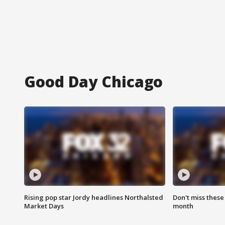
Good Day Chicago
Rising pop star Jordy headlines Northalsted
Don't miss these
Market Days
month