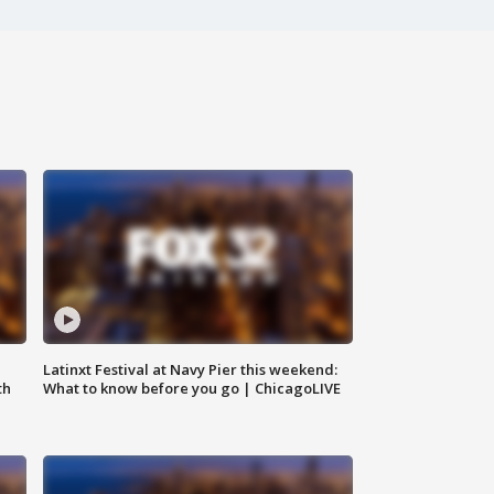
e
Latinxt Festival at Navy Pier this weekend:
th
What to know before you go | ChicagoLIVE