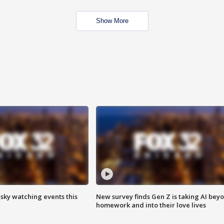
Show More
 sky watching events this
New survey finds Gen Z is taking AI bey
homework and into their love lives