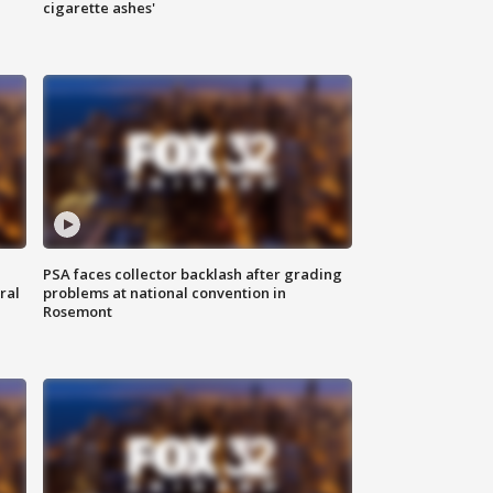
cigarette ashes'
PSA faces collector backlash after grading
ral
problems at national convention in
Rosemont