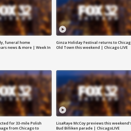
y, funeral home
Ginza Holiday Festival returns to Chicag
Bears news & more | Week In
Old Town this weekend | Chicago LIVE
ted for 33-mile Polish
LisaRaye McCoy previews this weekend'
image from Chicago to
Bud Billiken parade | ChicagoLIVE