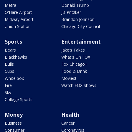
Metra
Donald Trump
O'Hare Airport
JB Pritzker
Midway Airport
Brandon Johnson
Union Station
Chicago City Council
Sports
Entertainment
Bears
Jake's Takes
Blackhawks
What's On FOX
Bulls
Fox Chicago+
Cubs
Food & Drink
White Sox
Movies!
Fire
Watch FOX Shows
Sky
College Sports
Money
Health
Business
Cancer
Consumer
Coronavirus