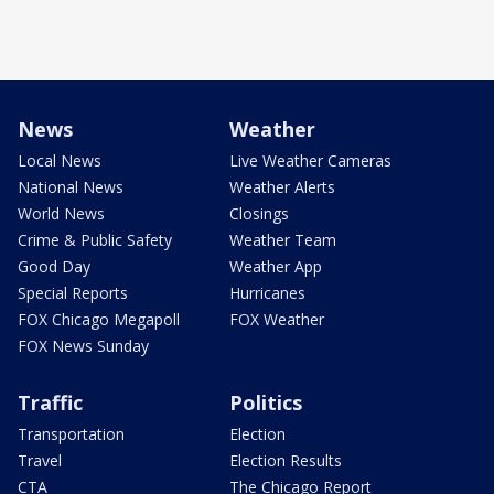
News
Weather
Local News
Live Weather Cameras
National News
Weather Alerts
World News
Closings
Crime & Public Safety
Weather Team
Good Day
Weather App
Special Reports
Hurricanes
FOX Chicago Megapoll
FOX Weather
FOX News Sunday
Traffic
Politics
Transportation
Election
Travel
Election Results
CTA
The Chicago Report