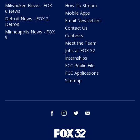
Milwaukee News - FOX
How To Stream
6 News
Mobile Apps
Detroit News - FOX 2
Email Newsletters
Detroit
Contact Us
Minneapolis News - FOX
Contests
9
Meet the Team
Jobs at FOX 32
Internships
FCC Public File
FCC Applications
Sitemap
facebook
instagram
twitter
email