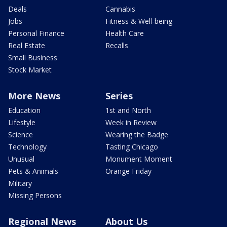
Deals
Cannabis
Jobs
Fitness & Well-being
Personal Finance
Health Care
Real Estate
Recalls
Small Business
Stock Market
More News
Series
Education
1st and North
Lifestyle
Week in Review
Science
Wearing the Badge
Technology
Tasting Chicago
Unusual
Monument Moment
Pets & Animals
Orange Friday
Military
Missing Persons
Regional News
About Us