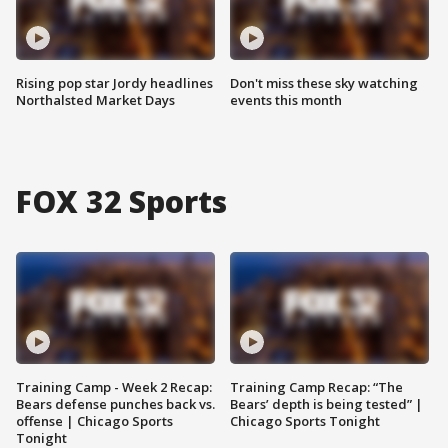
Rising pop star Jordy headlines
Don't miss these sky watching
Northalsted Market Days
events this month
FOX 32 Sports
Training Camp - Week 2 Recap:
Training Camp Recap: “The
Bears defense punches back vs.
Bears’ depth is being tested” |
offense | Chicago Sports
Chicago Sports Tonight
Tonight