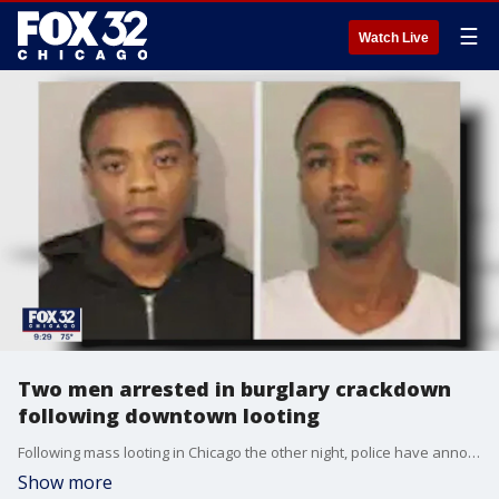
☰
Watch Live
Two men arrested in burglary crackdown
following downtown looting
Following mass looting in Chicago the other night, police have announced the arrest of two men in a large rental truck carrying what they called burglary tools.
Show more