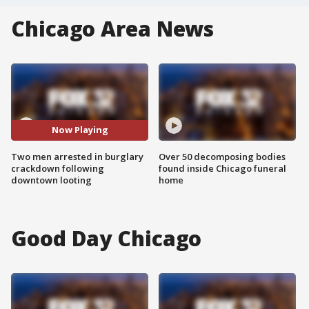
Chicago Area News
Now Playing
Two men arrested in burglary
Over 50 decomposing bodies
crackdown following
found inside Chicago funeral
downtown looting
home
Good Day Chicago