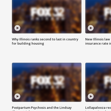
Why Illinois ranks second to last in country
New Illinois law
for building housing
insurance rate 
Postpartum Psychosis and the Lindsay
Lollapalooza re