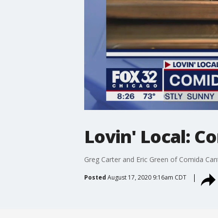
Lovin' Local: C
Greg Carter and Eric Green of Comida Cant
Posted
August 17, 2020 9:16am CDT