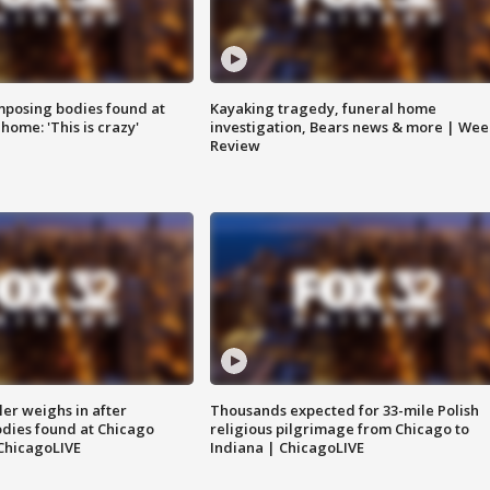
posing bodies found at
Kayaking tragedy, funeral home
home: 'This is crazy'
investigation, Bears news & more | Wee
Review
ler weighs in after
Thousands expected for 33-mile Polish
dies found at Chicago
religious pilgrimage from Chicago to
ChicagoLIVE
Indiana | ChicagoLIVE