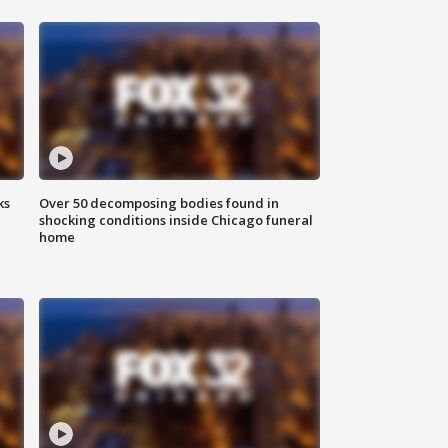
ks
Over 50 decomposing bodies found in
shocking conditions inside Chicago funeral
home