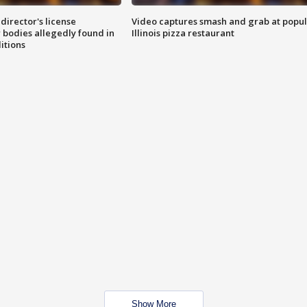
director's license
Video captures smash and grab at popu
 bodies allegedly found in
Illinois pizza restaurant
itions
Show More