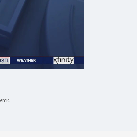
demic.