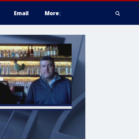
Email
More