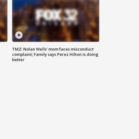
TMZ: Nolan Wells' mom faces misconduct
complaint; Family says Perez Hilton is doing
better