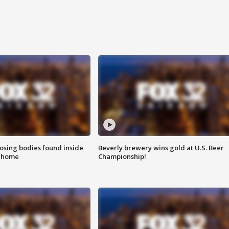
sing bodies found inside
Beverly brewery wins gold at U.S. Beer
l home
Championship!