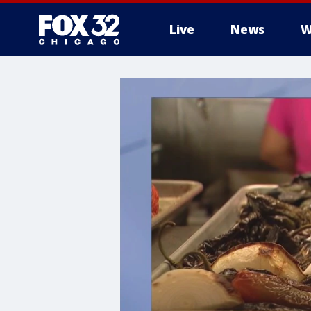
Live
News
W