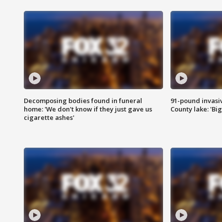
Decomposing bodies found in funeral
91-pound invasi
home: 'We don't know if they just gave us
County lake: 'Big
cigarette ashes'