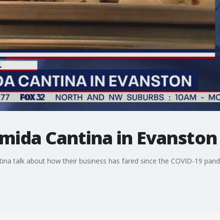
omida Cantina in Evanston
ina talk about how their business has fared since the COVID-19 pan