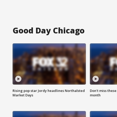
Good Day Chicago
Rising pop star Jordy headlines Northalsted
Don't miss these
Market Days
month