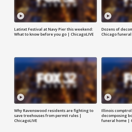
Latinxt Festival at Navy Pier this weekend:
Dozens of decom
What to know before you go | ChicagoLIVE
Chicago funeral 
Why Ravenswood residents are fighting to
Illinois comptrol
save treehouses from permit rules |
decomposing bo
ChicagoLIVE
funeral home | 