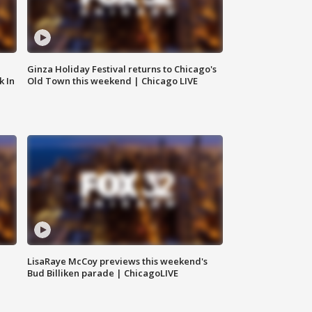
Ginza Holiday Festival returns to Chicago's
k In
Old Town this weekend | Chicago LIVE
LisaRaye McCoy previews this weekend's
Bud Billiken parade | ChicagoLIVE