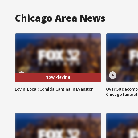
Chicago Area News
Now Playing
Lovin' Local: Comida Cantina in Evanston
Over 50 decompo
Chicago funera