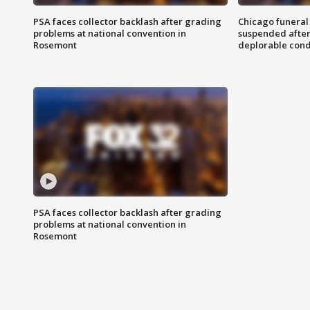
PSA faces collector backlash after grading
Chicago funeral 
problems at national convention in
suspended after
Rosemont
deplorable cond
PSA faces collector backlash after grading
problems at national convention in
Rosemont