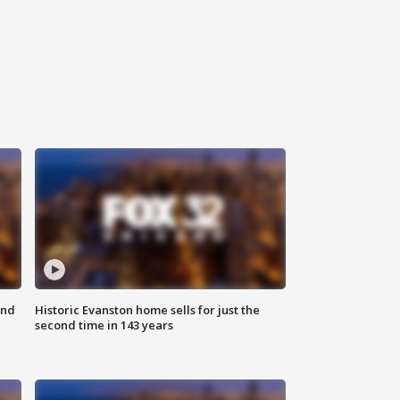
ond
Historic Evanston home sells for just the
second time in 143 years