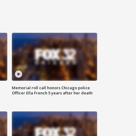
Memorial roll call honors Chicago police
Officer Ella French 5 years after her death