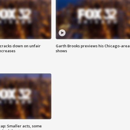
 cracks down on unfair
Garth Brooks previews his Chicago-area
increases
shows
cap: Smaller acts, some