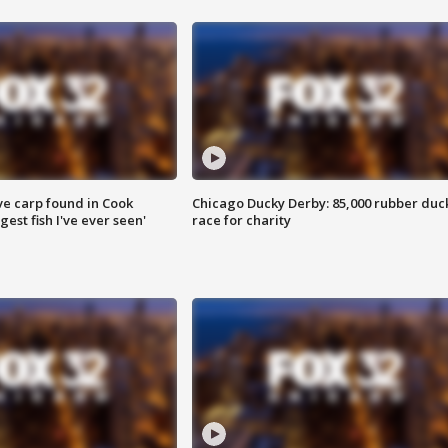
ve carp found in Cook
Chicago Ducky Derby: 85,000 rubber duc
gest fish I've ever seen'
race for charity