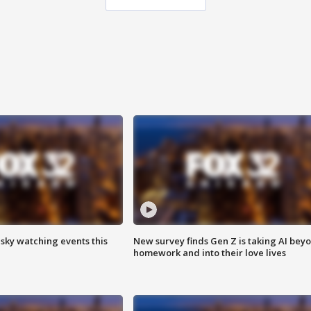
 sky watching events this
New survey finds Gen Z is taking AI bey
homework and into their love lives