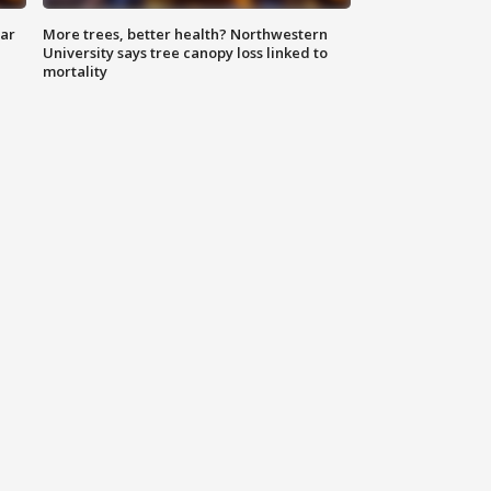
lar
More trees, better health? Northwestern
University says tree canopy loss linked to
mortality