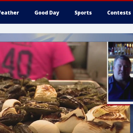
eather
Good Day
Sports
Contests