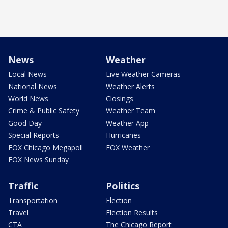
News
Weather
Local News
Live Weather Cameras
National News
Weather Alerts
World News
Closings
Crime & Public Safety
Weather Team
Good Day
Weather App
Special Reports
Hurricanes
FOX Chicago Megapoll
FOX Weather
FOX News Sunday
Traffic
Politics
Transportation
Election
Travel
Election Results
CTA
The Chicago Report