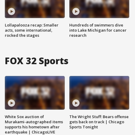
Lollapalooza recap: Smaller
Hundreds of swimmers dive
acts, some international,
into Lake Michigan for cancer
rocked the stages
research
FOX 32 Sports
White Sox auction of
The Wright Stuff: Bears offense
Murakami-autographed items
gets back on track | Chicago
supports his hometown after
Sports Tonight
earthquake | ChicagoLIVE