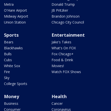
Metra
Donald Trump
O'Hare Airport
JB Pritzker
Midway Airport
Brandon Johnson
Union Station
Chicago City Council
Sports
Entertainment
Bears
Jake's Takes
Blackhawks
What's On FOX
Bulls
Fox Chicago+
Cubs
Food & Drink
White Sox
Movies!
Fire
Watch FOX Shows
Sky
College Sports
Money
Health
Business
Cancer
Consumer
Coronavirus