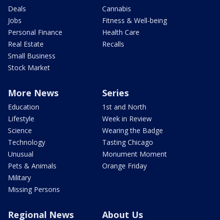
Deals
Cannabis
Jobs
Fitness & Well-being
Personal Finance
Health Care
Real Estate
Recalls
Small Business
Stock Market
More News
Series
Education
1st and North
Lifestyle
Week in Review
Science
Wearing the Badge
Technology
Tasting Chicago
Unusual
Monument Moment
Pets & Animals
Orange Friday
Military
Missing Persons
Regional News
About Us