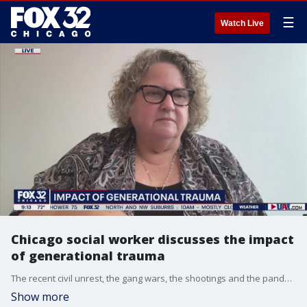
☰
Watch Live
Chicago social worker discusses the impact
of generational trauma
The recent civil unrest, the gang wars, the shootings and the pandemic has made 2020 one of the most difficult years in Chicago history. Rev. Carol Reese explains the impact of generational trauma.
Show more