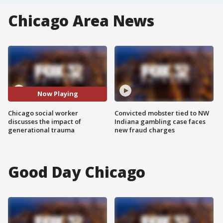
Chicago Area News
Now Playing
Chicago social worker
Convicted mobster tied to NW
discusses the impact of
Indiana gambling case faces
generational trauma
new fraud charges
Good Day Chicago