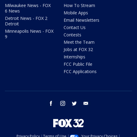
Milwaukee News - FOX
How To Stream
6 News
Mobile Apps
Detroit News - FOX 2
Email Newsletters
Detroit
Contact Us
Minneapolis News - FOX
Contests
9
Meet the Team
Jobs at FOX 32
Internships
FCC Public File
FCC Applications
facebook
instagram
twitter
email
Privacy Policy
Terms of Use
Your Privacy Choices