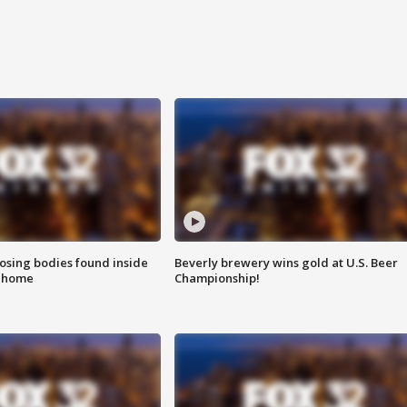
sing bodies found inside
Beverly brewery wins gold at U.S. Beer
l home
Championship!