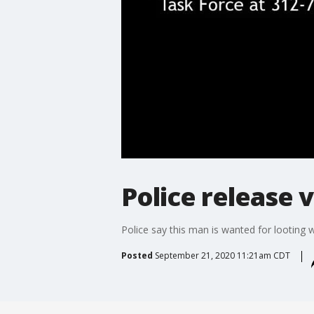
Police release 
Police say this man is wanted for looting 
Posted
September 21, 2020 11:21am CDT