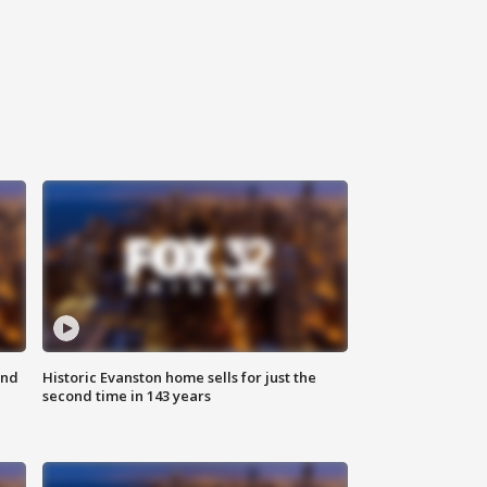
ond
Historic Evanston home sells for just the
second time in 143 years