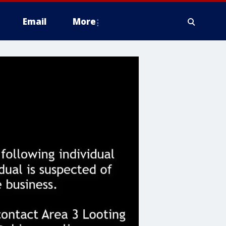
Email
More