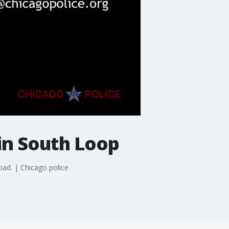
 in South Loop
oad. | Chicago police