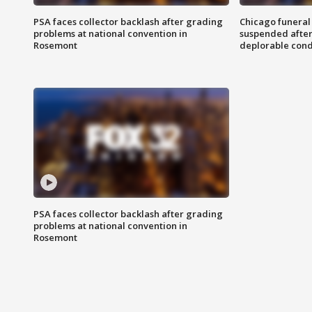
PSA faces collector backlash after grading
Chicago funeral 
problems at national convention in
suspended after
Rosemont
deplorable cond
PSA faces collector backlash after grading
problems at national convention in
Rosemont