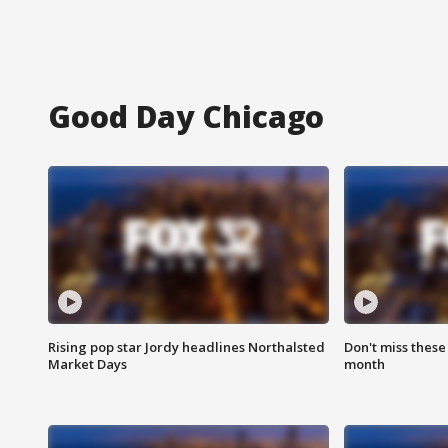
Good Day Chicago
Rising pop star Jordy headlines Northalsted
Don't miss these
Market Days
month