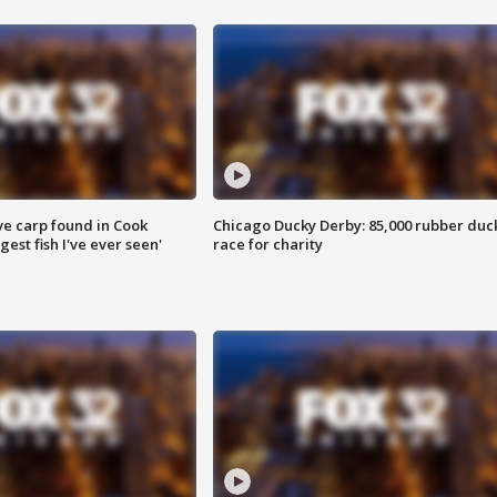
ve carp found in Cook
Chicago Ducky Derby: 85,000 rubber duc
gest fish I've ever seen'
race for charity