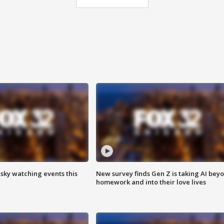
 sky watching events this
New survey finds Gen Z is taking AI bey
homework and into their love lives