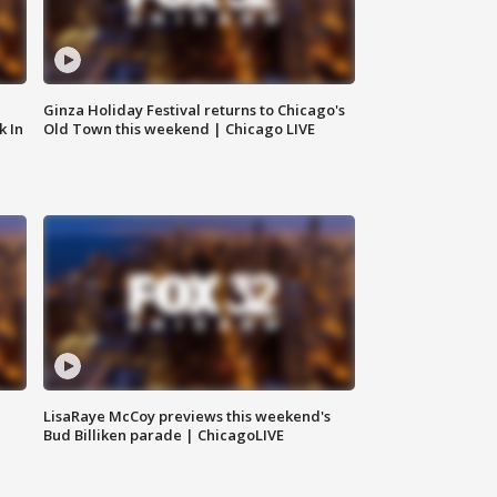
Ginza Holiday Festival returns to Chicago's
k In
Old Town this weekend | Chicago LIVE
LisaRaye McCoy previews this weekend's
Bud Billiken parade | ChicagoLIVE