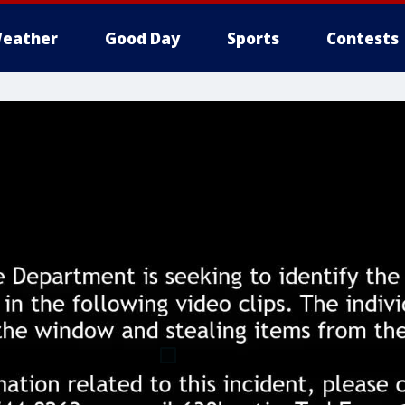
eather
Good Day
Sports
Contests