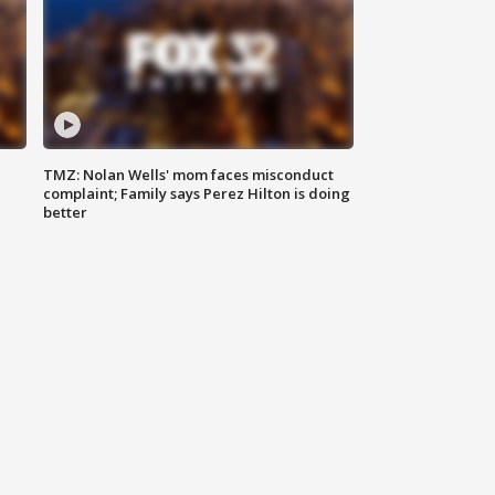
TMZ: Nolan Wells' mom faces misconduct
complaint; Family says Perez Hilton is doing
better