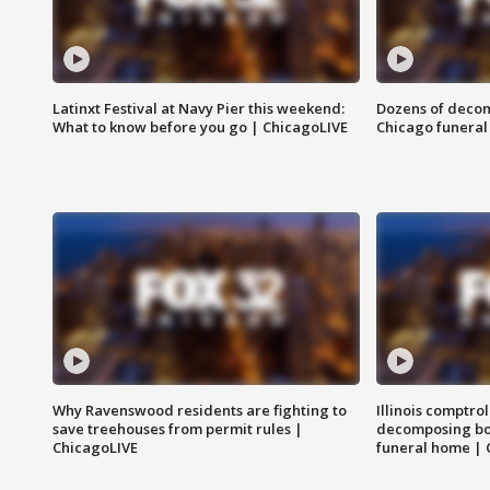
Latinxt Festival at Navy Pier this weekend:
Dozens of decom
What to know before you go | ChicagoLIVE
Chicago funeral 
Why Ravenswood residents are fighting to
Illinois comptrol
save treehouses from permit rules |
decomposing bo
ChicagoLIVE
funeral home | 