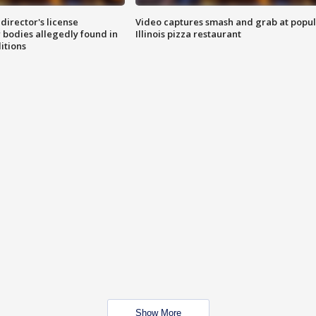
director's license
Video captures smash and grab at popu
 bodies allegedly found in
Illinois pizza restaurant
itions
Show More