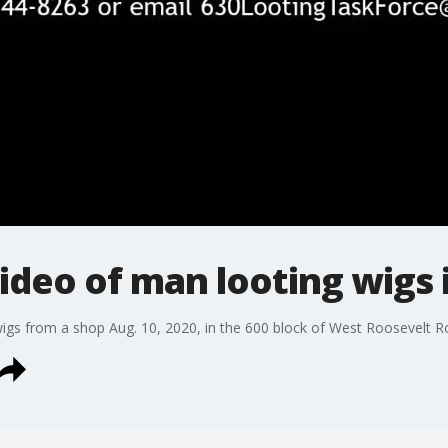
video of man looting wigs
wigs from a shop Aug. 10, 2020, in the 600 block of West Roosevelt R