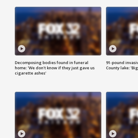
Decomposing bodies found in funeral
91-pound invasi
home: 'We don't know if they just gave us
County lake: 'Big
cigarette ashes'