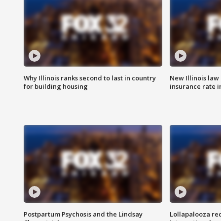
Why Illinois ranks second to last in country
New Illinois law
for building housing
insurance rate 
Postpartum Psychosis and the Lindsay
Lollapalooza re