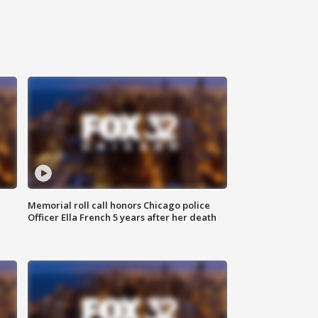
Memorial roll call honors Chicago police
Officer Ella French 5 years after her death