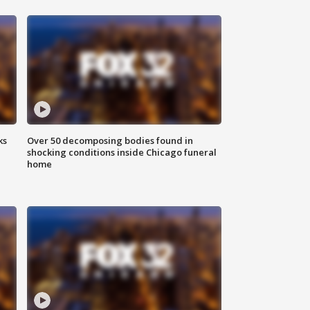
ks
Over 50 decomposing bodies found in
shocking conditions inside Chicago funeral
home