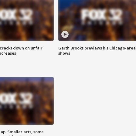
 cracks down on unfair
Garth Brooks previews his Chicago-area
increases
shows
cap: Smaller acts, some