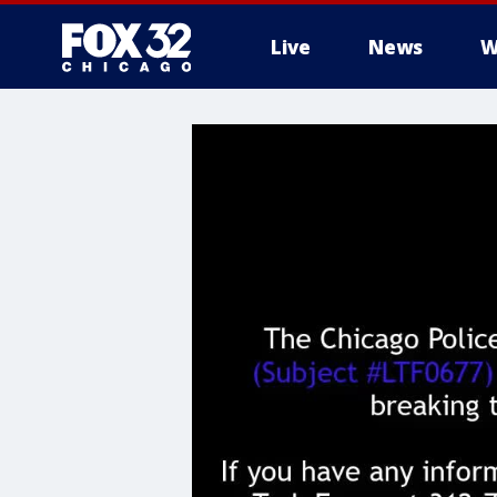
Live
News
W