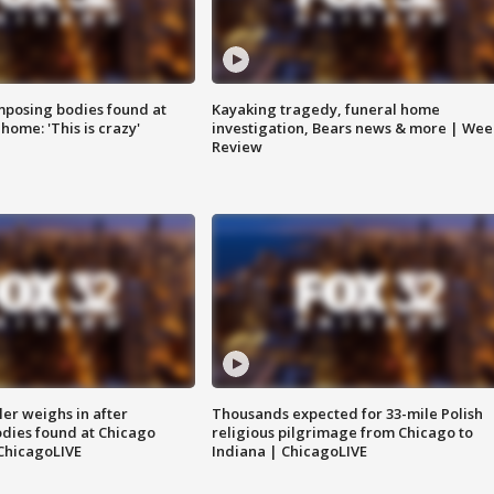
posing bodies found at
Kayaking tragedy, funeral home
home: 'This is crazy'
investigation, Bears news & more | Wee
Review
ler weighs in after
Thousands expected for 33-mile Polish
dies found at Chicago
religious pilgrimage from Chicago to
ChicagoLIVE
Indiana | ChicagoLIVE