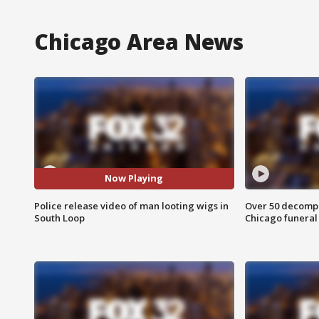
Chicago Area News
Now Playing
Police release video of man looting wigs in
Over 50 decompo
South Loop
Chicago funera