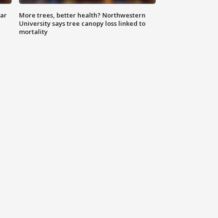
lar
More trees, better health? Northwestern
University says tree canopy loss linked to
mortality