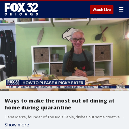
☰
Watch Live
Ways to make the most out of dining at
home during quarantine
Elena Marre, founder of The Kid's Table, dishes out some creative ideas to help spark up your at-home dining options.
Show more