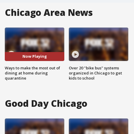
Chicago Area News
Now Playing
Ways to make the most out of
Over 20 "bike bus" systems
dining at home during
organized in Chicago to get
quarantine
kids to school
Good Day Chicago