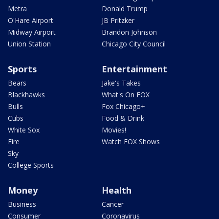
Metra
Donald Trump
O'Hare Airport
JB Pritzker
Midway Airport
Brandon Johnson
Union Station
Chicago City Council
Sports
Entertainment
Bears
Jake's Takes
Blackhawks
What's On FOX
Bulls
Fox Chicago+
Cubs
Food & Drink
White Sox
Movies!
Fire
Watch FOX Shows
Sky
College Sports
Money
Health
Business
Cancer
Consumer
Coronavirus