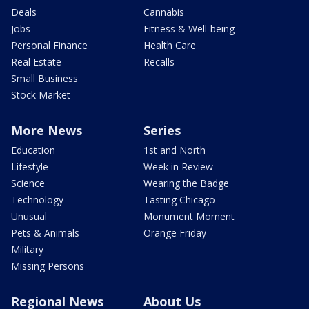
Deals
Cannabis
Jobs
Fitness & Well-being
Personal Finance
Health Care
Real Estate
Recalls
Small Business
Stock Market
More News
Series
Education
1st and North
Lifestyle
Week in Review
Science
Wearing the Badge
Technology
Tasting Chicago
Unusual
Monument Moment
Pets & Animals
Orange Friday
Military
Missing Persons
Regional News
About Us