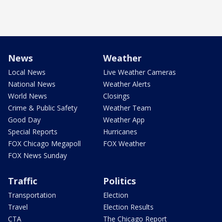
News
Weather
Local News
Live Weather Cameras
National News
Weather Alerts
World News
Closings
Crime & Public Safety
Weather Team
Good Day
Weather App
Special Reports
Hurricanes
FOX Chicago Megapoll
FOX Weather
FOX News Sunday
Traffic
Politics
Transportation
Election
Travel
Election Results
CTA
The Chicago Report