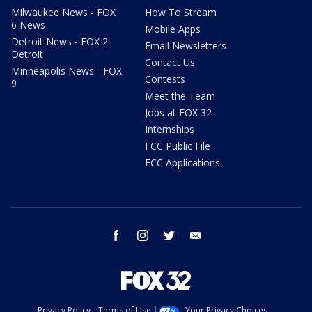
Milwaukee News - FOX
How To Stream
6 News
Mobile Apps
Detroit News - FOX 2
Email Newsletters
Detroit
Contact Us
Minneapolis News - FOX
Contests
9
Meet the Team
Jobs at FOX 32
Internships
FCC Public File
FCC Applications
facebook
instagram
twitter
email
Privacy Policy
Terms of Use
Your Privacy Choices