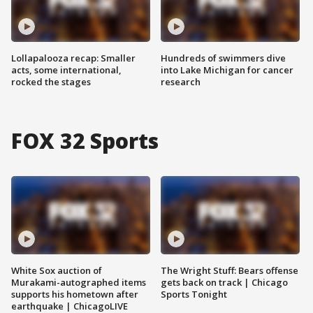
Lollapalooza recap: Smaller
Hundreds of swimmers dive
acts, some international,
into Lake Michigan for cancer
rocked the stages
research
FOX 32 Sports
White Sox auction of
The Wright Stuff: Bears offense
Murakami-autographed items
gets back on track | Chicago
supports his hometown after
Sports Tonight
earthquake | ChicagoLIVE