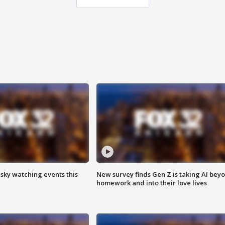
 sky watching events this
New survey finds Gen Z is taking AI bey
homework and into their love lives