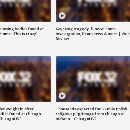
posing bodies found at
Kayaking tragedy, funeral home
home: 'This is crazy'
investigation, Bears news & more | Wee
Review
ler weighs in after
Thousands expected for 33-mile Polish
dies found at Chicago
religious pilgrimage from Chicago to
ChicagoLIVE
Indiana | ChicagoLIVE