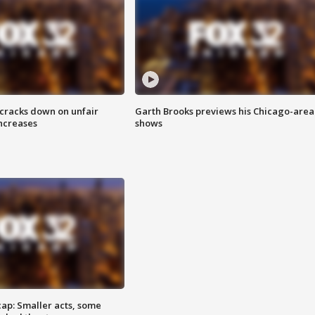
 cracks down on unfair
Garth Brooks previews his Chicago-area
increases
shows
cap: Smaller acts, some