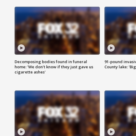
Decomposing bodies found in funeral
91-pound invasi
home: 'We don't know if they just gave us
County lake: 'Big
cigarette ashes'