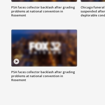
PSA faces collector backlash after grading
Chicago funeral 
problems at national convention in
suspended after
Rosemont
deplorable cond
PSA faces collector backlash after grading
problems at national convention in
Rosemont