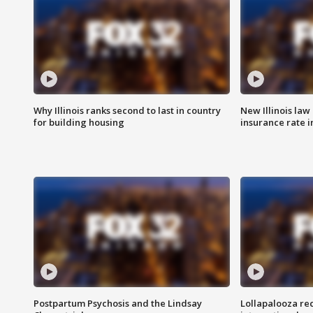
Why Illinois ranks second to last in country
New Illinois law
for building housing
insurance rate 
Postpartum Psychosis and the Lindsay
Lollapalooza re