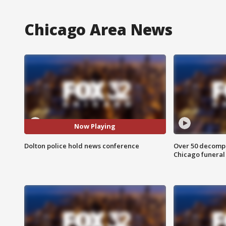
Chicago Area News
Now Playing
Dolton police hold news conference
Over 50 decompo
Chicago funera