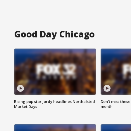
Good Day Chicago
Rising pop star Jordy headlines Northalsted
Don't miss these
Market Days
month