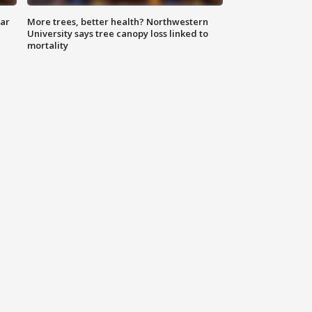
lar
More trees, better health? Northwestern
University says tree canopy loss linked to
mortality