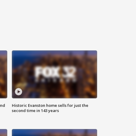
ond
Historic Evanston home sells for just the
second time in 143 years