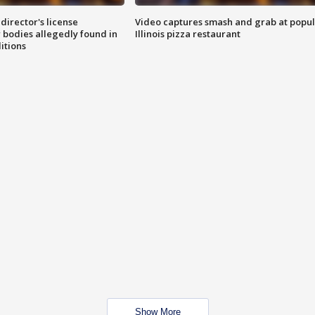
director's license
Video captures smash and grab at popu
 bodies allegedly found in
Illinois pizza restaurant
itions
Show More