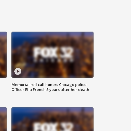
Memorial roll call honors Chicago police
Officer Ella French 5 years after her death