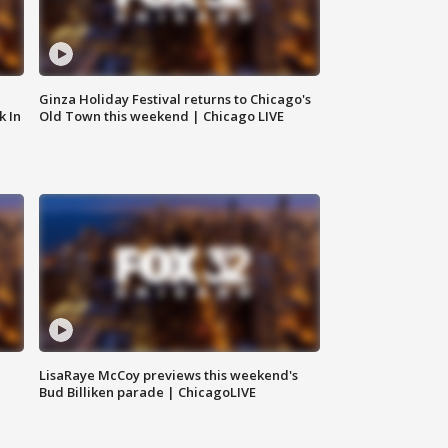
Ginza Holiday Festival returns to Chicago's
k In
Old Town this weekend | Chicago LIVE
LisaRaye McCoy previews this weekend's
Bud Billiken parade | ChicagoLIVE