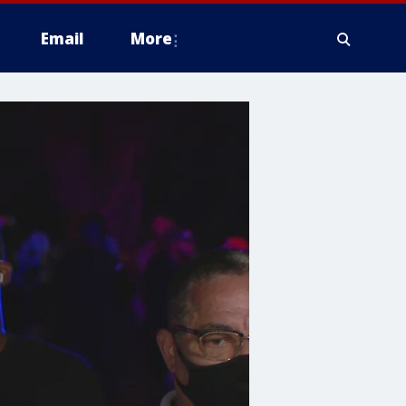
Email
More