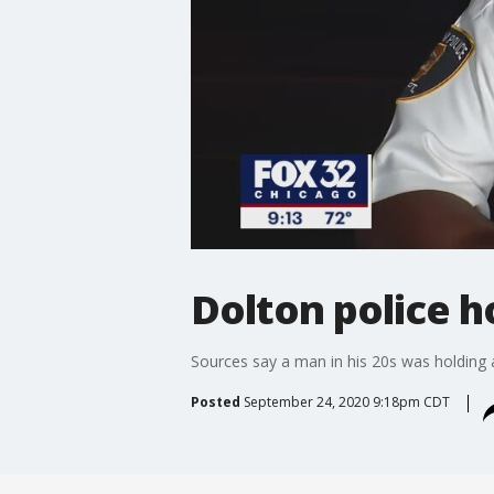
Dolton police 
Sources say a man in his 20s was holding
Posted
September 24, 2020 9:18pm CDT