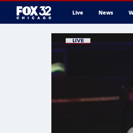
Live
News
W