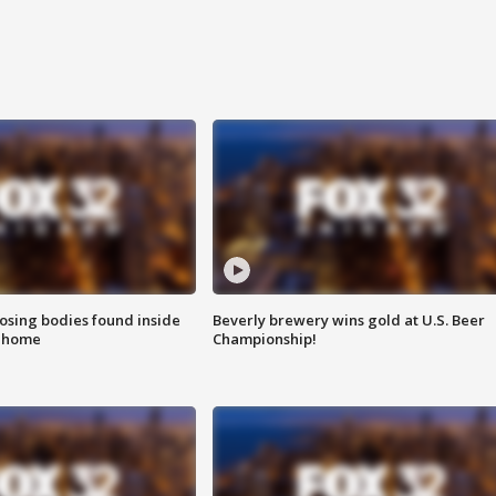
sing bodies found inside
Beverly brewery wins gold at U.S. Beer
l home
Championship!