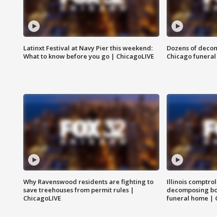
Latinxt Festival at Navy Pier this weekend:
Dozens of decom
What to know before you go | ChicagoLIVE
Chicago funeral 
Why Ravenswood residents are fighting to
Illinois comptrol
save treehouses from permit rules |
decomposing bo
ChicagoLIVE
funeral home | 