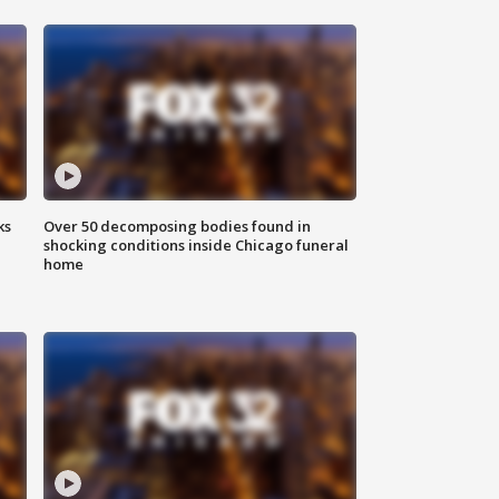
ks
Over 50 decomposing bodies found in
shocking conditions inside Chicago funeral
home