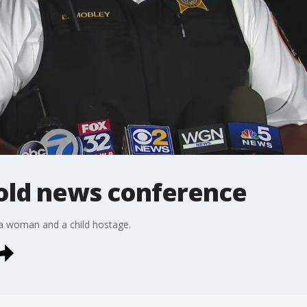
hold news conference
 a woman and a child hostage.