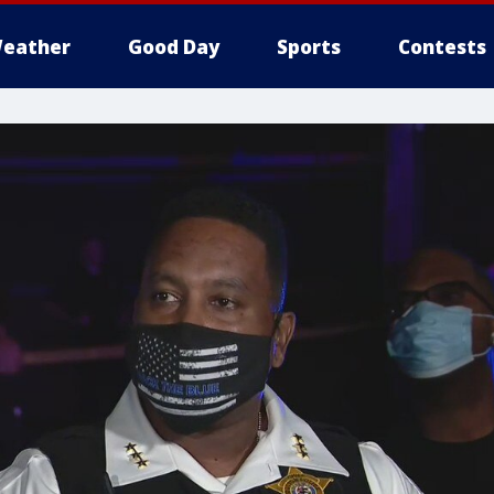
eather
Good Day
Sports
Contests