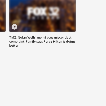
TMZ: Nolan Wells' mom faces misconduct
complaint; Family says Perez Hilton is doing
better