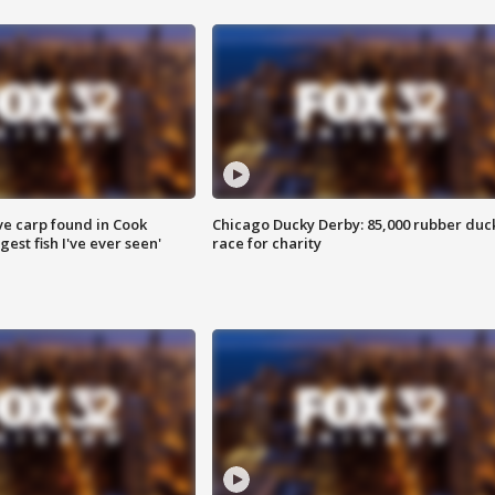
ve carp found in Cook
Chicago Ducky Derby: 85,000 rubber duc
gest fish I've ever seen'
race for charity