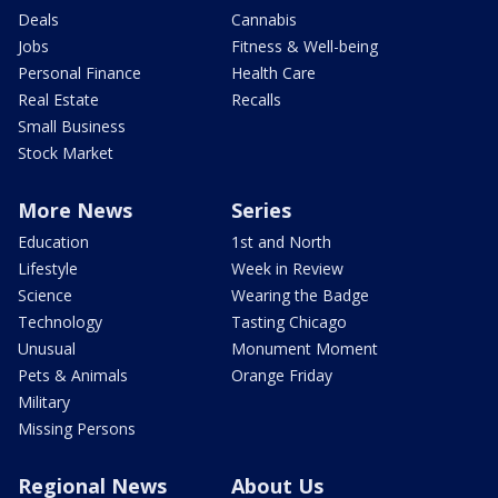
Deals
Cannabis
Jobs
Fitness & Well-being
Personal Finance
Health Care
Real Estate
Recalls
Small Business
Stock Market
More News
Series
Education
1st and North
Lifestyle
Week in Review
Science
Wearing the Badge
Technology
Tasting Chicago
Unusual
Monument Moment
Pets & Animals
Orange Friday
Military
Missing Persons
Regional News
About Us