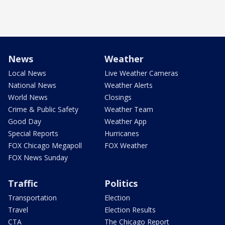
News
Weather
Local News
Live Weather Cameras
National News
Weather Alerts
World News
Closings
Crime & Public Safety
Weather Team
Good Day
Weather App
Special Reports
Hurricanes
FOX Chicago Megapoll
FOX Weather
FOX News Sunday
Traffic
Politics
Transportation
Election
Travel
Election Results
CTA
The Chicago Report