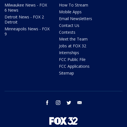
Milwaukee News - FOX
How To Stream
6 News
Mobile Apps
Detroit News - FOX 2
Email Newsletters
Detroit
Contact Us
Minneapolis News - FOX
Contests
9
Meet the Team
Jobs at FOX 32
Internships
FCC Public File
FCC Applications
Sitemap
facebook
instagram
twitter
email