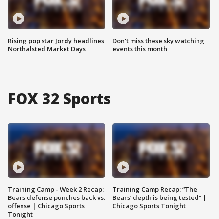
Rising pop star Jordy headlines
Don't miss these sky watching
Northalsted Market Days
events this month
FOX 32 Sports
Training Camp - Week 2 Recap:
Training Camp Recap: “The
Bears defense punches back vs.
Bears’ depth is being tested” |
offense | Chicago Sports
Chicago Sports Tonight
Tonight