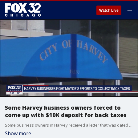
☰
Watch Live
Some Harvey business owners forced to
come up with $10K deposit for back taxes
Some business owners in Harvey received a letter that was dated for Sept. 18 saying they needed to pay $10,000 as a security deposit towards the liquor excise tax that same day before City Hall closed, giving them just hours to come up with the money.
Show more