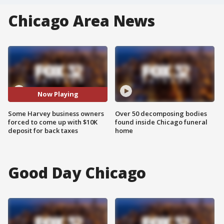
Chicago Area News
Now Playing
Some Harvey business owners
Over 50 decomposing bodies
forced to come up with $10K
found inside Chicago funeral
deposit for back taxes
home
Good Day Chicago