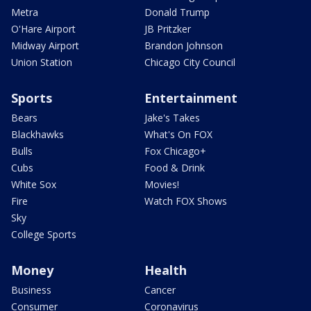
Metra
Donald Trump
O'Hare Airport
JB Pritzker
Midway Airport
Brandon Johnson
Union Station
Chicago City Council
Sports
Entertainment
Bears
Jake's Takes
Blackhawks
What's On FOX
Bulls
Fox Chicago+
Cubs
Food & Drink
White Sox
Movies!
Fire
Watch FOX Shows
Sky
College Sports
Money
Health
Business
Cancer
Consumer
Coronavirus