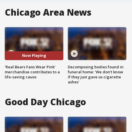
Chicago Area News
Now Playing
'Real Bears Fans Wear Pink'
Decomposing bodies found in
merchandise contributes to a
funeral home: 'We don't know
life-saving cause
if they just gave us cigarette
ashes'
Good Day Chicago