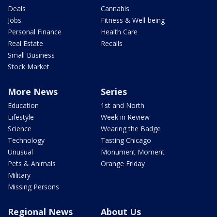
Deals
Cannabis
Jobs
Fitness & Well-being
Personal Finance
Health Care
Real Estate
Recalls
Small Business
Stock Market
More News
Series
Education
1st and North
Lifestyle
Week in Review
Science
Wearing the Badge
Technology
Tasting Chicago
Unusual
Monument Moment
Pets & Animals
Orange Friday
Military
Missing Persons
Regional News
About Us