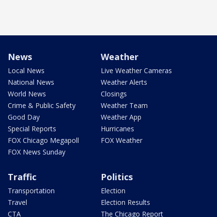
News
Weather
Local News
Live Weather Cameras
National News
Weather Alerts
World News
Closings
Crime & Public Safety
Weather Team
Good Day
Weather App
Special Reports
Hurricanes
FOX Chicago Megapoll
FOX Weather
FOX News Sunday
Traffic
Politics
Transportation
Election
Travel
Election Results
CTA
The Chicago Report