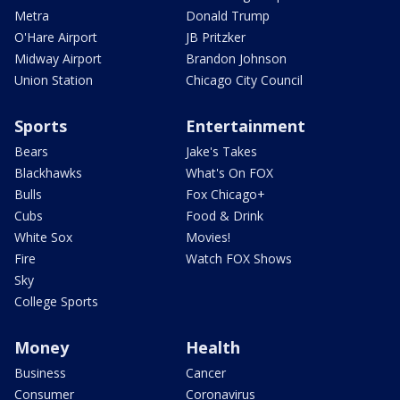
Metra
Donald Trump
O'Hare Airport
JB Pritzker
Midway Airport
Brandon Johnson
Union Station
Chicago City Council
Sports
Entertainment
Bears
Jake's Takes
Blackhawks
What's On FOX
Bulls
Fox Chicago+
Cubs
Food & Drink
White Sox
Movies!
Fire
Watch FOX Shows
Sky
College Sports
Money
Health
Business
Cancer
Consumer
Coronavirus