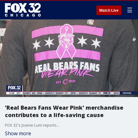
☰
Watch Live
'Real Bears Fans Wear Pink' merchandise
contributes to a life-saving cause
FOX 32's Joanie Lum reports...
Show more