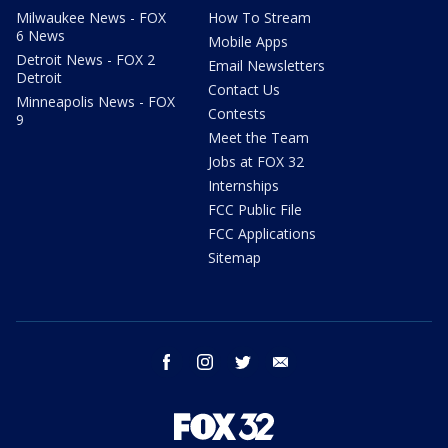
Milwaukee News - FOX
How To Stream
6 News
Mobile Apps
Detroit News - FOX 2
Email Newsletters
Detroit
Contact Us
Minneapolis News - FOX
Contests
9
Meet the Team
Jobs at FOX 32
Internships
FCC Public File
FCC Applications
Sitemap
facebook
instagram
twitter
email