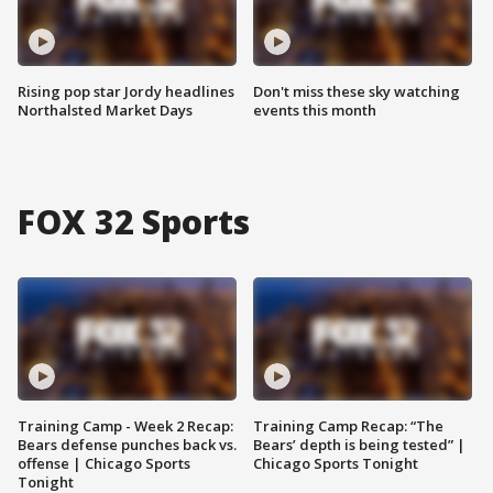
Rising pop star Jordy headlines
Don't miss these sky watching
Northalsted Market Days
events this month
FOX 32 Sports
Training Camp - Week 2 Recap:
Training Camp Recap: “The
Bears defense punches back vs.
Bears’ depth is being tested” |
offense | Chicago Sports
Chicago Sports Tonight
Tonight