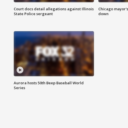
Court docs detail allegations against Illinois
Chicago mayor's
State Police sergeant
down
Aurora hosts 50th Beep Baseball World
Series