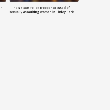
an
Illinois State Police trooper accused of
sexually assaulting woman in Tinley Park