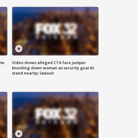
me
Video shows alleged CTA fare jumper
knocking down woman as security guards
stand nearby: lawsuit