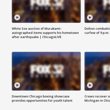
White Sox auction of Murakami-
Dolton combatti
autographed items supports his hometown
curfew of 9 p.m.
after earthquake | ChicagoLIVE
Downtown Chicago boxing showcase
Crews recover s
provides opportunities for youth talent
Michigan in Chi