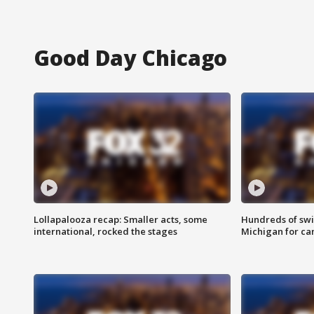
Good Day Chicago
Lollapalooza recap: Smaller acts, some
Hundreds of swi
international, rocked the stages
Michigan for ca