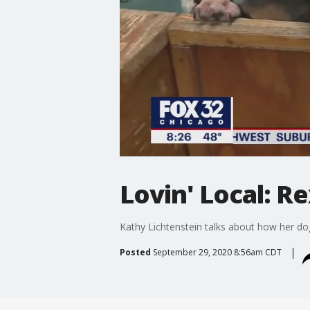
Lovin' Local: R
Kathy Lichtenstein talks about how her d
Posted
September 29, 2020 8:56am CDT