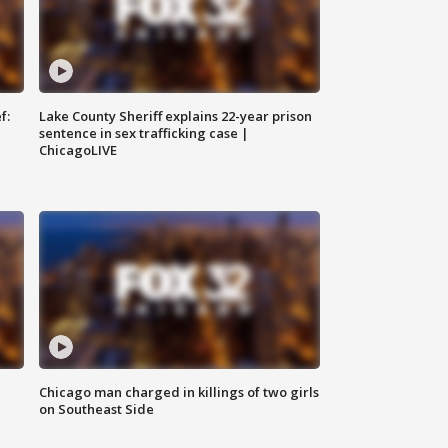
f:
Lake County Sheriff explains 22-year prison
sentence in sex trafficking case |
ChicagoLIVE
Chicago man charged in killings of two girls
on Southeast Side