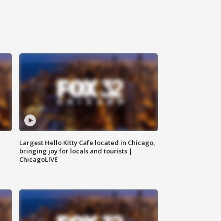
Largest Hello Kitty Cafe located in Chicago,
bringing joy for locals and tourists |
ChicagoLIVE