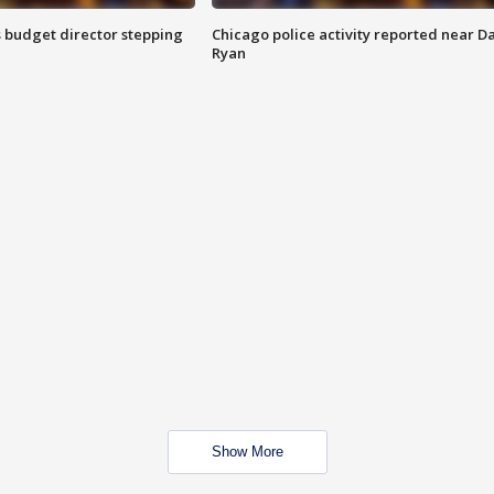
 budget director stepping
Chicago police activity reported near D
Ryan
Show More