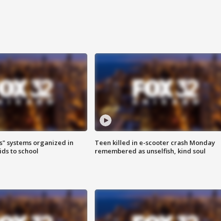
s" systems organized in
Teen killed in e-scooter crash Monday
ids to school
remembered as unselfish, kind soul