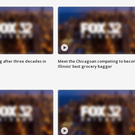
g after three decades in
Meet the Chicagoan competing to beco
Illinois' best grocery bagger