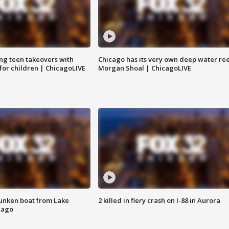
ng teen takeovers with
Chicago has its very own deep water ree
 for children | ChicagoLIVE
Morgan Shoal | ChicagoLIVE
unken boat from Lake
2 killed in fiery crash on I-88 in Aurora
cago