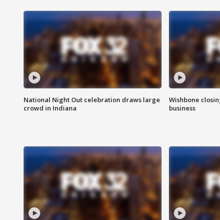
National Night Out celebration draws large
Wishbone closin
crowd in Indiana
business