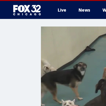
Live
News
W