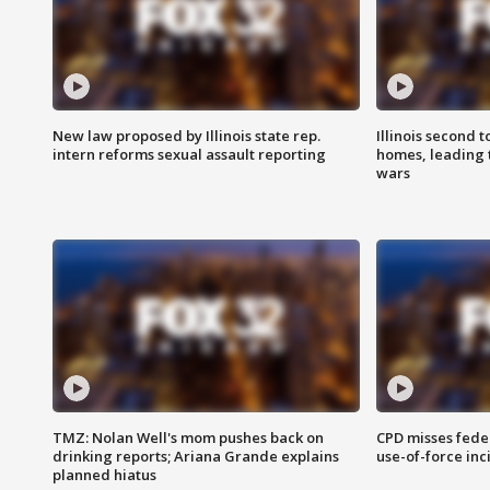
New law proposed by Illinois state rep.
Illinois second t
intern reforms sexual assault reporting
homes, leading
wars
TMZ: Nolan Well's mom pushes back on
CPD misses fede
drinking reports; Ariana Grande explains
use-of-force inc
planned hiatus