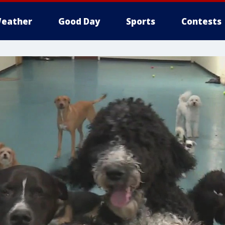
eather
Good Day
Sports
Contests