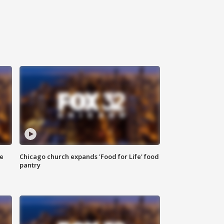
ce
Chicago church expands 'Food for Life' food
pantry