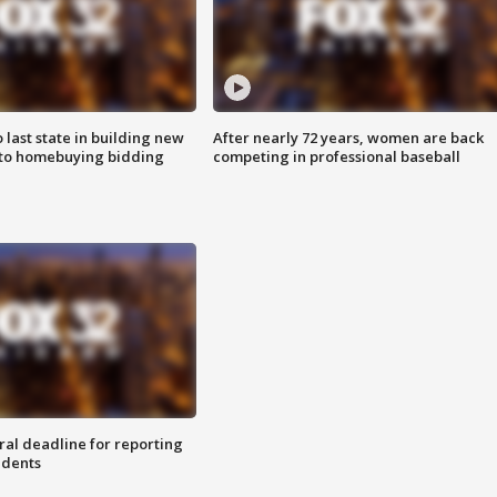
o last state in building new
After nearly 72 years, women are back
 to homebuying bidding
competing in professional baseball
ral deadline for reporting
idents