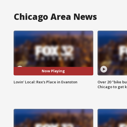
Chicago Area News
Now Playing
Lovin' Local: Rex's Place in Evanston
Over 20 "bike bu
Chicago to get k