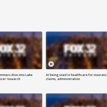
mmers dive into Lake
AI being used in healthcare for insuran
ncer research
claims, administration