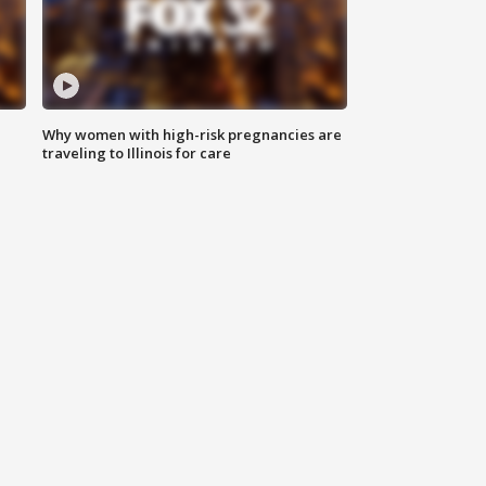
Why women with high-risk pregnancies are
traveling to Illinois for care