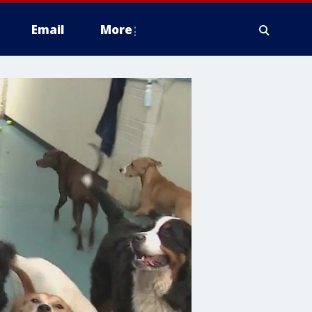
Email
More