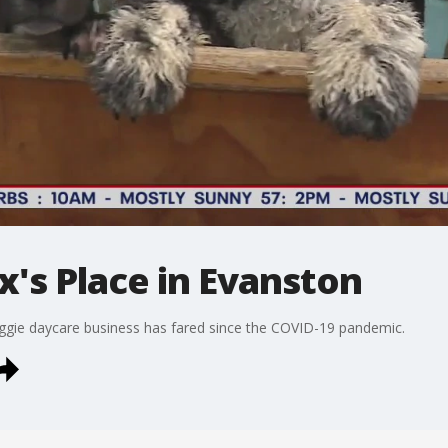
ex's Place in Evanston
oggie daycare business has fared since the COVID-19 pandemic.