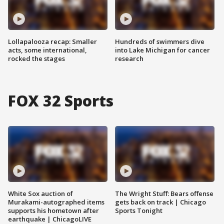
Lollapalooza recap: Smaller
Hundreds of swimmers dive
acts, some international,
into Lake Michigan for cancer
rocked the stages
research
FOX 32 Sports
White Sox auction of
The Wright Stuff: Bears offense
Murakami-autographed items
gets back on track | Chicago
supports his hometown after
Sports Tonight
earthquake | ChicagoLIVE