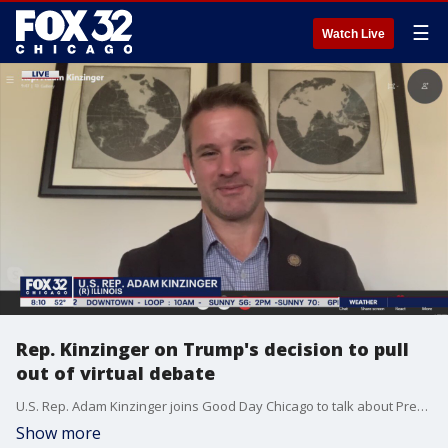
☰
Watch Live
Rep. Kinzinger on Trump's decision to pull
out of virtual debate
U.S. Rep. Adam Kinzinger joins Good Day Chicago to talk about President Trump's decision to not participate in a virtual debate against challenger Joe Biden.
Show more