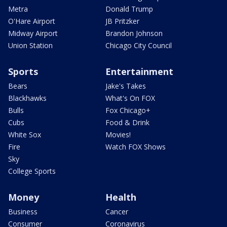
Metra
Donald Trump
O'Hare Airport
JB Pritzker
Midway Airport
Brandon Johnson
Union Station
Chicago City Council
Sports
Entertainment
Bears
Jake's Takes
Blackhawks
What's On FOX
Bulls
Fox Chicago+
Cubs
Food & Drink
White Sox
Movies!
Fire
Watch FOX Shows
Sky
College Sports
Money
Health
Business
Cancer
Consumer
Coronavirus