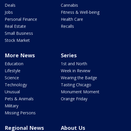
Deals
Cannabis
Jobs
Fitness & Well-being
Personal Finance
Health Care
Real Estate
Recalls
Small Business
Stock Market
More News
Series
Education
1st and North
Lifestyle
Week in Review
Science
Wearing the Badge
Technology
Tasting Chicago
Unusual
Monument Moment
Pets & Animals
Orange Friday
Military
Missing Persons
Regional News
About Us