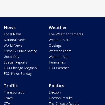
News
Weather
Local News
Live Weather Cameras
National News
Weather Alerts
World News
Closings
Crime & Public Safety
Weather Team
Good Day
Weather App
Special Reports
Hurricanes
FOX Chicago Megapoll
FOX Weather
FOX News Sunday
Traffic
Politics
Transportation
Election
Travel
Election Results
CTA
The Chicago Report