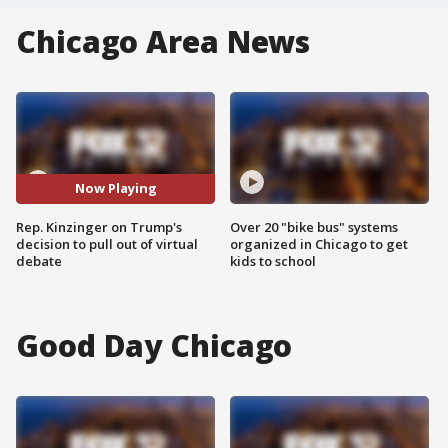
Chicago Area News
Now Playing
Rep. Kinzinger on Trump's
Over 20 "bike bus" systems
decision to pull out of virtual
organized in Chicago to get
debate
kids to school
Good Day Chicago