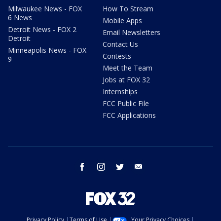
Milwaukee News - FOX
How To Stream
6 News
Mobile Apps
Detroit News - FOX 2
Email Newsletters
Detroit
Contact Us
Minneapolis News - FOX
Contests
9
Meet the Team
Jobs at FOX 32
Internships
FCC Public File
FCC Applications
facebook
instagram
twitter
email
Privacy Policy
Terms of Use
Your Privacy Choices