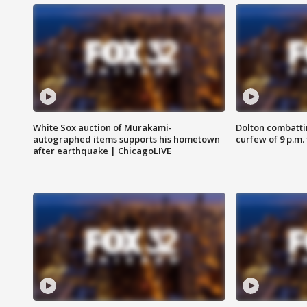
White Sox auction of Murakami-
Dolton combatti
autographed items supports his hometown
curfew of 9 p.m.
after earthquake | ChicagoLIVE