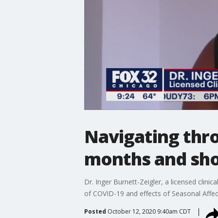
Navigating thro
months and sho
Dr. Inger Burnett-Zeigler, a licensed clini
of COVID-19 and effects of Seasonal Affec
Posted
October 12, 2020 9:40am CDT