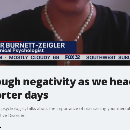
ugh negativity as we head
rter days
cal psychologist, talks about the importance of maintaining your menta
tive Disorder.