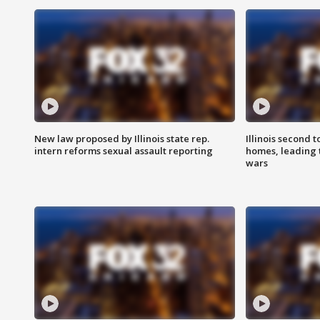
New law proposed by Illinois state rep.
Illinois second t
intern reforms sexual assault reporting
homes, leading
wars