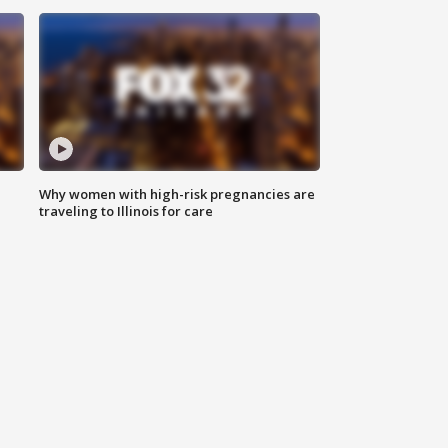
Why women with high-risk pregnancies are
traveling to Illinois for care