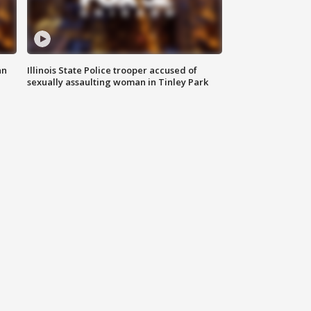
an
Illinois State Police trooper accused of
sexually assaulting woman in Tinley Park