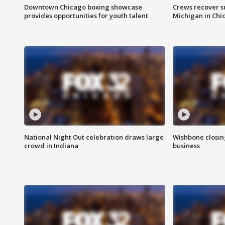
Downtown Chicago boxing showcase
Crews recover s
provides opportunities for youth talent
Michigan in Chi
National Night Out celebration draws large
Wishbone closin
crowd in Indiana
business