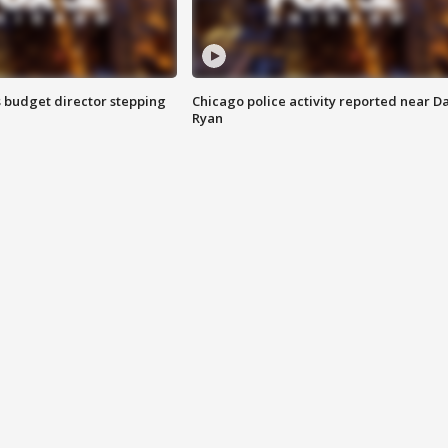
 budget director stepping
Chicago police activity reported near D
Ryan