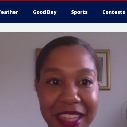
eather
Good Day
Sports
Contests