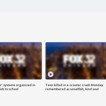
s" systems organized in
Teen killed in e-scooter crash Monday
ids to school
remembered as unselfish, kind soul