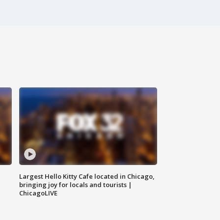
Largest Hello Kitty Cafe located in Chicago,
bringing joy for locals and tourists |
ChicagoLIVE