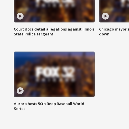
Court docs detail allegations against Illinois
Chicago mayor's
State Police sergeant
down
Aurora hosts 50th Beep Baseball World
Series