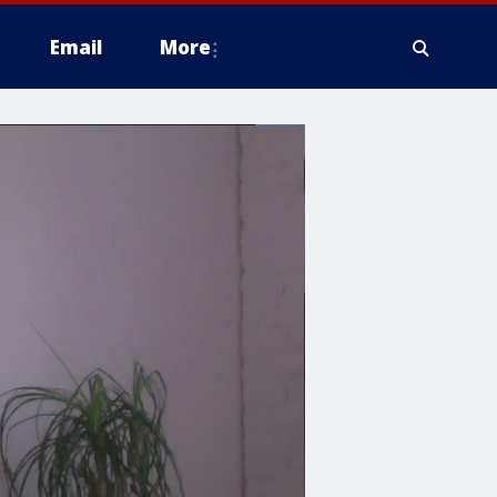
Email
More