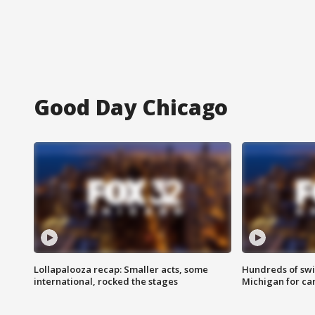
Good Day Chicago
Lollapalooza recap: Smaller acts, some
Hundreds of swi
international, rocked the stages
Michigan for ca