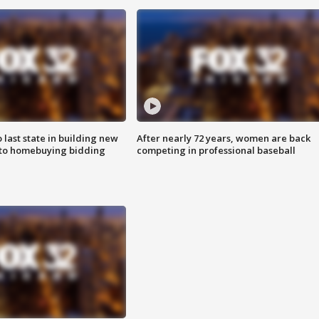
o last state in building new
After nearly 72 years, women are back
 to homebuying bidding
competing in professional baseball