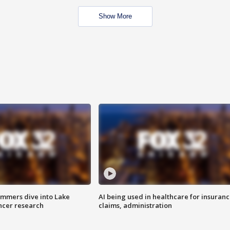
Show More
mmers dive into Lake
AI being used in healthcare for insuran
ncer research
claims, administration