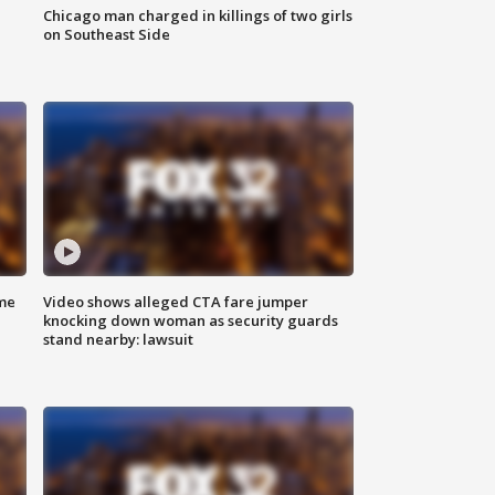
Chicago man charged in killings of two girls
on Southeast Side
me
Video shows alleged CTA fare jumper
knocking down woman as security guards
stand nearby: lawsuit