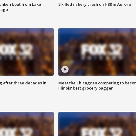
unken boat from Lake
2 killed in fiery crash on I-88 in Aurora
cago
g after three decades in
Meet the Chicagoan competing to beco
Illinois' best grocery bagger