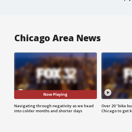
Chicago Area News
Now Playing
Navigating through negativity as we head
Over 20 "bike bu
into colder months and shorter days
Chicago to get k