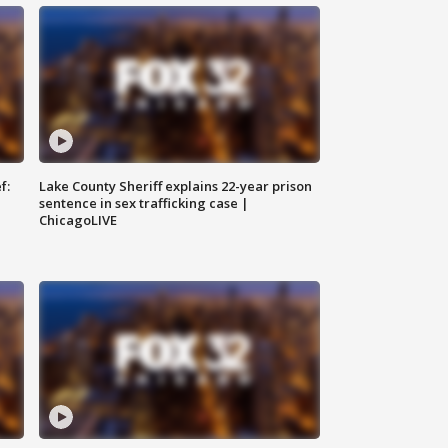
f:
Lake County Sheriff explains 22-year prison
sentence in sex trafficking case |
ChicagoLIVE