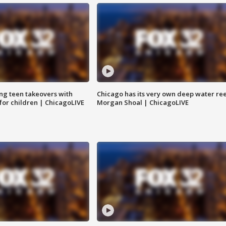
ng teen takeovers with
Chicago has its very own deep water ree
 for children | ChicagoLIVE
Morgan Shoal | ChicagoLIVE