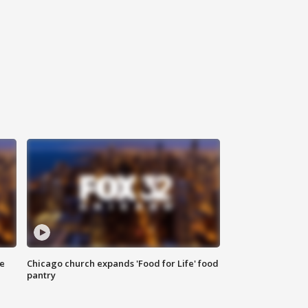
ce
Chicago church expands 'Food for Life' food
pantry