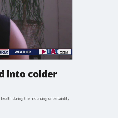
 into colder
l health during the mounting uncertaintity