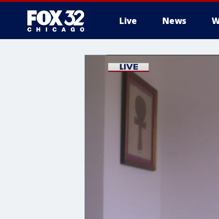
Live
News
W