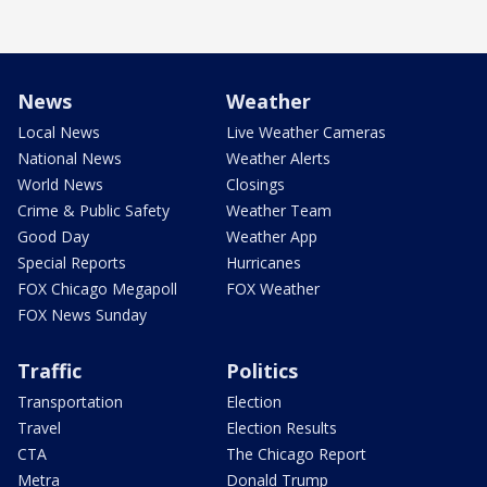
News
Weather
Local News
Live Weather Cameras
National News
Weather Alerts
World News
Closings
Crime & Public Safety
Weather Team
Good Day
Weather App
Special Reports
Hurricanes
FOX Chicago Megapoll
FOX Weather
FOX News Sunday
Traffic
Politics
Transportation
Election
Travel
Election Results
CTA
The Chicago Report
Metra
Donald Trump