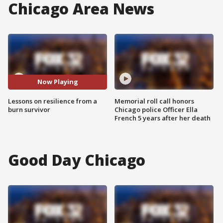
Chicago Area News
Now Playing
Lessons on resilience from a
Memorial roll call honors
burn survivor
Chicago police Officer Ella
French 5 years after her death
Good Day Chicago