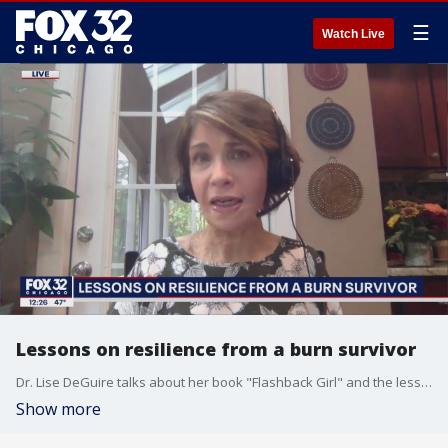
☰
Watch Live
Lessons on resilience from a burn survivor
Dr. Lise DeGuire talks about her book "Flashback Girl" and the lessons it can teach us regarding perseverence during these trying times.
Show more