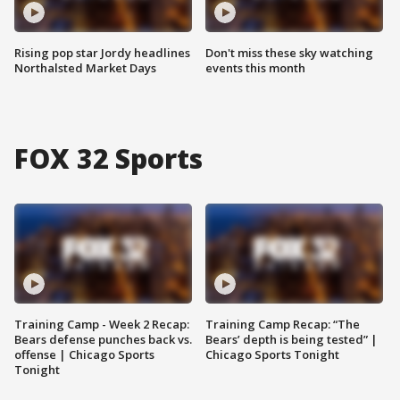
Rising pop star Jordy headlines
Don't miss these sky watching
Northalsted Market Days
events this month
FOX 32 Sports
Training Camp - Week 2 Recap:
Training Camp Recap: “The
Bears defense punches back vs.
Bears’ depth is being tested” |
offense | Chicago Sports
Chicago Sports Tonight
Tonight