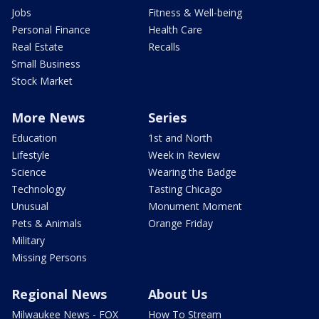
Jobs
Fitness & Well-being
Personal Finance
Health Care
Real Estate
Recalls
Small Business
Stock Market
More News
Series
Education
1st and North
Lifestyle
Week in Review
Science
Wearing the Badge
Technology
Tasting Chicago
Unusual
Monument Moment
Pets & Animals
Orange Friday
Military
Missing Persons
Regional News
About Us
Milwaukee News - FOX
How To Stream