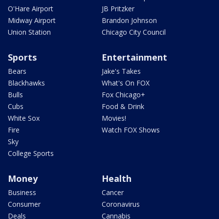
O'Hare Airport
JB Pritzker
Midway Airport
Brandon Johnson
Union Station
Chicago City Council
Sports
Entertainment
Bears
Jake's Takes
Blackhawks
What's On FOX
Bulls
Fox Chicago+
Cubs
Food & Drink
White Sox
Movies!
Fire
Watch FOX Shows
Sky
College Sports
Money
Health
Business
Cancer
Consumer
Coronavirus
Deals
Cannabis