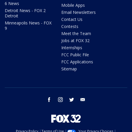
6 News
Mobile Apps
Detroit News - FOX 2
Email Newsletters
Detroit
Contact Us
Minneapolis News - FOX
Contests
9
Meet the Team
Jobs at FOX 32
Internships
FCC Public File
FCC Applications
Sitemap
facebook
instagram
twitter
email
Privacy Policy
Terms of Use
Your Privacy Choices