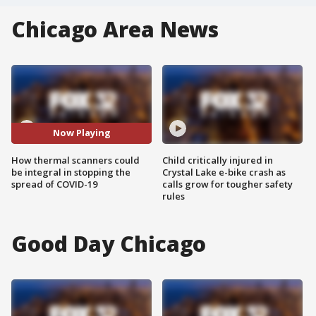
Chicago Area News
Now Playing
How thermal scanners could
Child critically injured in
be integral in stopping the
Crystal Lake e-bike crash as
spread of COVID-19
calls grow for tougher safety
rules
Good Day Chicago