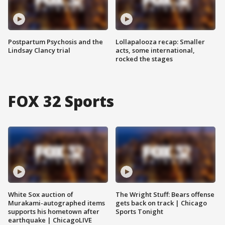
Postpartum Psychosis and the
Lollapalooza recap: Smaller
Lindsay Clancy trial
acts, some international,
rocked the stages
FOX 32 Sports
White Sox auction of
The Wright Stuff: Bears offense
Murakami-autographed items
gets back on track | Chicago
supports his hometown after
Sports Tonight
earthquake | ChicagoLIVE