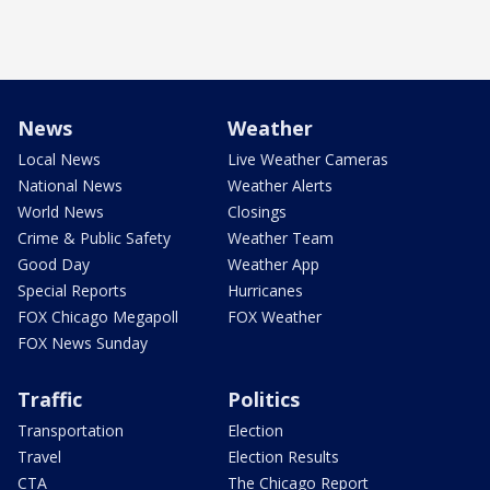
News
Weather
Local News
Live Weather Cameras
National News
Weather Alerts
World News
Closings
Crime & Public Safety
Weather Team
Good Day
Weather App
Special Reports
Hurricanes
FOX Chicago Megapoll
FOX Weather
FOX News Sunday
Traffic
Politics
Transportation
Election
Travel
Election Results
CTA
The Chicago Report