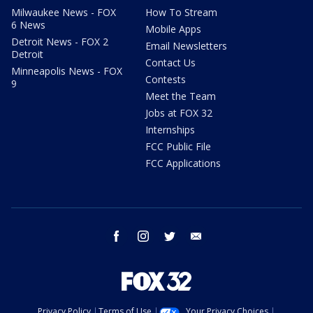
Milwaukee News - FOX
How To Stream
6 News
Mobile Apps
Detroit News - FOX 2
Email Newsletters
Detroit
Contact Us
Minneapolis News - FOX
Contests
9
Meet the Team
Jobs at FOX 32
Internships
FCC Public File
FCC Applications
facebook
instagram
twitter
email
Privacy Policy
Terms of Use
Your Privacy Choices