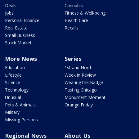
Deals
Cannabis
Jobs
Fitness & Well-being
Personal Finance
Health Care
Real Estate
Recalls
Small Business
Stock Market
More News
Series
Education
1st and North
Lifestyle
Week in Review
Science
Wearing the Badge
Technology
Tasting Chicago
Unusual
Monument Moment
Pets & Animals
Orange Friday
Military
Missing Persons
Regional News
About Us