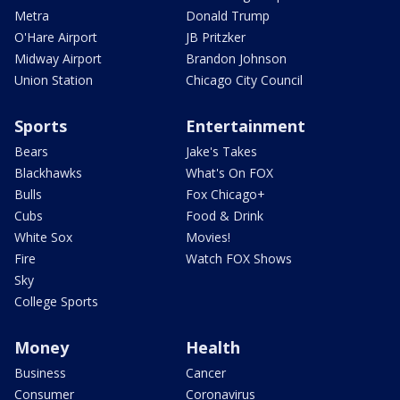
Metra
Donald Trump
O'Hare Airport
JB Pritzker
Midway Airport
Brandon Johnson
Union Station
Chicago City Council
Sports
Entertainment
Bears
Jake's Takes
Blackhawks
What's On FOX
Bulls
Fox Chicago+
Cubs
Food & Drink
White Sox
Movies!
Fire
Watch FOX Shows
Sky
College Sports
Money
Health
Business
Cancer
Consumer
Coronavirus