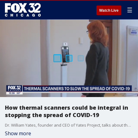
☰
Watch Live
How thermal scanners could be integral in
stopping the spread of COVID-19
Dr. William Yates, founder and CEO of Yates Project, talks about the pivot to creating thermal scanners to curb the spread of COVID-19.
Show more