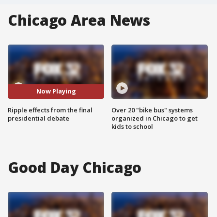
Chicago Area News
Now Playing
Ripple effects from the final
Over 20 "bike bus" systems
presidential debate
organized in Chicago to get
kids to school
Good Day Chicago