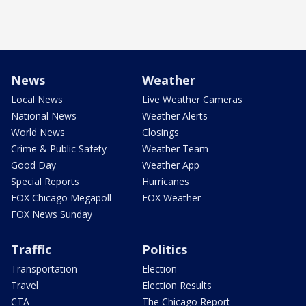
News
Weather
Local News
Live Weather Cameras
National News
Weather Alerts
World News
Closings
Crime & Public Safety
Weather Team
Good Day
Weather App
Special Reports
Hurricanes
FOX Chicago Megapoll
FOX Weather
FOX News Sunday
Traffic
Politics
Transportation
Election
Travel
Election Results
CTA
The Chicago Report