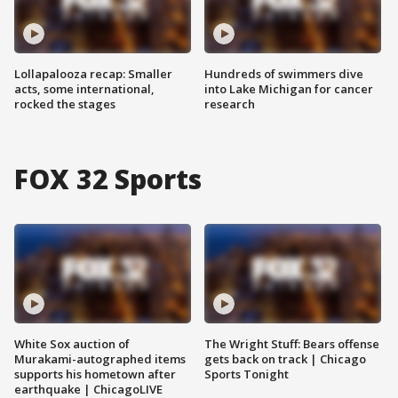
Lollapalooza recap: Smaller
Hundreds of swimmers dive
acts, some international,
into Lake Michigan for cancer
rocked the stages
research
FOX 32 Sports
White Sox auction of
The Wright Stuff: Bears offense
Murakami-autographed items
gets back on track | Chicago
supports his hometown after
Sports Tonight
earthquake | ChicagoLIVE