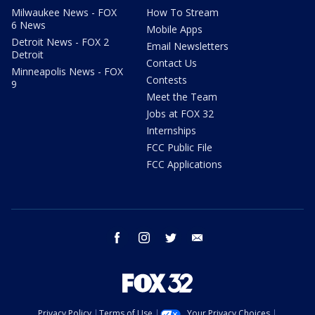
Milwaukee News - FOX
How To Stream
6 News
Mobile Apps
Detroit News - FOX 2
Email Newsletters
Detroit
Contact Us
Minneapolis News - FOX
Contests
9
Meet the Team
Jobs at FOX 32
Internships
FCC Public File
FCC Applications
facebook
instagram
twitter
email
Privacy Policy
Terms of Use
Your Privacy Choices