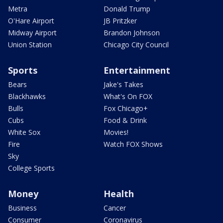
Metra
Donald Trump
O'Hare Airport
JB Pritzker
Midway Airport
Brandon Johnson
Union Station
Chicago City Council
Sports
Entertainment
Bears
Jake's Takes
Blackhawks
What's On FOX
Bulls
Fox Chicago+
Cubs
Food & Drink
White Sox
Movies!
Fire
Watch FOX Shows
Sky
College Sports
Money
Health
Business
Cancer
Consumer
Coronavirus