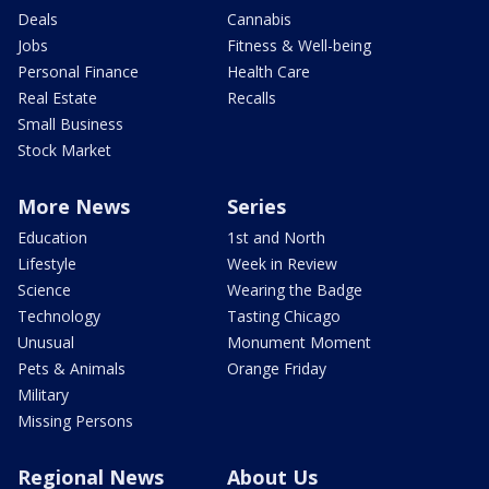
Deals
Cannabis
Jobs
Fitness & Well-being
Personal Finance
Health Care
Real Estate
Recalls
Small Business
Stock Market
More News
Series
Education
1st and North
Lifestyle
Week in Review
Science
Wearing the Badge
Technology
Tasting Chicago
Unusual
Monument Moment
Pets & Animals
Orange Friday
Military
Missing Persons
Regional News
About Us