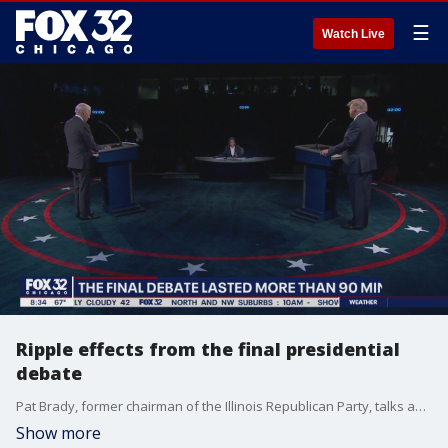
☰
Watch Live
Ripple effects from the final presidential
debate
Pat Brady, former chairman of the Illinois Republican Party, talks about his impressions of last night's presidential debate.
Show more