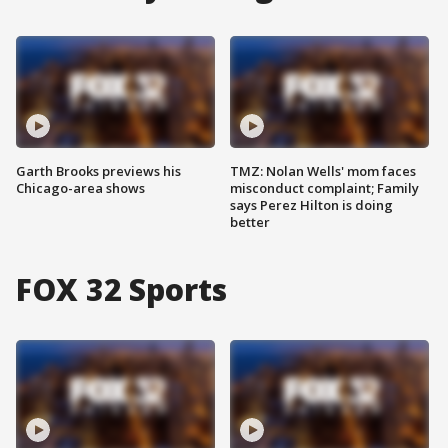
Garth Brooks previews his
TMZ: Nolan Wells' mom faces
Chicago-area shows
misconduct complaint; Family
says Perez Hilton is doing
better
FOX 32 Sports