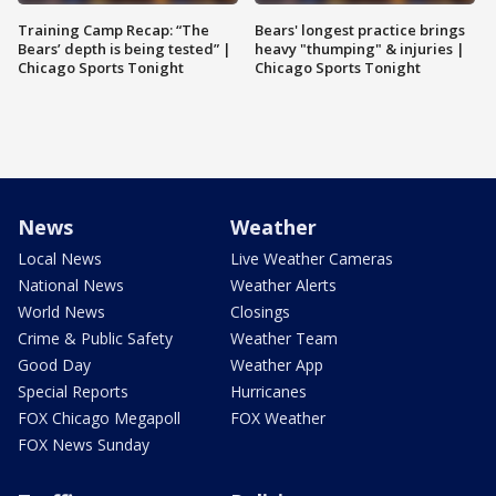
Training Camp Recap: “The
Bears' longest practice brings
Bears’ depth is being tested” |
heavy "thumping" & injuries |
Chicago Sports Tonight
Chicago Sports Tonight
News
Weather
Local News
Live Weather Cameras
National News
Weather Alerts
World News
Closings
Crime & Public Safety
Weather Team
Good Day
Weather App
Special Reports
Hurricanes
FOX Chicago Megapoll
FOX Weather
FOX News Sunday