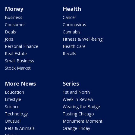
Money
Health
Business
Cancer
Consumer
Coronavirus
Deals
Cannabis
Jobs
Fitness & Well-being
Personal Finance
Health Care
Real Estate
Recalls
Small Business
Stock Market
More News
Series
Education
1st and North
Lifestyle
Week in Review
Science
Wearing the Badge
Technology
Tasting Chicago
Unusual
Monument Moment
Pets & Animals
Orange Friday