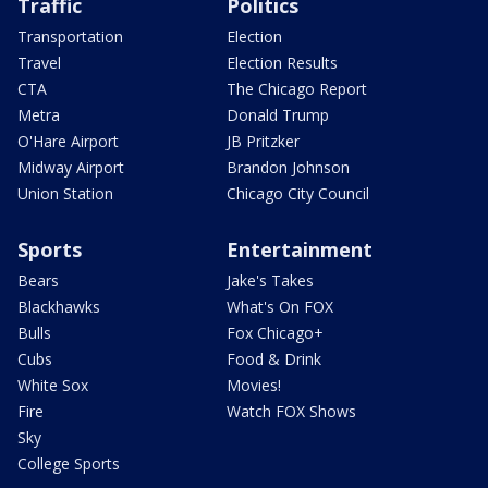
Traffic
Politics
Transportation
Election
Travel
Election Results
CTA
The Chicago Report
Metra
Donald Trump
O'Hare Airport
JB Pritzker
Midway Airport
Brandon Johnson
Union Station
Chicago City Council
Sports
Entertainment
Bears
Jake's Takes
Blackhawks
What's On FOX
Bulls
Fox Chicago+
Cubs
Food & Drink
White Sox
Movies!
Fire
Watch FOX Shows
Sky
College Sports