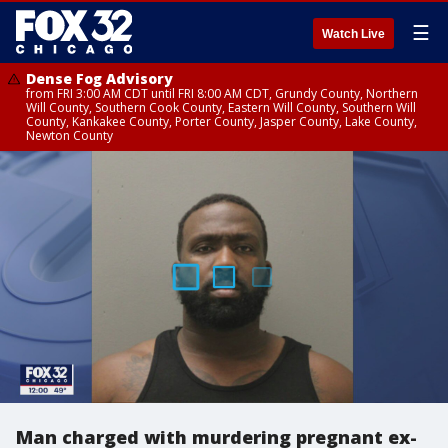
☰
Watch Live
Dense Fog Advisory
from FRI 3:00 AM CDT until FRI 8:00 AM CDT, Grundy County, Northern
Will County, Southern Cook County, Eastern Will County, Southern Will
County, Kankakee County, Porter County, Jasper County, Lake County,
Newton County
Man charged with murdering pregnant ex-