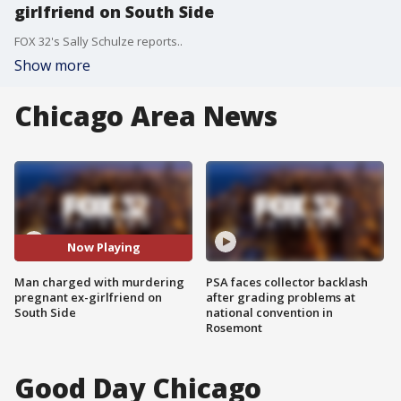
girlfriend on South Side
FOX 32's Sally Schulze reports..
Show more
Chicago Area News
Now Playing
Man charged with murdering
PSA faces collector backlash
pregnant ex-girlfriend on
after grading problems at
South Side
national convention in
Rosemont
Good Day Chicago