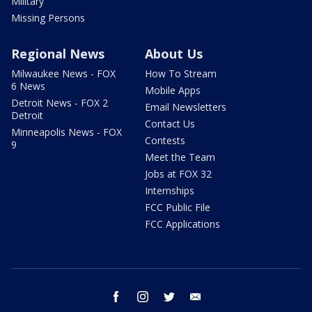
Military
Missing Persons
Regional News
About Us
Milwaukee News - FOX
How To Stream
6 News
Mobile Apps
Detroit News - FOX 2
Email Newsletters
Detroit
Contact Us
Minneapolis News - FOX
Contests
9
Meet the Team
Jobs at FOX 32
Internships
FCC Public File
FCC Applications
facebook
instagram
twitter
email