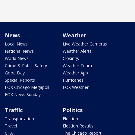
News
Weather
Local News
Live Weather Cameras
National News
Weather Alerts
World News
Closings
Crime & Public Safety
Weather Team
Good Day
Weather App
Special Reports
Hurricanes
FOX Chicago Megapoll
FOX Weather
FOX News Sunday
Traffic
Politics
Transportation
Election
Travel
Election Results
CTA
The Chicago Report