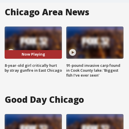
Chicago Area News
Now Playing
8-year-old girl critically hurt
91-pound invasive carp found
by stray gunfire in East Chicago
in Cook County lake: 'Biggest
fish I've ever seen'
Good Day Chicago