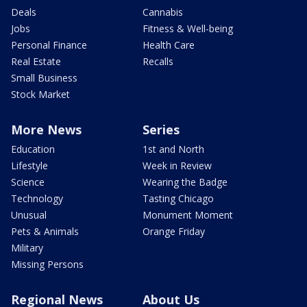
Deals
Cannabis
Jobs
Fitness & Well-being
Personal Finance
Health Care
Real Estate
Recalls
Small Business
Stock Market
More News
Series
Education
1st and North
Lifestyle
Week in Review
Science
Wearing the Badge
Technology
Tasting Chicago
Unusual
Monument Moment
Pets & Animals
Orange Friday
Military
Missing Persons
Regional News
About Us