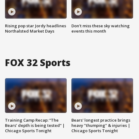
Rising pop star Jordy headlines
Don't miss these sky watching
Northalsted Market Days
events this month
FOX 32 Sports
Training Camp Recap: “The
Bears' longest practice brings
Bears’ depth is being tested” |
heavy "thumping" & injuries |
Chicago Sports Tonight
Chicago Sports Tonight