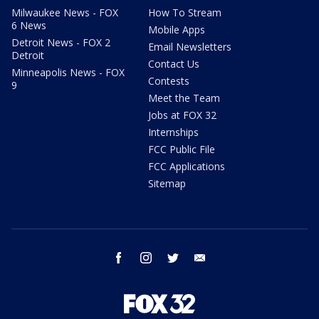
Milwaukee News - FOX
How To Stream
6 News
Mobile Apps
Detroit News - FOX 2
Email Newsletters
Detroit
Contact Us
Minneapolis News - FOX
Contests
9
Meet the Team
Jobs at FOX 32
Internships
FCC Public File
FCC Applications
Sitemap
facebook
instagram
twitter
email