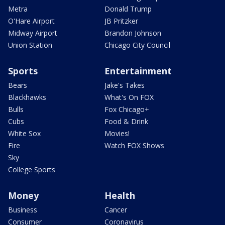
Metra
Donald Trump
O'Hare Airport
JB Pritzker
Midway Airport
Brandon Johnson
Union Station
Chicago City Council
Sports
Entertainment
Bears
Jake's Takes
Blackhawks
What's On FOX
Bulls
Fox Chicago+
Cubs
Food & Drink
White Sox
Movies!
Fire
Watch FOX Shows
Sky
College Sports
Money
Health
Business
Cancer
Consumer
Coronavirus