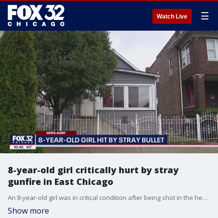
☰
Watch Live
8-year-old girl critically hurt by stray
gunfire in East Chicago
An 8-year-old girl was in critical condition after being shot in the head by stray gunfire Thursday night while seated on a living room floor doing homework in East Chicago, Indiana.
Show more